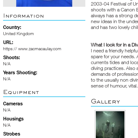
2003-04 Festival of U
shoots with a Canon 
Information
always has a strong de
new ideas in the under
Country:
and has two lovely chi
United Kingdom
URL:
What I look for in a Di
https:// www.zacmacaulay.com
I need a friendly helpf
spare for your needs. A
Shoots:
currents tides and loca
N/A
diving practices. Also
Years Shooting:
demands of profession
N/A
to the usually non divi
sense of humour, vital.
Equipment
Gallery
Cameras
N/A
Housings
N/A
Strobes