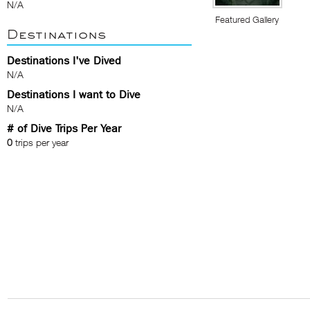
N/A
Featured Gallery
Destinations
Destinations I've Dived
N/A
Destinations I want to Dive
N/A
# of Dive Trips Per Year
0
trips per year