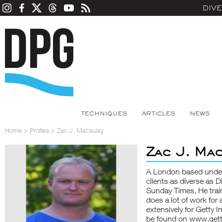
DIV
TECHNIQUES
ARTICLES
NEWS
Home
>
Profiles
>
Zac J. Macaulay
Zac J. Ma
A London based underw
clients as diverse as 
Sunday Times. He train
does a lot of work for
extensively for Getty 
be found on www.gett