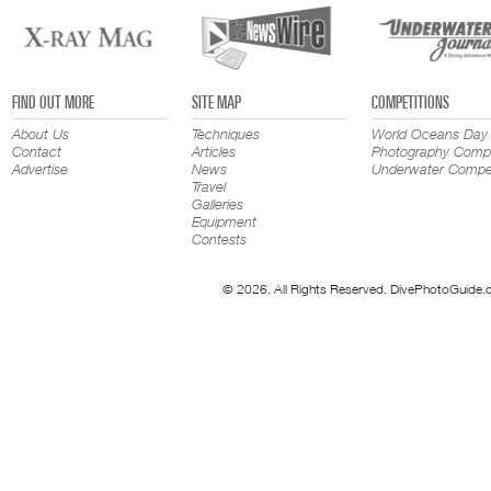
FIND OUT MORE
SITE MAP
COMPETITIONS
About Us
Techniques
World Oceans Day
Contact
Articles
Photography Compe
Advertise
News
Underwater Compet
Travel
Galleries
Equipment
Contests
© 2026. All Rights Reserved. DivePhotoGuide.