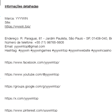
Informações detalhadas
Marca: YYYWIN
Site:
https://yyywin.top/
Endereço: R. Paraguai, 81 - Jardim Paulista, São Paulo - SP, 01408-040, Br
Número de telefone: +55 (11) 98765-5605
Email: yyywintop@gmail.com
Hashtag: #yyywin #yyywingames #yyywintop #yyywinwebsite #yyywincasino
https://www.facebook.com/yyywintop/
https://www.youtube.com/@yyywintop
https://groups.google.com/g/yyywintop/
https://x.com/yyywintop
https://www.pinterest.com/yyywintop