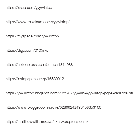
https://issuu.com/yyywintop
https://www.mixcloud.com/yyywintop/
https://myspace.com/yyywintop
https://diigo.com/0105rvq
https://notionpress.com/author/1314988
https://instapaper.com/p/16580912
https://yyywintop.blogspot.com/2025/07/yyywin-yyywintop-jogos-variados.ht
https://www.blogger.com/profile/02896242493458353100
https://matthewwilliamsxcvaf4kc.wordpress.com/