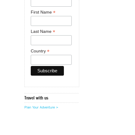
*
First Name
*
Last Name
*
Country
Travel with us
Plan Your Adventure >