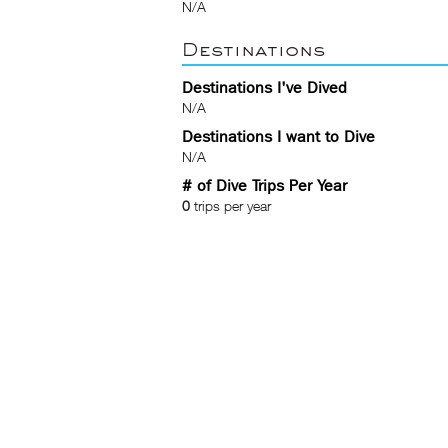
N/A
Destinations
Destinations I've Dived
N/A
Destinations I want to Dive
N/A
# of Dive Trips Per Year
0
trips per year