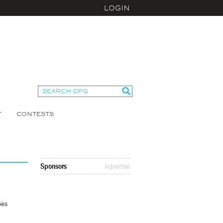
LOGIN
T
CONTESTS
Sponsors
Advertise
ões