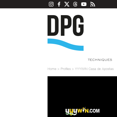
TECHNIQUES
Home
>
Profiles
>
YYYWIN Casa de Apostas