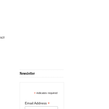
azil
Newsletter
*
indicates required
*
Email Address