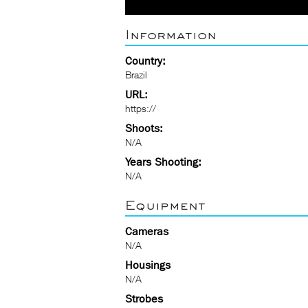
Information
Country:
Brazil
URL:
https://
Shoots:
N/A
Years Shooting:
N/A
Equipment
Cameras
N/A
Housings
N/A
Strobes