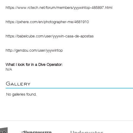
https://www.rctech.net/forum/members/yyywintop-485897.html
https://pxhere.com/en/photographer-me/4681910
https://babelcube.com/user/yyywin-casa-de-apostas
http://gendou.com/user/yyywintop
What I look for in a Dive Operator:
N/A
Gallery
No galleries found.