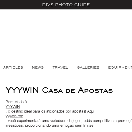
DIVE PHOTO GUIDE
ARTICLES
NEWS
TRAVEL
GALLERIES
EQUIPMEN
YYYWIN Casa de Apostas
Bem-vindo à
YYYWIN
, o destino ideal para os aficionados por apostas! Aqui
yyywin.top
, você experimentará uma variedade de jogos, odds competitivas e promoç
irresistíveis, proporcionando uma emoção sem limites.