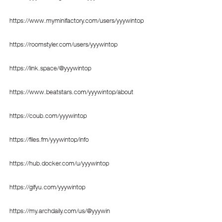
https://www.myminifactory.com/users/yyywintop
https://roomstyler.com/users/yyywintop
https://link.space/@yyywintop
https://www.beatstars.com/yyywintop/about
https://coub.com/yyywintop
https://files.fm/yyywintop/info
https://hub.docker.com/u/yyywintop
https://gifyu.com/yyywintop
https://my.archdaily.com/us/@yyywin