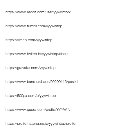
https://www.reddit.com/user/yyywintop/
https://www.tumblr.com/yyywintop
https://vimeo.com/yyywintop
https://www.twitch.tv/yyywintop/about
https://gravatar.com/yyywintop
https://www.band.us/band/99209113/post/1
https://500px.com/p/yyywintop
https://www.quora.com/profile/YYYWIN
https://profile.hatena.ne.jp/yyywintop/profile