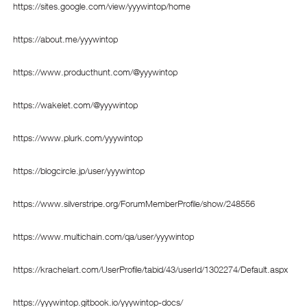
https://sites.google.com/view/yyywintop/home
https://about.me/yyywintop
https://www.producthunt.com/@yyywintop
https://wakelet.com/@yyywintop
https://www.plurk.com/yyywintop
https://blogcircle.jp/user/yyywintop
https://www.silverstripe.org/ForumMemberProfile/show/248556
https://www.multichain.com/qa/user/yyywintop
https://krachelart.com/UserProfile/tabid/43/userId/1302274/Default.aspx
https://yyywintop.gitbook.io/yyywintop-docs/