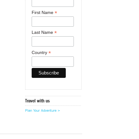
*
First Name
*
Last Name
*
Country
Travel with us
Plan Your Adventure >