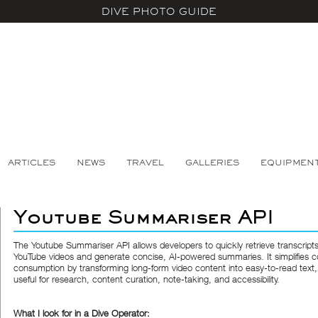
DIVE PHOTO GUIDE
ARTICLES
NEWS
TRAVEL
GALLERIES
EQUIPMEN
Youtube Summariser API
The
Youtube Summariser API
allows developers to quickly retrieve transcript
YouTube videos and generate concise, AI-powered summaries. It simplifies c
consumption by transforming long-form video content into easy-to-read text,
useful for research, content curation, note-taking, and accessibility.
What I look for in a Dive Operator: