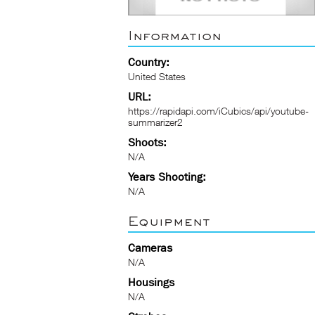
Information
Country:
United States
URL:
https://rapidapi.com/iCubics/api/youtube-
summarizer2
Shoots:
N/A
Years Shooting:
N/A
Equipment
Cameras
N/A
Housings
N/A