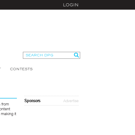
LOGIN
T
CONTESTS
Sponsors
Advertise
s from
ontent
 making it