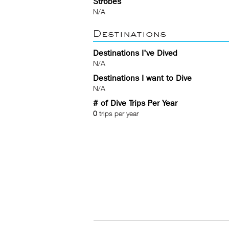
Strobes
N/A
Destinations
Destinations I've Dived
N/A
Destinations I want to Dive
N/A
# of Dive Trips Per Year
0
trips per year