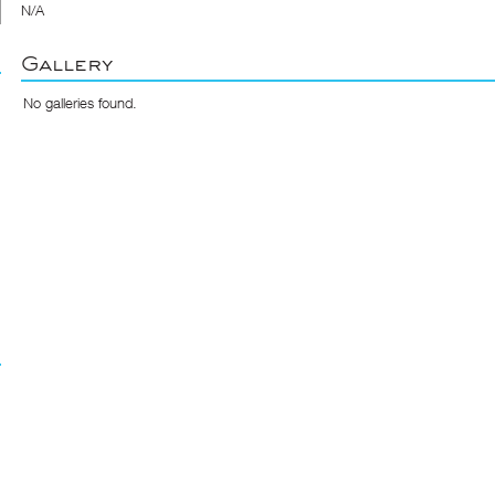
N/A
Gallery
No galleries found.