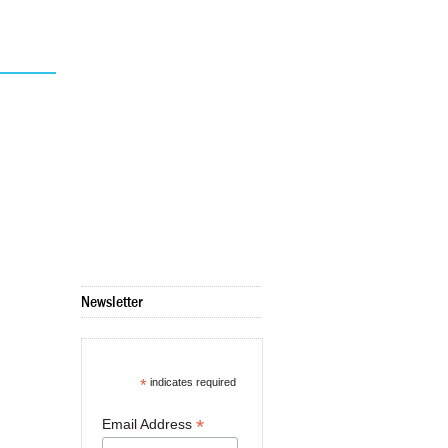
Newsletter
*
indicates required
*
Email Address