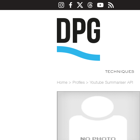
TECHNIQUES
Home
>
Profiles
>
Youtube Summariser API