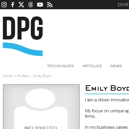
DIV
TECHNIQUES
ARTICLES
NEWS
Home
>
Profiles
>
Emily Boyd
Emily Boy
I am a driven innovator
My focus on unique ap
firms.
In my business career, 