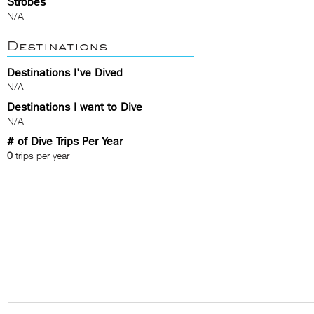
Strobes
N/A
Destinations
Destinations I've Dived
N/A
Destinations I want to Dive
N/A
# of Dive Trips Per Year
0
trips per year