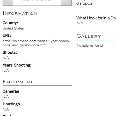
disruptor
Information
What I look for in a Di
Country:
N/A
United States
Gallery
URL:
https://winmeen.com/pages/1xbet-bonus-
code_and_promo-code.html
No galleries found.
Shoots:
N/A
Years Shooting:
N/A
Equipment
Cameras
N/A
Housings
N/A