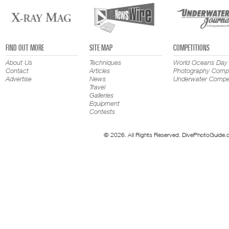
FIND OUT MORE
SITE MAP
COMPETITIONS
About Us
Techniques
World Oceans Day
Contact
Articles
Photography Compe
Advertise
News
Underwater Compet
Travel
Galleries
Equipment
Contests
© 2026. All Rights Reserved. DivePhotoGuide.