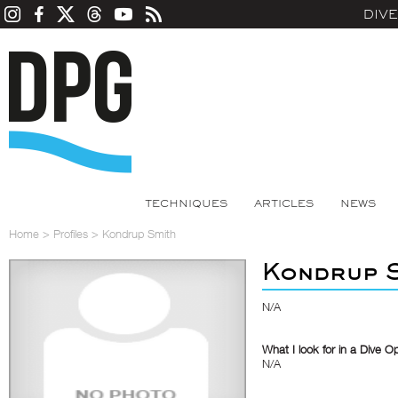
DIV
TECHNIQUES
ARTICLES
NEWS
Home
>
Profiles
>
Kondrup Smith
Kondrup 
N/A
What I look for in a Dive O
N/A