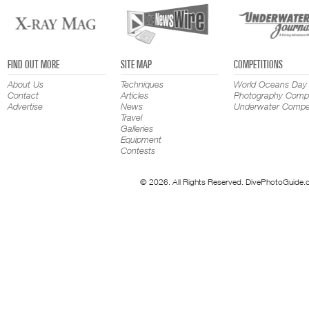
FIND OUT MORE
SITE MAP
COMPETITIONS
About Us
Techniques
World Oceans Day
Contact
Articles
Photography Compe
Advertise
News
Underwater Compet
Travel
Galleries
Equipment
Contests
© 2026. All Rights Reserved. DivePhotoGuide.