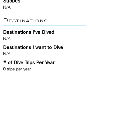
Strobes
N/A
Destinations
Destinations I've Dived
N/A
Destinations I want to Dive
N/A
# of Dive Trips Per Year
0
trips per year