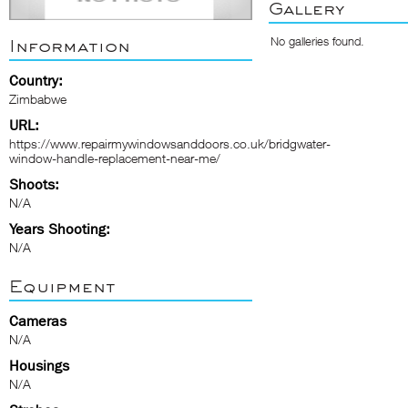
Gallery
No galleries found.
Information
Country:
Zimbabwe
URL:
https://www.repairmywindowsanddoors.co.uk/bridgwater-
window-handle-replacement-near-me/
Shoots:
N/A
Years Shooting:
N/A
Equipment
Cameras
N/A
Housings
N/A