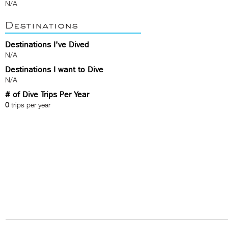
N/A
Destinations
Destinations I've Dived
N/A
Destinations I want to Dive
N/A
# of Dive Trips Per Year
0
trips per year