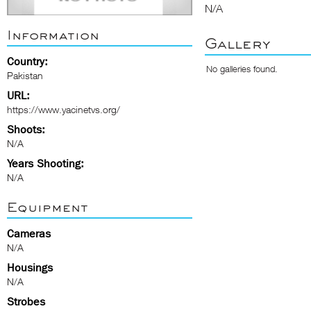
N/A
Information
Gallery
Country:
No galleries found.
Pakistan
URL:
https://www.yacinetvs.org/
Shoots:
N/A
Years Shooting:
N/A
Equipment
Cameras
N/A
Housings
N/A
Strobes