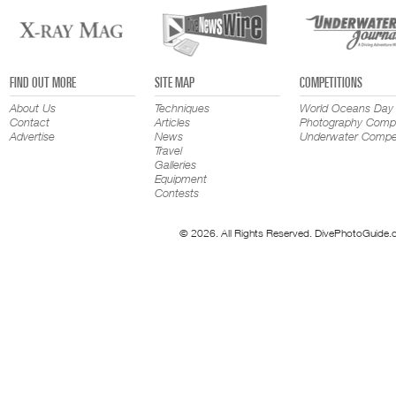
FIND OUT MORE
SITE MAP
COMPETITIONS
About Us
Techniques
World Oceans Day
Contact
Articles
Photography Compe
Advertise
News
Underwater Compet
Travel
Galleries
Equipment
Contests
© 2026. All Rights Reserved. DivePhotoGuide.