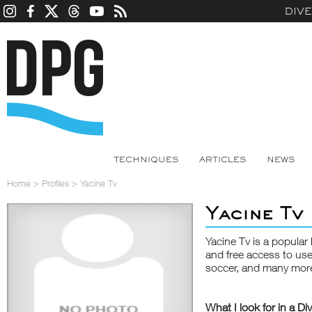
DIV
TECHNIQUES
ARTICLES
NEWS
Home
>
Profiles
>
Yacine Tv
Yacine Tv
Yacine Tv is a popular 
and free access to use
soccer, and many more 
What I look for in a Di