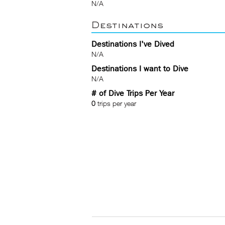
N/A
Destinations
Destinations I've Dived
N/A
Destinations I want to Dive
N/A
# of Dive Trips Per Year
0
trips per year