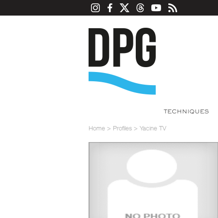
TECHNIQUES
Home
>
Profiles
>
Yacine TV