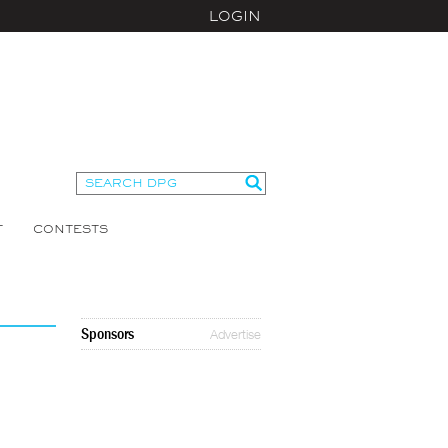
LOGIN
T
CONTESTS
Sponsors
Advertise