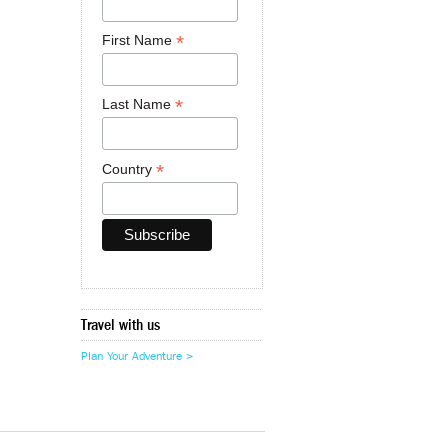
*
First Name
*
Last Name
*
Country
Travel with us
Plan Your Adventure >