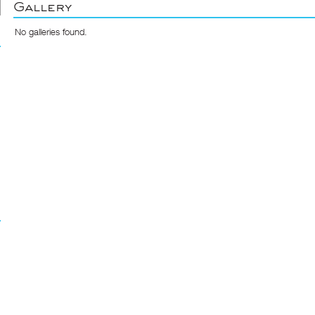
Gallery
No galleries found.