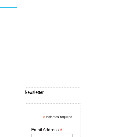
Newsletter
*
indicates required
*
Email Address