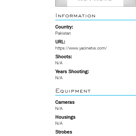
Information
Country:
Pakistan
URL:
https://www.yacinetvs.com/
Shoots:
N/A
Years Shooting:
N/A
Equipment
Cameras
N/A
Housings
N/A
Strobes