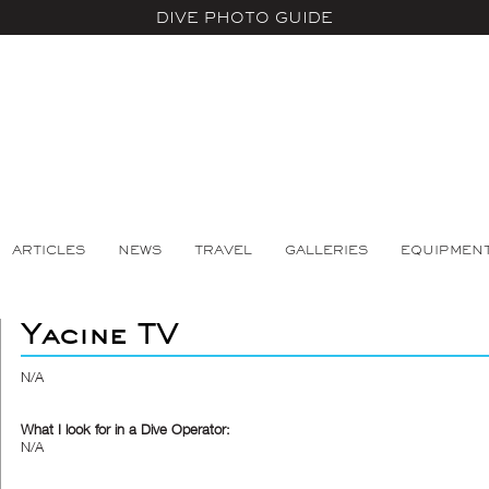
DIVE PHOTO GUIDE
ARTICLES
NEWS
TRAVEL
GALLERIES
EQUIPMEN
Yacine TV
N/A
What I look for in a Dive Operator:
N/A