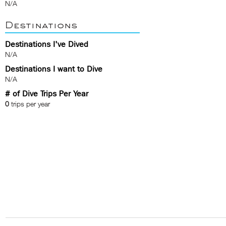
N/A
Destinations
Destinations I've Dived
N/A
Destinations I want to Dive
N/A
# of Dive Trips Per Year
0
trips per year