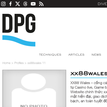
DIV
TECHNIQUES
ARTICLES
NEWS
Home
>
Profiles
>
xx88wales 11
xx88wales
XX88 Wales – cổng cá
tụ Casino live, Game 
Website chính thức x
mật hiện đại, giao d
bạch, an toàn tuyệt đố