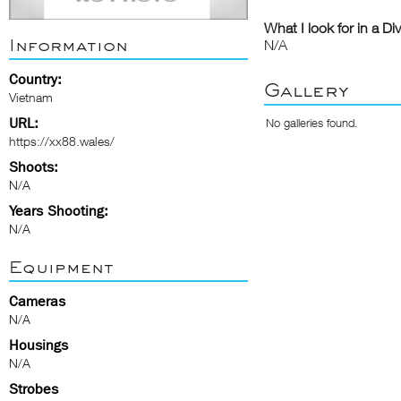
What I look for in a Di
Information
N/A
Country:
Gallery
Vietnam
URL:
No galleries found.
https://xx88.wales/
Shoots:
N/A
Years Shooting:
N/A
Equipment
Cameras
N/A
Housings
N/A
Strobes