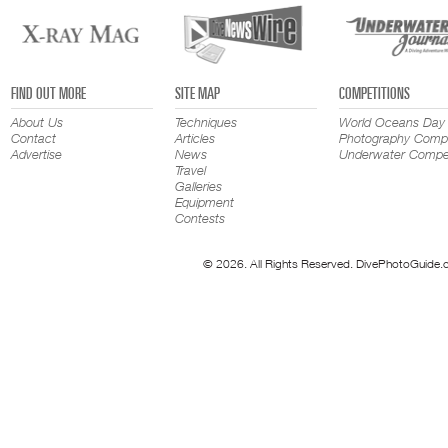
FIND OUT MORE
SITE MAP
COMPETITIONS
About Us
Techniques
World Oceans Day
Contact
Articles
Photography Compe
Advertise
News
Underwater Compet
Travel
Galleries
Equipment
Contests
© 2026. All Rights Reserved. DivePhotoGuide.