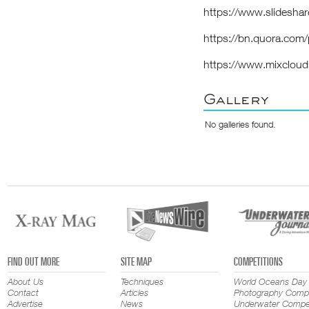
https://www.slidesha
https://bn.quora.com/
https://www.mixclou
Gallery
No galleries found.
FIND OUT MORE
SITE MAP
COMPETITIONS
About Us
Techniques
World Oceans Day
Contact
Articles
Photography Compe
Advertise
News
Underwater Compet