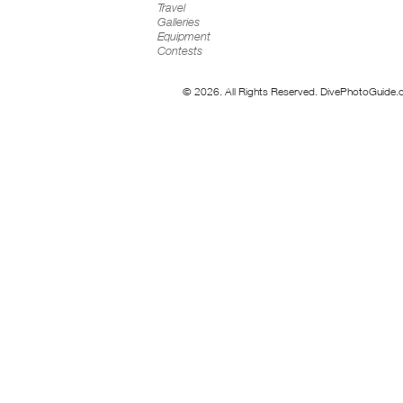
Travel
Galleries
Equipment
Contests
© 2026. All Rights Reserved. DivePhotoGuide.