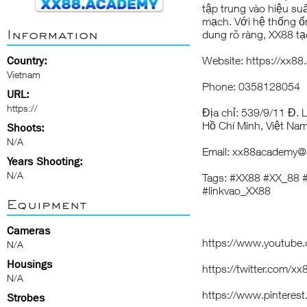
tập trung vào hiệu su
mạch. Với hệ thống ổn
Information
dung rõ ràng, XX88 tạo
Country:
Website:
https://xx88
Vietnam
Phone: 0358128054
URL:
https://
Địa chỉ: 539/9/11 Đ.
Hồ Chí Minh, Việt Na
Shoots:
N/A
Email: xx88academy@
Years Shooting:
N/A
Tags: #XX88 #XX_88
#linkvao_XX88
Equipment
Cameras
https://www.youtub
N/A
Housings
https://twitter.com/x
N/A
https://www.pinteres
Strobes