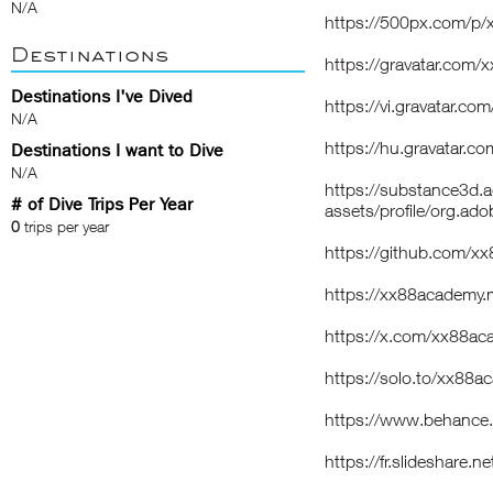
N/A
https://500px.com/p
Destinations
https://gravatar.com
Destinations I've Dived
https://vi.gravatar.c
N/A
https://hu.gravatar.
Destinations I want to Dive
N/A
https://substance3d
# of Dive Trips Per Year
assets/profile/org.
0
trips per year
https://github.com/x
https://xx88academy
https://x.com/xx88a
https://solo.to/xx88
https://www.behance
https://fr.slideshare