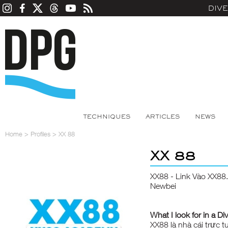
DIV
TECHNIQUES
ARTICLES
NEWS
Home
>
Profiles
>
XX 88
XX 88
XX88 - Link Vào XX8
Newbei
What I look for in a Di
XX88
là nhà cái trực 