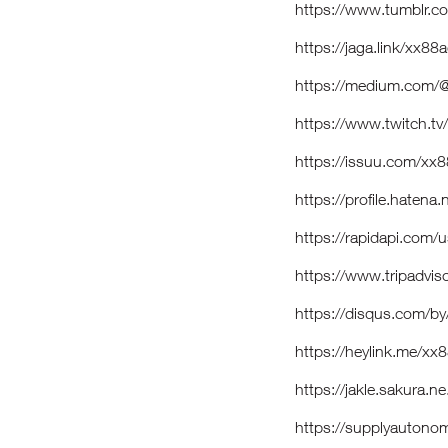
https://www.tumblr.
https://jaga.link/xx8
https://medium.com/
https://www.twitch.t
https://issuu.com/xx
https://profile.hatena
https://rapidapi.com
https://www.tripadvis
https://disqus.com/b
https://heylink.me/x
https://jakle.sakura.
https://supplyauton