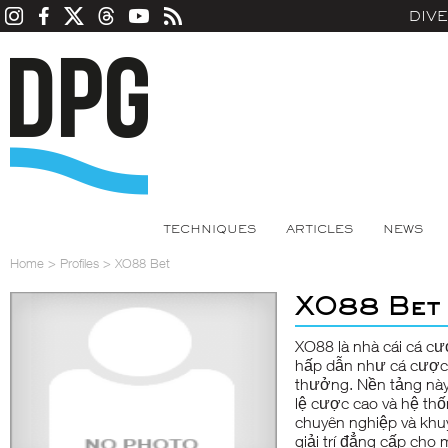
DIV
TECHNIQUES
ARTICLES
NEWS
Home
>
Profiles
>
XO88 Bet
XO88 Bet
XO88
là nhà cái cá cư
hấp dẫn như cá cược t
thưởng. Nền tảng này 
lệ cược cao và hệ thố
chuyên nghiệp và khu
giải trí đẳng cấp cho 