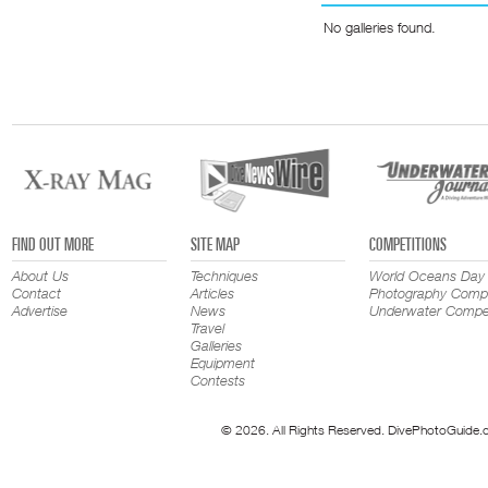
No galleries found.
FIND OUT MORE
SITE MAP
COMPETITIONS
About Us
Techniques
World Oceans Day
Contact
Articles
Photography Compe
Advertise
News
Underwater Compet
Travel
Galleries
Equipment
Contests
© 2026. All Rights Reserved. DivePhotoGuide.