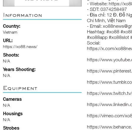
- Website:
https://xo
- SDT: 0374258497
Information
- Địa chỉ: 12 Đ. Đỗ 
Chí Minh, Việt Nam
Country:
- Email: xo88news@g
Hashtag: #xo88 #xo
Vietnam
#xo88app #xo88slot 
URL:
Social:
https://xo88.news/
https://x.com/xo88n
Shoots:
https://www.youtub
N/A
Years Shooting:
https://www.pinterest
N/A
https://www.tumblr.
Equipment
https://www.twitch.t
Cameras
https://www.linkedin
N/A
Housings
https://vimeo.com/x
N/A
https://www.behance
Strobes