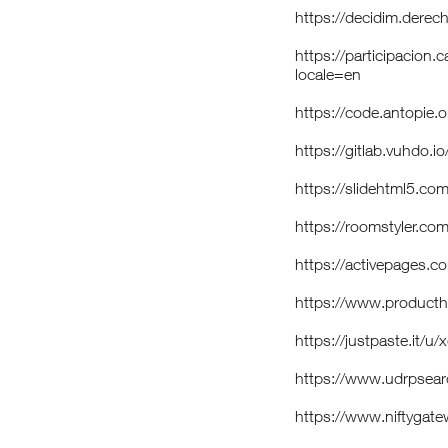
https://decidim.derech
https://participacion.c
locale=en
https://code.antopie
https://gitlab.vuhdo.
https://slidehtml5.
https://roomstyler.c
https://activepages.c
https://www.produc
https://justpaste.it/
https://www.udrpsea
https://www.niftyga