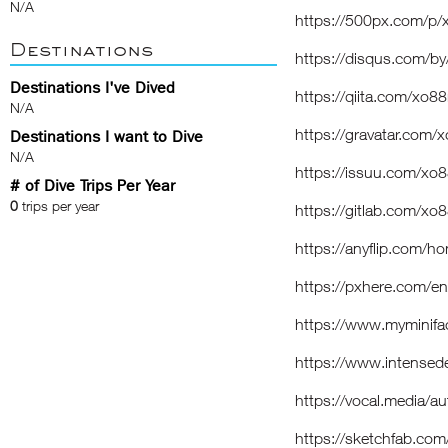
N/A
https://500px.com/p
Destinations
https://disqus.com/b
Destinations I've Dived
https://qiita.com/xo8
N/A
https://gravatar.com
Destinations I want to Dive
N/A
https://issuu.com/xo
# of Dive Trips Per Year
0
trips per year
https://gitlab.com/x
https://anyflip.com/h
https://pxhere.com/
https://www.myminifa
https://www.intensed
https://vocal.media/
https://sketchfab.co