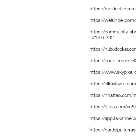
https://rapidapi.com/
https://wefunder.co
https://community.fabr
id/1375392
https://hub.docker.c
https://coub.com/xo
https://www.skypixel.
https://allmyfaves.c
https://nhattao.com
https://gitea.com/xo
https://app.talkshoe
https://participa.terra