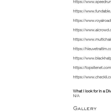
https://www.speedru
https://www.fundable
https://www.royalroa
https://www.aicrowd.
https://www.multicha
https://hieuvetraiti
https://www.blackha
https://topsitenet.co
https://www.checkli
What I look for in a Di
N/A
Gallery