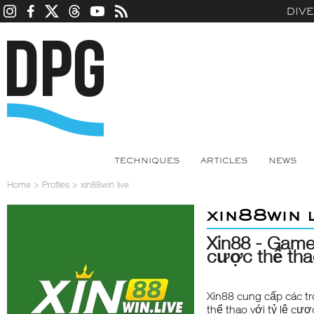
DIV
TECHNIQUES
ARTICLES
NEWS
Home
>
Profiles
>
xin88win live
xin88win l
Xin88 - Game 
cược thể tha
Xin88
cung cấp các tr
thể thao với tỷ lệ cư