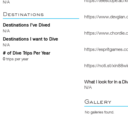
https://telescope.ac/
N/A
Destinations
https://www.devglan.
Destinations I've Dived
N/A
https://www.chordie.
Destinations I want to Dive
N/A
https://espritgames
# of Dive Trips Per Year
0
trips per year
https://noti.st/xin88wi
What I look for in a Di
N/A
Gallery
No galleries found.