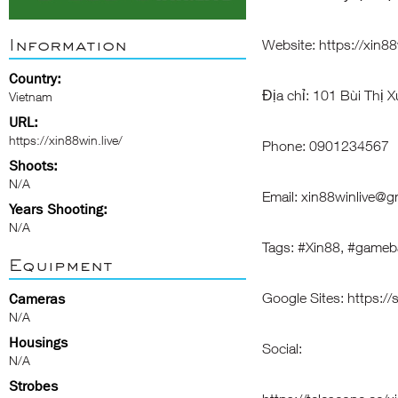
Information
Website:
https://xin88
Country:
Địa chỉ: 101 Bùi Thị
Vietnam
URL:
https://xin88win.live/
Phone: 0901234567
Shoots:
N/A
Email:
xin88winlive@g
Years Shooting:
N/A
Tags: #Xin88, #gameba
Equipment
Google Sites:
https://
Cameras
N/A
Housings
Social:
N/A
Strobes