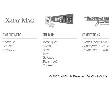
FIND OUT MORE
SITE MAP
COMPETITIONS
About Us
Techniques
World Oceans Day
Contact
Articles
Photography Compe
Advertise
News
Underwater Compet
Travel
Galleries
Equipment
Contests
© 2026. All Rights Reserved. DivePhotoGuide.