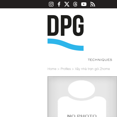
TECHNIQUES
Home
>
Profiles
>
Xây nhà trọn gói Zhome