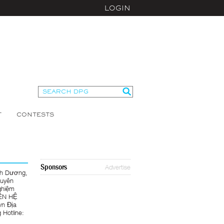
LOGIN
T
CONTESTS
Sponsors
Advertise
nh Dương,
huyên
ghiệm
IÊN HỆ
n Địa
Hotline: