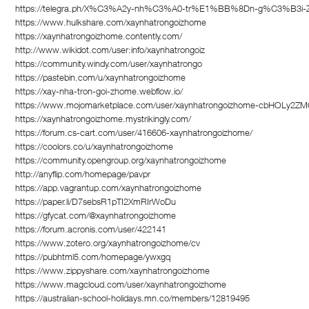
https://telegra.ph/X%C3%A2y-nh%C3%A0-tr%E1%BB%8Dn-g%C3%B3i-
https://www.hulkshare.com/xaynhatrongoizhome
https://xaynhatrongoizhome.contently.com/
http://www.wikidot.com/user:info/xaynhatrongoiz
https://community.windy.com/user/xaynhatrongo
https://pastebin.com/u/xaynhatrongoizhome
https://xay-nha-tron-goi-zhome.webflow.io/
https://www.mojomarketplace.com/user/xaynhatrongoizhome-cbHOLy2Z
https://xaynhatrongoizhome.mystrikingly.com/
https://forum.cs-cart.com/user/416606-xaynhatrongoizhome/
https://coolors.co/u/xaynhatrongoizhome
https://community.opengroup.org/xaynhatrongoizhome
http://anyflip.com/homepage/pavpr
https://app.vagrantup.com/xaynhatrongoizhome
https://paper.li/D7sebsR1pTI2XmRIrWoDu
https://gfycat.com/@xaynhatrongoizhome
https://forum.acronis.com/user/422141
https://www.zotero.org/xaynhatrongoizhome/cv
https://pubhtml5.com/homepage/ywxgq
https://www.zippyshare.com/xaynhatrongoizhome
https://www.magcloud.com/user/xaynhatrongoizhome
https://australian-school-holidays.mn.co/members/12819495