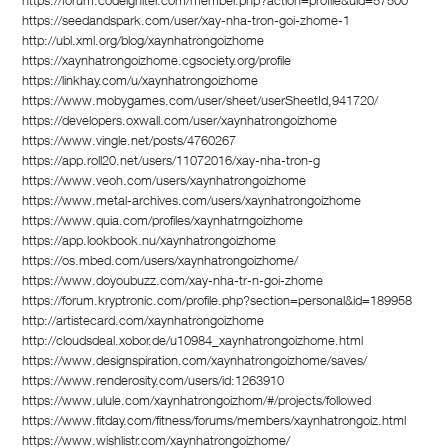
https://forum.codeigniter.com/member.php?action=profile&uid=57500
https://seedandspark.com/user/xay-nha-tron-goi-zhome-1
http://ubl.xml.org/blog/xaynhatrongoizhome
https://xaynhatrongoizhome.cgsociety.org/profile
https://linkhay.com/u/xaynhatrongoizhome
https://www.mobygames.com/user/sheet/userSheetId,941720/
https://developers.oxwall.com/user/xaynhatrongoizhome
https://www.vingle.net/posts/4760267
https://app.roll20.net/users/11072016/xay-nha-tron-g
https://www.veoh.com/users/xaynhatrongoizhome
https://www.metal-archives.com/users/xaynhatrongoizhome
https://www.quia.com/profiles/xaynhatrngoizhome
https://app.lookbook.nu/xaynhatrongoizhome
https://os.mbed.com/users/xaynhatrongoizhome/
https://www.doyoubuzz.com/xay-nha-tr-n-goi-zhome
https://forum.kryptronic.com/profile.php?section=personal&id=189958
http://artistecard.com/xaynhatrongoizhome
http://cloudsdeal.xobor.de/u10984_xaynhatrongoizhome.html
https://www.designspiration.com/xaynhatrongoizhome/saves/
https://www.renderosity.com/users/id:1263910
https://www.ulule.com/xaynhatrongoizhom/#/projects/followed
https://www.fitday.com/fitness/forums/members/xaynhatrongoiz.html
https://www.wishlistr.com/xaynhatrongoizhome/