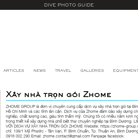
DIVE PHOTO GUIDE
ARTICLES
NEWS
TRAVEL
GALLERIES
EQUIPMEN
Xây nhà trọn gói Zhome
ZHOME GROUP là đơn vị chuyên cung cấp dịch vụ xây nhà trọn gói tại Bì
Hồ Chí Minh và các tỉnh lân cận. Dịch vụ của Zhome đảm bảo xây dựng c
nghiệp, chất lượng cao, giàu tính thẩm mỹ. Chúng tôi có nhiều năm kinh n
trong thiết kế xây dựng nhà phố biệt thự chuyên nghiệp tại Bình Dương. L
VỚI DỊCH VỤ XÂY NHÀ TRỌN GÓI ZHOME Website: https://zhome-group.v
chỉ: 139/1 Mỹ Phước - Tân Vạn, P. Bình Chuẩn, Tp. Thuận An, Bình Dương 
0916 002 290 Email: zhome.contact@gmail.com Fanpage facebook: