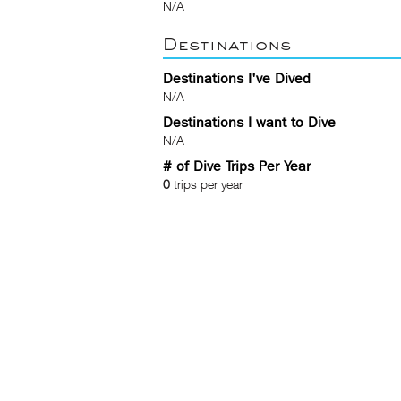
N/A
Destinations
Destinations I've Dived
N/A
Destinations I want to Dive
N/A
# of Dive Trips Per Year
0
trips per year