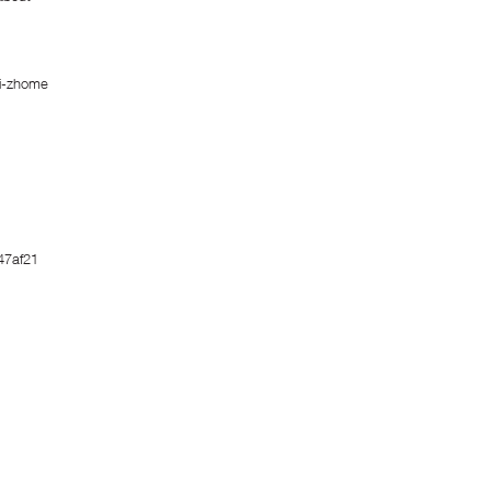
i-zhome
47af21