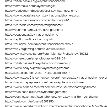
https://gitlab.haskell.org/xaynhatrongoizhome
https://letterboxd.com/xaynhatrongo/
https://reedsy.com/discovery/user/xaynhatrngoizhome
https://www.beatstars.com/xaynhatrongoizhome/about
https://www.hackerrank.com/xaynhatrongoizh1
https://leetcode.com/xaynhatrongoizhome/
https://bookme.name/xaynhatrongoizhome
https://beacons.ai/xaynhatrongoizhome
https://replit.com/@xaynhatrongoizh
https://roundme.com/@xaynhatrongoizhome/about
https://play.eslgaming.com/player/18548913/
https://www.silverstripe.org/ForumMemberProfile/show/89232
https://pxhere.com/en/photographer/3884644
https://gitlab.pasteur.fr/xaynhatrongoizhomegroup
https://www.ohay.tv/profile/xaynhatrongoizhome
http://riosabeloco.com/User-Profile/userId/160471
https://www.aacc21stcenturycenter.org/members/xaynhatrongoizhome/profi
https://www.mapleprimes.com/users/xaynhatrongoizhome
https://www.sqlservercentral.com/forums/user/xaynhatrongoizhome
https://mastodon.cloud/@xaynhatrongoizhome
https://postheaven.net/xaynhatrongoizhome/xay-nha-tron-goi-zhome
http://tupalo.com/en/users/3597350
https://www.blackhatworld.com/members/xaynhatrongoizhome.1652099/#