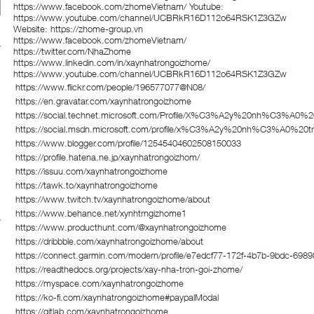
https://www.facebook.com/zhomeVietnam/ Youtube:
https://www.youtube.com/channel/UCBRkR16D112o64RSK1Z3GZw
Website:
https://zhome-group.vn
https://www.facebook.com/zhomeVietnam/
https://twitter.com/NhaZhome
https://www.linkedin.com/in/xaynhatrongoizhome/
https://www.youtube.com/channel/UCBRkR16D112o64RSK1Z3GZw
https://www.flickr.com/people/196577077@N08/
https://en.gravatar.com/xaynhatrongoizhome
https://social.technet.microsoft.com/Profile/X%C3%A2y%20nh%C
https://social.msdn.microsoft.com/profile/x%C3%A2y%20nh%C3%A
https://www.blogger.com/profile/12545404602508150033
https://profile.hatena.ne.jp/xaynhatrongoizhom/
https://issuu.com/xaynhatrongoizhome
https://tawk.to/xaynhatrongoizhome
https://www.twitch.tv/xaynhatrongoizhome/about
https://www.behance.net/xynhtrngizhome1
https://www.producthunt.com/@xaynhatrongoizhome
https://dribbble.com/xaynhatrongoizhome/about
https://connect.garmin.com/modern/profile/e7edcf77-172f-4b7b-9bdc-698
https://readthedocs.org/projects/xay-nha-tron-goi-zhome/
https://myspace.com/xaynhatrongoizhome
https://ko-fi.com/xaynhatrongoizhome#paypalModal
https://gitlab.com/xaynhatrongoizhome