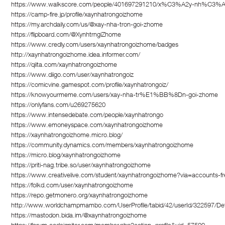
https://www.walkscore.com/people/401697291210/x%C3%A2y-nh%C
https://camp-fire.jp/profile/xaynhatrongoizhome
https://my.archdaily.com/us/@xay-nha-tron-goi-zhome
https://flipboard.com/@XynhtrngiZhome
https://www.credly.com/users/xaynhatrongoizhome/badges
http://xaynhatrongoizhome.idea.informer.com/
https://qiita.com/xaynhatrongoizhome
https://www.diigo.com/user/xaynhatrongoiz
https://comicvine.gamespot.com/profile/xaynhatrongoiz/
https://knowyourmeme.com/users/xay-nha-tr%E1%BB%8Dn-goi-zhome
https://onlyfans.com/u269275620
https://www.intensedebate.com/people/xaynhatrongo
https://www.emoneyspace.com/xaynhatrongoizhome
https://xaynhatrongoizhome.micro.blog/
https://community.dynamics.com/members/xaynhatrongoizhome
https://micro.blog/xaynhatrongoizhome
https://priti-nag.tribe.so/user/xaynhatrongoizhome
https://www.creativelive.com/student/xaynhatrongoizhome?via=accounts-f
https://folkd.com/user/xaynhatrongoizhome
https://repo.getmonero.org/xaynhatrongoizhome
http://www.worldchampmambo.com/UserProfile/tabid/42/userId/322597/Def
https://mastodon.bida.im/@xaynhatrongoizhome