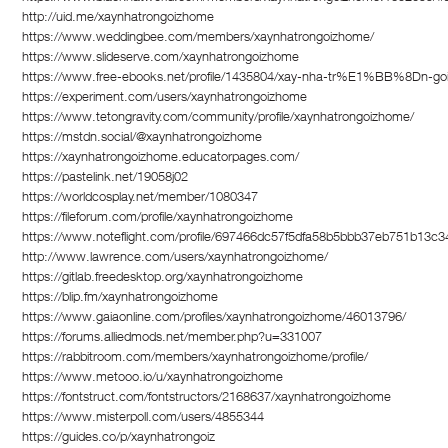
http://uid.me/xaynhatrongoizhome
https://www.weddingbee.com/members/xaynhatrongoizhome/
https://www.slideserve.com/xaynhatrongoizhome
https://www.free-ebooks.net/profile/1435804/xay-nha-tr%E1%BB%8Dn-go
https://experiment.com/users/xaynhatrongoizhome
https://www.tetongravity.com/community/profile/xaynhatrongoizhome/
https://mstdn.social/@xaynhatrongoizhome
https://xaynhatrongoizhome.educatorpages.com/
https://pastelink.net/19058j02
https://worldcosplay.net/member/1080347
https://fileforum.com/profile/xaynhatrongoizhome
https://www.noteflight.com/profile/697466dc57f5dfa58b5bbb37eb751b13c3
http://www.lawrence.com/users/xaynhatrongoizhome/
https://gitlab.freedesktop.org/xaynhatrongoizhome
https://blip.fm/xaynhatrongoizhome
https://www.gaiaonline.com/profiles/xaynhatrongoizhome/46013796/
https://forums.alliedmods.net/member.php?u=331007
https://rabbitroom.com/members/xaynhatrongoizhome/profile/
https://www.metooo.io/u/xaynhatrongoizhome
https://fontstruct.com/fontstructors/2168637/xaynhatrongoizhome
https://www.misterpoll.com/users/4855344
https://guides.co/p/xaynhatrongoiz