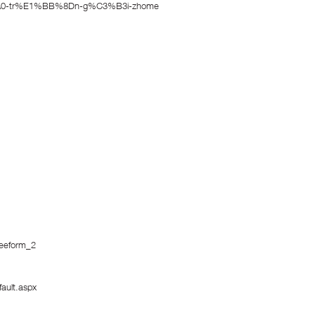
3%A0-tr%E1%BB%8Dn-g%C3%B3i-zhome
reeform_2
ault.aspx