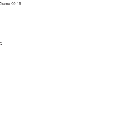
Zhome-09-15
MQ