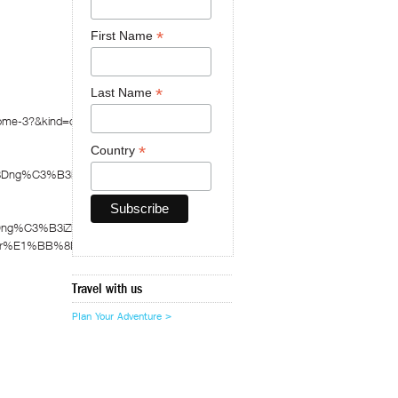
*
First Name
*
Last Name
zhome-3?&kind=crawled&fId=1095255
*
Country
%8Dng%C3%B3izhome
8Dng%C3%B3iZhome
A0-tr%E1%BB%8Dn-g%C3%B3i-zhome
Travel with us
Plan Your Adventure >