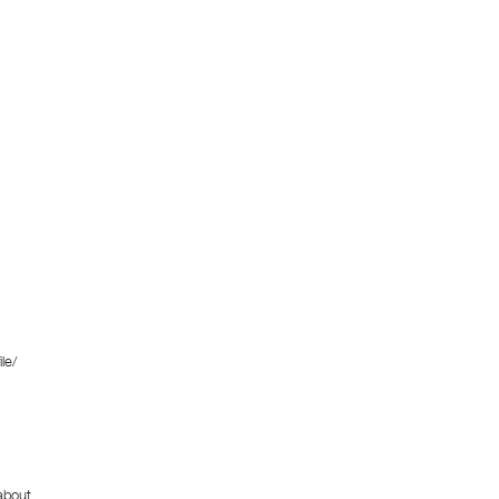
le/
about