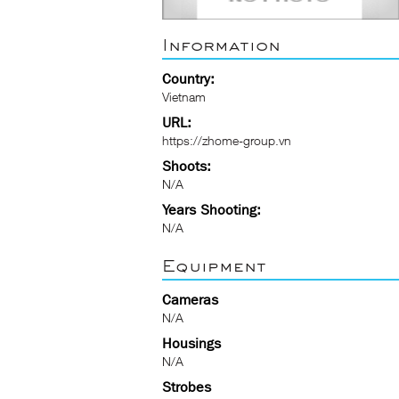
Information
Country:
Vietnam
URL:
https://zhome-group.vn
Shoots:
N/A
Years Shooting:
N/A
Equipment
Cameras
N/A
Housings
N/A
Strobes