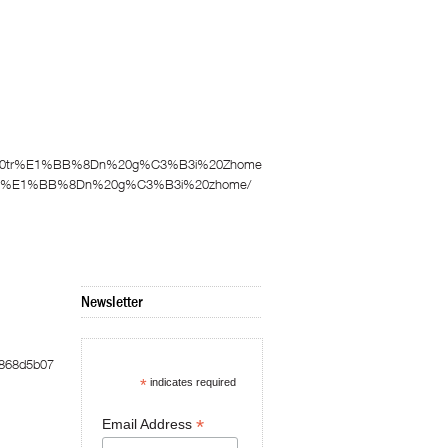
3%A0%20tr%E1%BB%8Dn%20g%C3%B3i%20Zhome
0%20tr%E1%BB%8Dn%20g%C3%B3i%20zhome/
Newsletter
9868d5b07
*
indicates required
*
Email Address