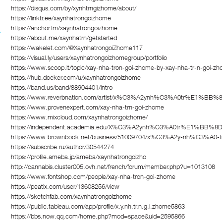
https://disqus.com/by/xynhtrngizhome/about/
https://linktr.ee/xaynhatrongoizhome
https://anchor.fm/xaynhatrongoizhome
https://about.me/xaynhatrn/getstarted
https://wakelet.com/@XaynhatrongoiZhome117
https://visual.ly/users/xaynhatrongoizhomegroup/portfolio
https://www.scoop.it/topic/xay-nha-tron-goi-zhome-by-xay-nha-tr-n-goi-
https://hub.docker.com/u/xaynhatrongoizhome
https://band.us/band/88904401/intro
https://www.reverbnation.com/artist/x%C3%A2ynh%C3%A0tr%E1%BB
https://www.provenexpert.com/xay-nha-trn-goi-zhome
https://www.mixcloud.com/xaynhatrongoizhome/
https://independent.academia.edu/X%C3%A2ynh%C3%A0tr%E1%BB%
https://www.brownbook.net/business/51009704/x%C3%A2y-nh%C3%
https://subscribe.ru/author/30544274
https://profile.ameba.jp/ameba/xaynhatrongoizho
http://cannabis.cluster005.ovh.net/french/forum/member.php?u=1013108
https://www.fontshop.com/people/xay-nha-tron-goi-zhome
https://peatix.com/user/13608256/view
https://sketchfab.com/xaynhatrongoizhome
https://public.tableau.com/app/profile/x.y.nh.tr.n.g.i.zhome5863
https://bbs.now.qq.com/home.php?mod=space&uid=2595866