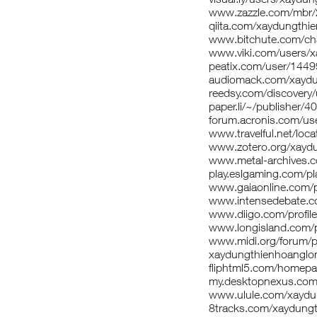
www.zazzle.com/mbr
qiita.com/xaydungthi
www.bitchute.com/ch
www.viki.com/users/
peatix.com/user/144
audiomack.com/xaydu
reedsy.com/discovery
paper.li/~/publishe
forum.acronis.com/u
www.travelful.net/l
www.zotero.org/xayd
www.metal-archives.
play.eslgaming.com/p
www.gaiaonline.com/p
www.intensedebate.c
www.diigo.com/profil
www.longisland.com/p
www.midi.org/forum/p
xaydungthienhoanglon
fliphtml5.com/homepa
my.desktopnexus.com
www.ulule.com/xaydun
8tracks.com/xaydung