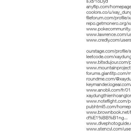
s.id/1oDyd
anyflip.com/homepag
coolors.co/u/xay_dun
fileforum.com/profile
repo.getmonero.org/
www.pokecommunity
www.lawrence.com/us
www.credly.com/users
ourstage.com/profile/
leetcode.com/xaydun
www.bitsdujour.com/p
www.mountainproject
forums.giantitp.com
roundme.com/@xaydu
keymander.iogear.com
www.anobii.com/fr/01
xaydungthienhoanglon
www.noteflight.com/p
pubhtml5.com/homepa
www.brownbook.net/
d%E1%BB%B1ng...
www.divephotoguide.
www.stencyl.com/use