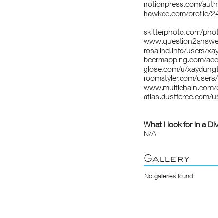
notionpress.com/aut
hawkee.com/profile/2
skitterphoto.com/pho
www.question2answer
rosalind.info/users/x
beermapping.com/acc
glose.com/u/xaydung
roomstyler.com/users
www.multichain.com/
atlas.dustforce.com/u
What I look for in a Di
N/A
Gallery
No galleries found.