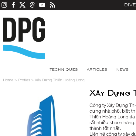
DIV
TECHNIQUES
ARTICLES
NEWS
Home
>
Profiles
>
Xây Dựng Thiên Hoàng Long
Xây Dựng 
Công ty Xây Dựng Thi
dựng nhà phố, biệt th
Thiên Hoàng Long đã 
rất nhiều khách hàng.
thành tốt nhất.
Liên hệ công ty xây 