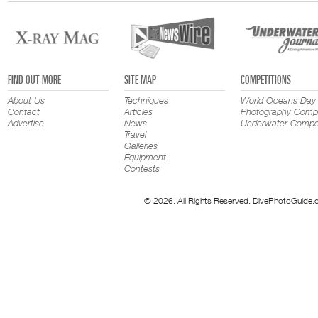
FIND OUT MORE
SITE MAP
COMPETITIONS
About Us
Techniques
World Oceans Day
Contact
Articles
Photography Compe
Advertise
News
Underwater Compet
Travel
Galleries
Equipment
Contests
© 2026. All Rights Reserved. DivePhotoGuide.