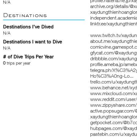
profile.hatena.ne.jp/
N/A
archive.org/details/
xaydungthienhoanglon
Destinations
independent.acade
linktr.ee/xaydungthie
Destinations I've Dived
N/A
www.twitch.tv/xaydu
about.me/xaydungthi
Destinations I want to Dive
comicvine.gamespot.c
N/A
gfycat.com/@xaydung
# of Dive Trips Per Year
dribbble.com/xaydung
0
trips per year
profile.ameba.jp/ame
telegra.ph/X%C3%
Ho%C3%A0ng-Lo...
trello.com/u/xaydung
www.behance.net/xy
www.mixcloud.com/xa
www.reddit.com/user
www.zippyshare.com/
active.popsugar.com/
xaydungthienhoanglon
getpocket.com/@b7c
hubpages.com/@xayd
pastebin.com/u/xaydu