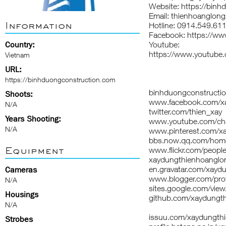
Website: https://bin
Email: thienhoanglon
Information
Hotline: 0914.549.61
Facebook: https://w
Country:
Youtube:
https://www.youtu
Vietnam
URL:
https://binhduongconstruction.com
binhduongconstructi
Shoots:
www.facebook.com/xa
N/A
twitter.com/thien_xay
Years Shooting:
www.youtube.com/c
N/A
www.pinterest.com/x
bbs.now.qq.com/ho
Equipment
www.flickr.com/peop
xaydungthienhoanglon
en.gravatar.com/xayd
Cameras
www.blogger.com/pr
N/A
sites.google.com/vie
Housings
github.com/xaydungt
N/A
issuu.com/xaydungth
Strobes