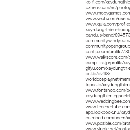
ko-fi.com/xaydungth
pxhere.com/en/photo
www.mobygames.com/
www.veoh.com/users/
www.quia.com/profile
xay-dung-thien-hoang-
band.us/band/89457
community.windy.com/
community.opengroup
pantip.com/profile/7
www.walkscore.com/p
camp-fire.jp/profile/
gifyu.com/xaydungthi
osf.io/dv4f8/
worldcosplay.net/me
tapas.io/xaydungthie
www.fontshop.com/pe
xaydungthien.cgsociety
www.weddingbee.com
www.teachertube.com
app.lookbook.nu/xay
os.mbed.com/users/x
www.pozible.com/prof
www.vingle.net/post