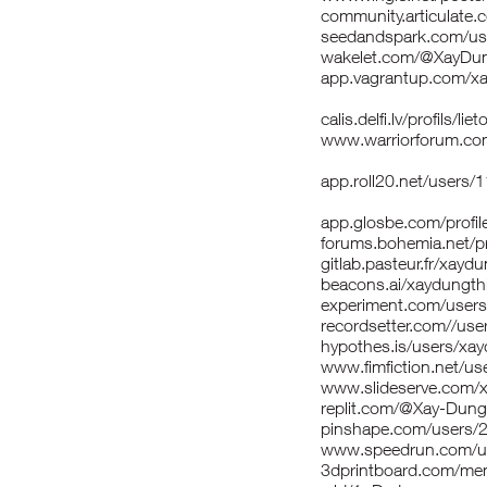
community.articulat
seedandspark.com/us
wakelet.com/@XayDu
app.vagrantup.com/x
calis.delfi.lv/profils/
www.warriorforum.co
app.roll20.net/users
app.glosbe.com/prof
forums.bohemia.net/p
gitlab.pasteur.fr/xay
beacons.ai/xaydungt
experiment.com/user
recordsetter.com//us
hypothes.is/users/xa
www.fimfiction.net/u
www.slideserve.com/
replit.com/@Xay-Dun
pinshape.com/users/
www.speedrun.com/us
3dprintboard.com/me