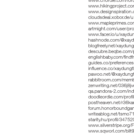
www.chordie.com/for
www.hikingproject.co
www.designspiration
cloudsdeal.xobor.de/
www.mapleprimes.com
artmight.com/user/pro
www.facer.io/u/xaydu
hashnode.com/@xayd
blogfreely.net/xaydun
descubre.beqbe.com/
englishbaby.com/findfr
guides.co/preferences
influence.co/xaydung
pawoo.net/@xaydung
rabbitroom.com/membe
zenwriting.net/036j8j
qa.pandora-2.com/in
doodleordie.com/prof
postheaven.net/r36k
forum.honorboundga
writeablog.net/tsmo7
starity.hu/profil/3475
www.silverstripe.org
www.sqworl.com/bilt