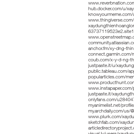
www.reverbnation.
hub.docker.com/u/xa
knowyourmeme.com/u
www.thingiverse.com
xaydungthienhoangl
63737119523e2.site1
www.openstreetmap
community.atlassian.co
anchor.fm/xy-dng-thi
connect.garmin.com/m
coub.com/x-y-d-ng-th
justpaste.it/u/xaydung
public.tableau.com/app/
popularticles.com/me
www.producthunt.co
www.instapaper.com
justpaste.it/xaydungt
onlyfans.com/u2840
myanimelist.net/profil
my.archdaily.com/us/
www.plurk.com/xaydu
sketchfab.com/xaydu
articledirectoryproj
visual.ly/users/xaydu