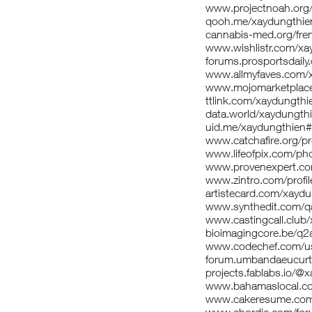
www.projectnoah.org
qooh.me/xaydungthie
cannabis-med.org/fr
www.wishlistr.com/x
forums.prosportsdai
www.allmyfaves.com/
www.mojomarketplace
ttlink.com/xaydungth
data.world/xaydungth
uid.me/xaydungthien#
www.catchafire.org/pr
www.lifeofpix.com/ph
www.provenexpert.co
www.zintro.com/profi
artistecard.com/xayd
www.synthedit.com/q
www.castingcall.club
bioimagingcore.be/q2
www.codechef.com/us
forum.umbandaeucurt
projects.fablabs.io/@
www.bahamaslocal.com
www.cakeresume.com