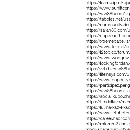
https://learn.cipmik
https://www.sunlitce
https://ww88hcom1.
https://tabbles.net/
https://community.cis
https://sarah30.com
https://app.readthed
https://xtremepape.
https://www.telix.pl/
https://l2top.co/fo
https://www.wongcw
https://lookingforcl
https://zzb.bz/ww88
https://lifeinsys.co
https://www.popdaily
https://participez.per
https://ww88hcom1.st
https://social.kubo.
https://timdaily.vn
https://lu.ma/kszvkks
https://www.jetphot
https://career.habr.
https://mforum2.cari
mod=space&uid=3284