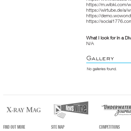
https://m.wibki.com
https://wirtube.de/a
https://demo.wowon
https://social1776.
What I look for in a Di
N/A
Gallery
No galleries found.
FIND OUT MORE
SITE MAP
COMPETITIONS