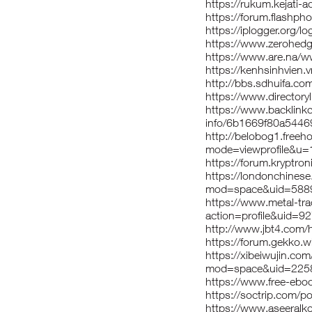
https://rukum.kejati
https://forum.flash
https://iplogger.org
https://www.zerohe
https://www.are.na/
https://kenhsinhvie
http://bbs.sdhuifa.
https://www.director
https://www.backlinkc
info/6b1669f80a544
http://belobog1.freeh
mode=viewprofile&u
https://forum.kryptro
https://londonchine
mod=space&uid=5889
https://www.metal-tr
action=profile&uid=
http://www.jbt4.co
https://forum.gekko.w
https://xibeiwujin.c
mod=space&uid=2258
https://www.free-ebo
https://soctrip.com
https://www.aseeralk