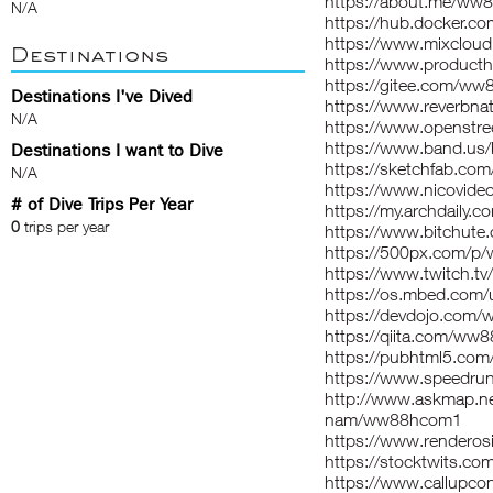
https://about.me/w
N/A
https://hub.docker.
https://www.mixclo
Destinations
https://www.produc
https://gitee.com/w
Destinations I've Dived
https://www.reverbna
N/A
https://www.openstr
https://www.band.us
Destinations I want to Dive
https://sketchfab.c
N/A
https://www.nicovide
# of Dive Trips Per Year
https://my.archdaily
0
trips per year
https://www.bitchut
https://500px.com/
https://www.twitch.
https://os.mbed.com
https://devdojo.com
https://qiita.com/w
https://pubhtml5.com
https://www.speedr
http://www.askmap.n
nam/ww88hcom1
https://www.rendero
https://stocktwits.
https://www.callupc