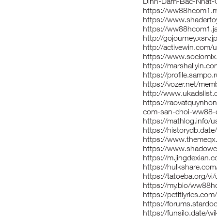
Dinh-Dam-Bac-Nhat-
https://ww88hcom1.m
https://www.shadert
https://ww88hcom1.
http://gojourney.xsr
http://activewin.co
https://www.sociom
https://marshallyin
https://profile.samp
https://vozer.net/m
http://www.ukadslis
https://raovatquynho
com-san-choi-ww88-d
https://mathlog.inf
https://historydb.da
https://www.themeq
https://www.shadow
https://m.jingdexia
https://hulkshare.c
https://tatoeba.org/v
https://my.bio/ww88
https://petitlyrics.c
https://forums.stardo
https://funsilo.date