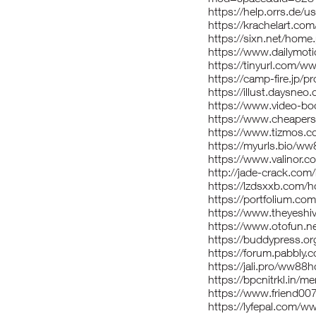
https://help.orrs.de
https://krachelart.co
https://sixn.net/ho
https://www.dailymo
https://tinyurl.com/
https://camp-fire.jp/
https://illust.daysne
https://www.video-b
https://www.cheape
https://www.tizmos
https://myurls.bio/
https://www.valinor
http://jade-crack.c
https://lzdsxxb.co
https://portfolium.
https://www.theyesh
https://www.otofun
https://buddypress.o
https://forum.pabbl
https://jali.pro/ww88
https://bpcnitrkl.in/
https://www.friend
https://lyfepal.com/