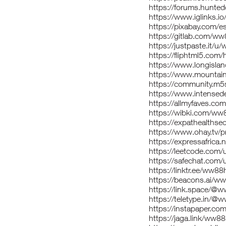
https://forums.hunt
https://www.iglinks.
https://pixabay.com/
https://gitlab.com/
https://justpaste.it
https://fliphtml5.co
https://www.longisla
https://www.mountai
https://community.m
https://www.intense
https://allmyfaves.
https://wibki.com/w
https://expathealths
https://www.ohay.tv/
https://expressafric
https://leetcode.co
https://safechat.com
https://linktr.ee/ww8
https://beacons.ai/
https://link.space/
https://teletype.in/
https://instapaper.
https://jaga.link/ww