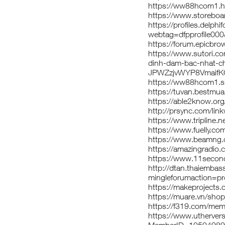
https://ww88hcom1.
https://www.storeb
https://profiles.delph
webtag=dfpprofile00
https://forum.epicbro
https://www.sutori.
dinh-dam-bac-nhat-ch
JPWZzjvWYP8Vmaif
https://ww88hcom1.
https://tuvan.bestm
https://able2know.o
http://prsync.com/li
https://www.tripline
https://www.fuelly.c
https://www.beamng
https://amazingradio
https://www.11second
http://dtan.thaiembas
mingleforumaction=pr
https://makeprojects
https://muare.vn/s
https://f319.com/m
https://www.uthervers