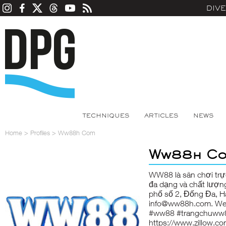
DIV
TECHNIQUES
ARTICLES
NEWS
Home
>
Profiles
>
Ww88h Com
Ww88h C
WW88
là sân chơi tr
đa dạng và chất lượng
phố số 2, Đống Đa, H
info@ww88h.com. We
#ww88 #trangchuww
https://www.zillow.c