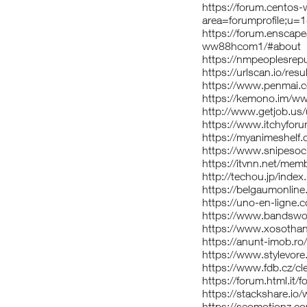
https://forum.centos-
area=forumprofile;u=
https://forum.enscap
ww88hcom1/#about
https://nmpeoplesrep
https://urlscan.io/r
https://www.penmai
https://kemono.im
http://www.getjob.us
https://www.itchyf
https://myanimeshelf
https://www.snipeso
https://itvnn.net/m
http://techou.jp/in
https://belgaumonlin
https://uno-en-ligne
https://www.bandswo
https://www.xosoth
https://anunt-imob.ro
https://www.stylevo
https://www.fdb.cz/
https://forum.html.i
https://stackshare.i
https://seomotionz.c