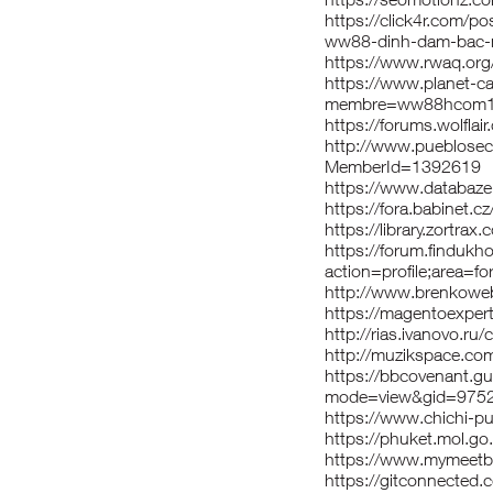
https://click4r.com
ww88-dinh-dam-bac-n
https://www.rwaq.or
https://www.planet-ca
membre=ww88hcom
https://forums.wolf
http://www.pueblosecr
MemberId=1392619
https://www.databaze
https://fora.babinet.c
https://library.zortr
https://forum.findukh
action=profile;area=f
http://www.brenkoweb
https://magentoexp
http://rias.ivanovo.ru
http://muzikspace.com
https://bbcovenant.g
mode=view&gid=975
https://www.chichi-
https://phuket.mol.g
https://www.mymee
https://gitconnecte