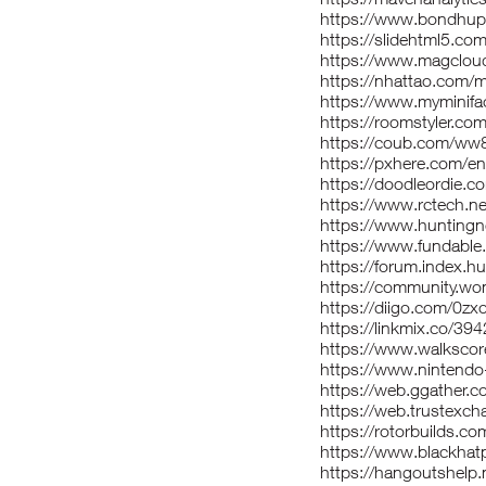
https://www.bondhu
https://slidehtml5.c
https://www.magclo
https://nhattao.com
https://www.myminif
https://roomstyler.
https://coub.com/w
https://pxhere.com/
https://doodleordie.
https://www.rctech.
https://www.hunting
https://www.fundab
https://forum.index.
https://community.
https://diigo.com/0zx
https://linkmix.co/39
https://www.walksc
https://www.nintend
https://web.ggather
https://web.trustex
https://rotorbuilds.co
https://www.blackha
https://hangoutshel