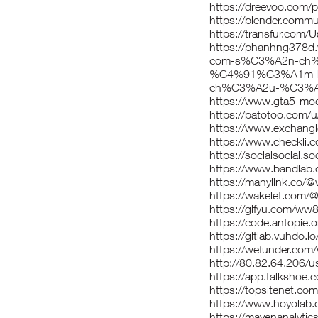
https://dreevoo.com/
https://blender.comm
https://transfur.com
https://phanhng378
com-s%C3%A2n-ch
%C4%91%C3%A1m-
ch%C3%A2u-%C3%A
https://www.gta5-m
https://batotoo.co
https://www.exchan
https://www.checkl
https://socialsocial.
https://www.bandla
https://manylink.co
https://wakelet.co
https://gifyu.com/w
https://code.antopi
https://gitlab.vuhdo
https://wefunder.co
http://80.82.64.206
https://app.talksho
https://topsitenet.c
https://www.hoyolab.
https://mavenanalytic