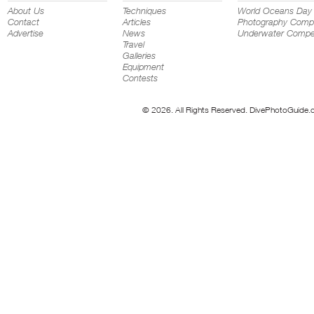
About Us
Techniques
World Oceans Day
Contact
Articles
Photography Compe
Advertise
News
Underwater Compet
Travel
Galleries
Equipment
Contests
© 2026. All Rights Reserved. DivePhotoGuide.