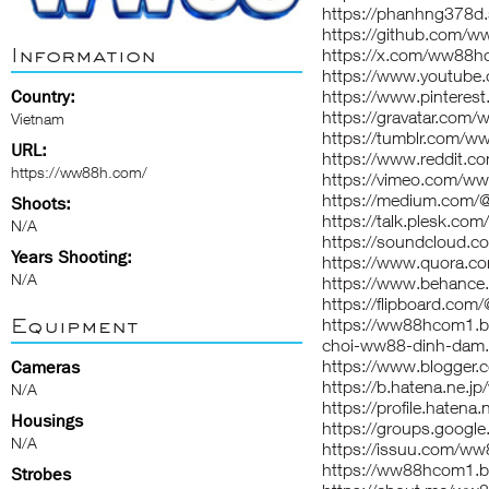
https://phanhng378d.
https://github.com/
Information
https://x.com/ww88
https://www.youtub
Country:
https://www.pintere
https://gravatar.co
Vietnam
https://tumblr.com/
URL:
https://www.reddit.
https://ww88h.com/
https://vimeo.com/
https://medium.com
Shoots:
https://talk.plesk.
N/A
https://soundcloud
Years Shooting:
https://www.quora.c
N/A
https://www.behanc
https://flipboard.c
Equipment
https://ww88hcom1.
choi-ww88-dinh-dam.
https://www.blogger
Cameras
https://b.hatena.ne.
N/A
https://profile.haten
Housings
https://groups.goog
N/A
https://issuu.com/w
https://ww88hcom1.
Strobes