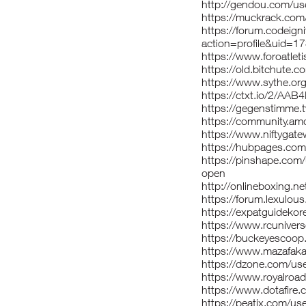
http://gendou.com/
https://muckrack.co
https://forum.codeig
action=profile&uid=1
https://www.foroatl
https://old.bitchute
https://www.sythe.
https://ctxt.io/2/AAB
https://gegenstimme
https://community.am
https://www.niftyga
https://hubpages.c
https://pinshape.co
open
http://onlineboxing.ne
https://forum.lexul
https://expatguideko
https://www.rcunive
https://buckeyesco
https://www.mazafaka
https://dzone.com/u
https://www.royalroa
https://www.dotafire
https://peatix.com/u