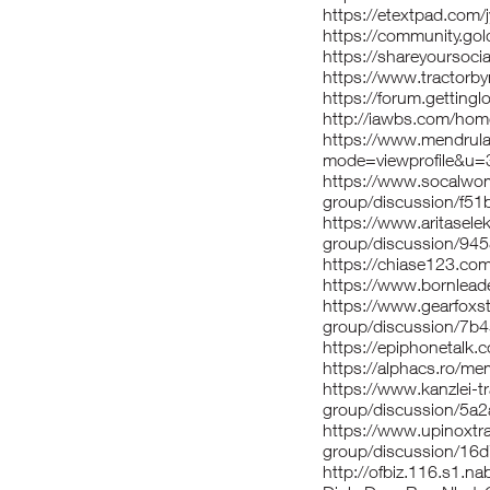
https://etextpad.com/j
https://community.go
https://shareyourso
https://www.tractor
https://forum.gettin
http://iawbs.com/h
https://www.mendrula
mode=viewprofile&u
https://www.socalwo
group/discussion/f5
https://www.aritasel
group/discussion/94
https://chiase123.
https://www.bornlead
https://www.gearfoxs
group/discussion/7
https://epiphonetal
https://alphacs.ro/
https://www.kanzlei-t
group/discussion/5a
https://www.upinoxtr
group/discussion/16
http://ofbiz.116.s