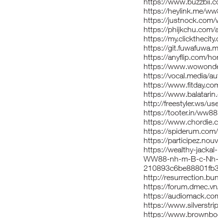
https://www.buzzbi
https://heylink.me/
https://justnock.co
https://phijkchu.com
https://my.clickthec
https://git.fuwafuw
https://anyflip.com/h
https://www.wowond
https://vocal.media/
https://www.fitday.c
https://www.balatar
http://freestyler.ws
https://tooter.in/ww
https://www.chordie.
https://spiderum.co
https://participez.nou
https://wealthy-jack
WW88-nh-m-B-c-Nh-t
210893c6be88801fb3
http://resurrection.b
https://forum.dmec.
https://audiomack.
https://www.silverst
https://www.brownbo