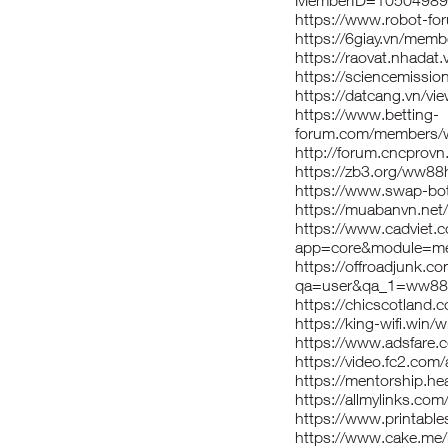
MemberID=10504989
https://www.robot-f
https://6giay.vn/me
https://raovat.nhad
https://sciencemissi
https://datcang.vn/v
https://www.betting-
forum.com/members
http://forum.cncpr
https://zb3.org/ww
https://www.swap-b
https://muabanvn.ne
https://www.cadviet.
app=core&module=memb
https://offroadjunk.c
qa=user&qa_1=ww8
https://chicscotland
https://king-wifi.wi
https://www.adsfar
https://video.fc2.co
https://mentorship.
https://allmylinks.c
https://www.printa
https://www.cake.m