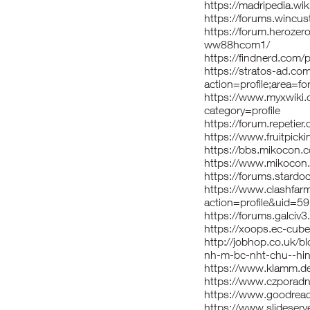
https://madripedia.w
https://forums.wincu
https://forum.heroze
ww88hcom1/
https://findnerd.com/
https://stratos-ad.co
action=profile;area=f
https://www.myxwiki.
category=profile
https://forum.repetie
https://www.fruitpic
https://bbs.mikoco
https://www.mikoco
https://forums.stard
https://www.clashfa
action=profile&uid=5
https://forums.galci
https://xoops.ec-cub
http://jobhop.co.uk
nh-m-bc-nht-chu--hin
https://www.klamm.
https://www.czporad
https://www.goodrea
https://www.slidese