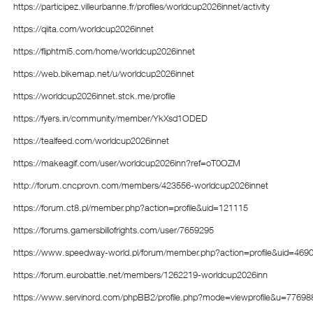
https://participez.villeurbanne.fr/profiles/worldcup2026innet/activity
https://qiita.com/worldcup2026innet
https://fliphtml5.com/home/worldcup2026innet
https://web.bikemap.net/u/worldcup2026innet
https://worldcup2026innet.stck.me/profile
https://fyers.in/community/member/YkXsd1ODED
https://tealfeed.com/worldcup2026innet
https://makeagif.com/user/worldcup2026inn?ref=oT0OZM
http://forum.cncprovn.com/members/423556-worldcup2026innet
https://forum.ct8.pl/member.php?action=profile&uid=121115
https://forums.gamersbillofrights.com/user/7659295
https://www.speedway-world.pl/forum/member.php?action=profile&uid=469
https://forum.eurobattle.net/members/1262219-worldcup2026inn
https://www.servinord.com/phpBB2/profile.php?mode=viewprofile&u=77698