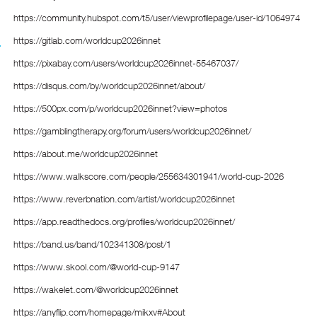
https://community.hubspot.com/t5/user/viewprofilepage/user-id/1064974
https://gitlab.com/worldcup2026innet
https://pixabay.com/users/worldcup2026innet-55467037/
https://disqus.com/by/worldcup2026innet/about/
https://500px.com/p/worldcup2026innet?view=photos
https://gamblingtherapy.org/forum/users/worldcup2026innet/
https://about.me/worldcup2026innet
https://www.walkscore.com/people/255634301941/world-cup-2026
https://www.reverbnation.com/artist/worldcup2026innet
https://app.readthedocs.org/profiles/worldcup2026innet/
https://band.us/band/102341308/post/1
https://www.skool.com/@world-cup-9147
https://wakelet.com/@worldcup2026innet
https://anyflip.com/homepage/mikxv#About