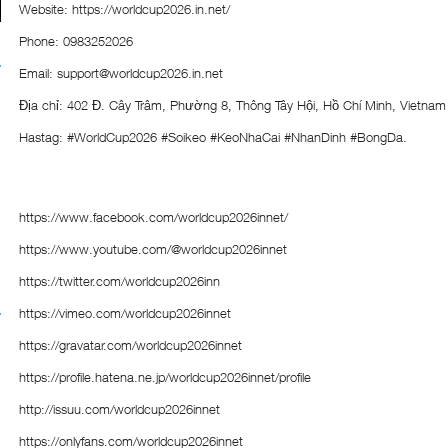
Website:
https://worldcup2026.in.net/
Phone: 0983252026
Email: support@worldcup2026.in.net
Địa chỉ: 402 Đ. Cây Trâm, Phường 8, Thông Tây Hội, Hồ Chí Minh, Vietnam
Hastag: #WorldCup2026 #Soikeo #KeoNhaCai #NhanDinh #BongDa.
https://www.facebook.com/worldcup2026innet/
https://www.youtube.com/@worldcup2026innet
https://twitter.com/worldcup2026inn
https://vimeo.com/worldcup2026innet
https://gravatar.com/worldcup2026innet
https://profile.hatena.ne.jp/worldcup2026innet/profile
http://issuu.com/worldcup2026innet
https://onlyfans.com/worldcup2026innet