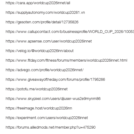
https://cara.app/worldcup2026innet/all
https://supplyautonomy.com/worldcup20261.vn
https://gesoten.com/profile/detail/12735826
https://www.callupcontact.com/b/businessprofile/WORLD_CUP_2026/1005
https://www.apsense.com/user/worldcup2026innet
https://velog.io/@worldcup2026inn/about
https://www.fitday.com/fitness/forums/members/worldcup2026innet.html
https://advego.com/profile/worldcup2026innet/
https://www.giveawayoftheday.com/forums/profile/1795266
https://potofu.me/worldcup2026innet
https://www.skypixel.com/users/djiuser-wus2e9mynm86
https://freeimage.host/worldcup2026inn
https://experiment.com/users/worldcup2026innet
https://forums.alliedmods.net/member.php?u=475290