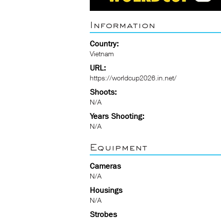
Information
Country:
Vietnam
URL:
https://worldcup2026.in.net/
Shoots:
N/A
Years Shooting:
N/A
Equipment
Cameras
N/A
Housings
N/A
Strobes