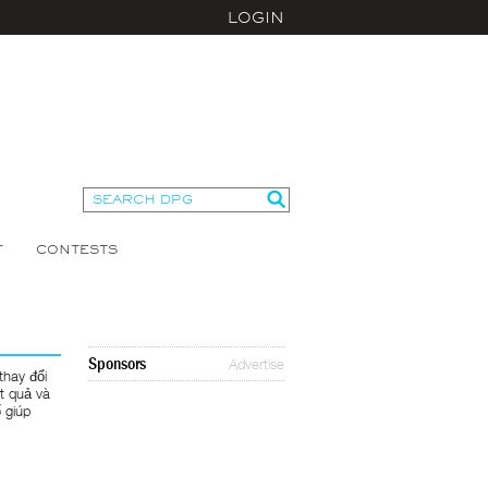
LOGIN
T
CONTESTS
Sponsors
Advertise
thay đổi
t quả và
 giúp