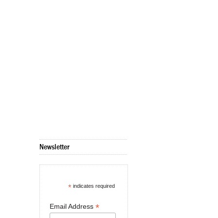
Newsletter
*
indicates required
*
Email Address