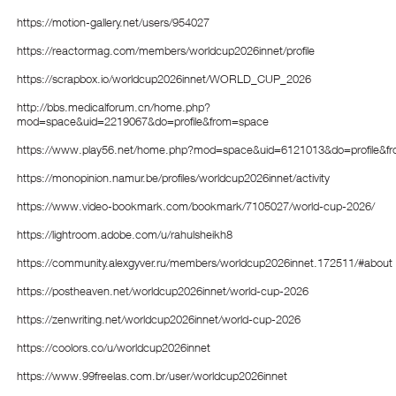
https://motion-gallery.net/users/954027
https://reactormag.com/members/worldcup2026innet/profile
https://scrapbox.io/worldcup2026innet/WORLD_CUP_2026
http://bbs.medicalforum.cn/home.php?
mod=space&uid=2219067&do=profile&from=space
https://www.play56.net/home.php?mod=space&uid=6121013&do=profile&f
https://monopinion.namur.be/profiles/worldcup2026innet/activity
https://www.video-bookmark.com/bookmark/7105027/world-cup-2026/
https://lightroom.adobe.com/u/rahulsheikh8
https://community.alexgyver.ru/members/worldcup2026innet.172511/#about
https://postheaven.net/worldcup2026innet/world-cup-2026
https://zenwriting.net/worldcup2026innet/world-cup-2026
https://coolors.co/u/worldcup2026innet
https://www.99freelas.com.br/user/worldcup2026innet