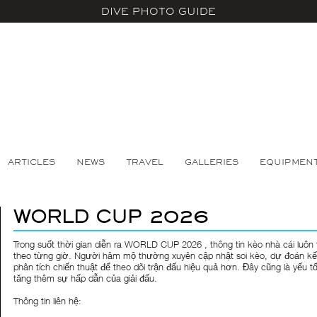
DIVE PHOTO GUIDE
ARTICLES
NEWS
TRAVEL
GALLERIES
EQUIPMEN
WORLD CUP 2026
Trong suốt thời gian diễn ra
WORLD CUP 2026
, thông tin kèo nhà cái luôn 
theo từng giờ. Người hâm mộ thường xuyên cập nhật soi kèo, dự đoán kế
phân tích chiến thuật để theo dõi trận đấu hiệu quả hơn. Đây cũng là yếu tố
tăng thêm sự hấp dẫn của giải đấu.
Thông tin liên hệ: