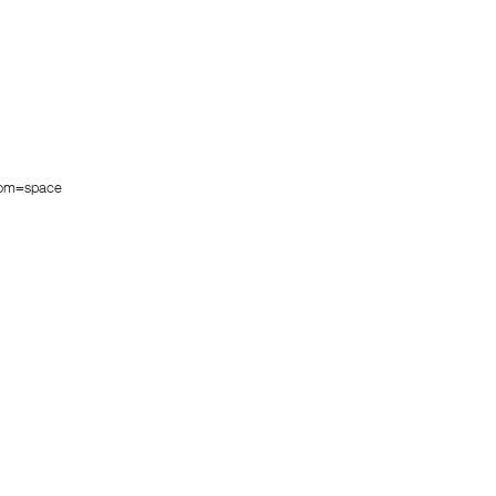
rom=space