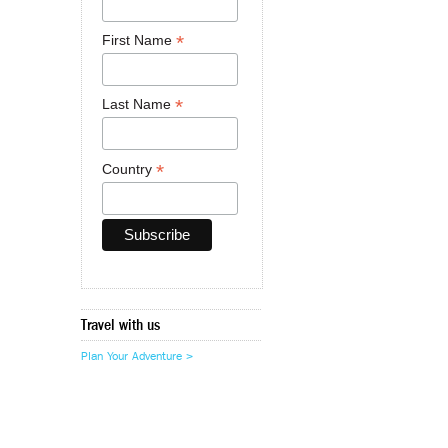
*
First Name
*
Last Name
*
Country
Travel with us
Plan Your Adventure >