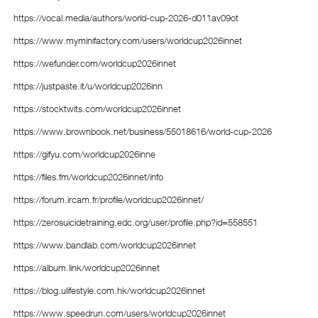
https://vocal.media/authors/world-cup-2026-d011av09ot
https://www.myminifactory.com/users/worldcup2026innet
https://wefunder.com/worldcup2026innet
https://justpaste.it/u/worldcup2026inn
https://stocktwits.com/worldcup2026innet
https://www.brownbook.net/business/55018616/world-cup-2026
https://gifyu.com/worldcup2026inne
https://files.fm/worldcup2026innet/info
https://forum.ircam.fr/profile/worldcup2026innet/
https://zerosuicidetraining.edc.org/user/profile.php?id=558551
https://www.bandlab.com/worldcup2026innet
https://album.link/worldcup2026innet
https://blog.ulifestyle.com.hk/worldcup2026innet
https://www.speedrun.com/users/worldcup2026innet