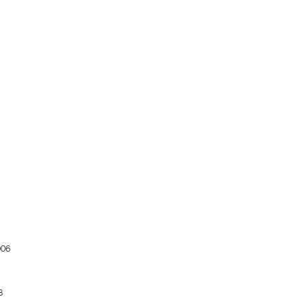
006
8