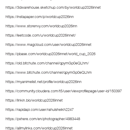
https://3dwarehouse.sketchup.com/by/worldcup2026innet
https://instapaper.com/p/worldcup2026inn
https://www.storenvy.com/worldcup2026inn
https://leetcode.com/u/worldcup2026innet/
https://www.magcloud.com/user/worldcup2026innet
https://pbase.com/worldcup2026innet/world_cup_2026
https://old.bitchute.com/channel/qpymGp0eQLhm/
https://www.bitchute.com/channel/qpymGp0eQLhm
https://myanimelist.net/profile/worldcup2026inn
https://community.cloudera.com/t5/user/viewprofilepage/user-id/150397
https://linkin.bio/worldcup2026innet
https://rapidapi.com/user/rahulsheikh2247
https://pxhere.com/en/photographer/4983448
https://allmylinks.com/worldcup2026innet