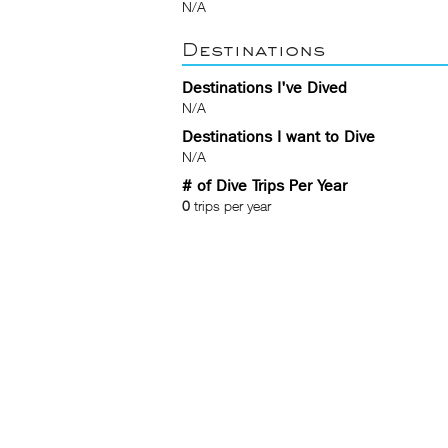
N/A
Destinations
Destinations I've Dived
N/A
Destinations I want to Dive
N/A
# of Dive Trips Per Year
0
trips per year