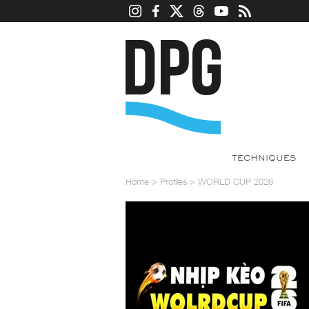
TECHNIQUES
Home
>
Profiles
>
WORLD CUP 2026