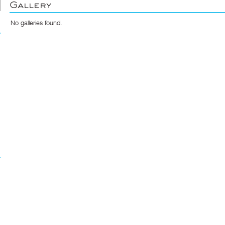
Gallery
No galleries found.