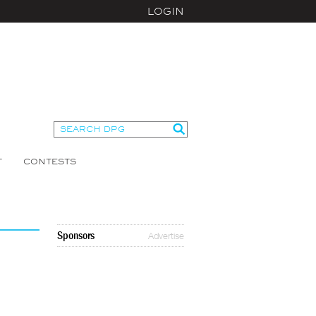
LOGIN
T
CONTESTS
Sponsors
Advertise