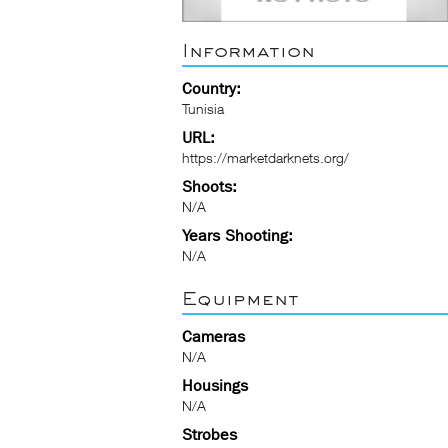
Information
Country:
Tunisia
URL:
https://marketdarknets.org/
Shoots:
N/A
Years Shooting:
N/A
Equipment
Cameras
N/A
Housings
N/A
Strobes