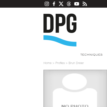
TECHNIQUES
Home
>
Profiles
>
Brun Dreier