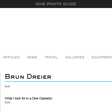
DIVE PHOTO GUIDE
ARTICLES
NEWS
TRAVEL
GALLERIES
EQUIPMEN
Brun Dreier
N/A
What I look for in a Dive Operator:
N/A