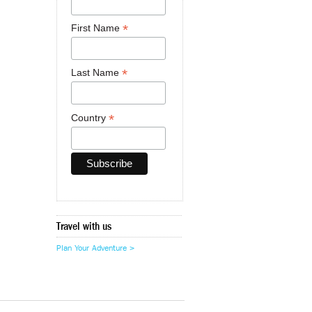
*
First Name
*
Last Name
*
Country
Travel with us
Plan Your Adventure >