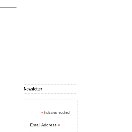
Newsletter
*
indicates required
*
Email Address