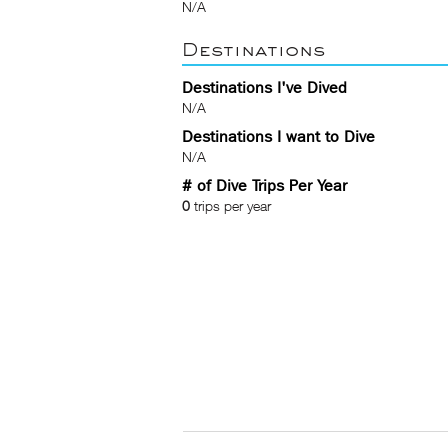
N/A
Destinations
Destinations I've Dived
N/A
Destinations I want to Dive
N/A
# of Dive Trips Per Year
0
trips per year