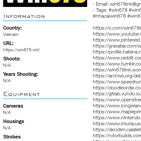
- Email: win678ink@g
- Tags: #win678 #win
Information
#nhacaiwin678 #win
Country:
https://x.com/win678
https://www.youtube
Vietnam
https://www.pinterest
URL:
https://gravatar.com/
https://win678.ink/
https://profile.hatena
https://www.reddit.c
Shoots:
https://www.tumblr.c
N/A
https://win678ink.wo
Years Shooting:
https://archive.org/d
N/A
https://www.speedru
https://doodleordie.c
Equipment
https://gitlab.vuhdo.i
https://www.opens
https://www.longislan
Cameras
https://www.maplepr
N/A
https://www.nintendo
Housings
https://www.iniuria.
N/A
https://decidim.calafel
https://rotorbuilds.co
Strobes