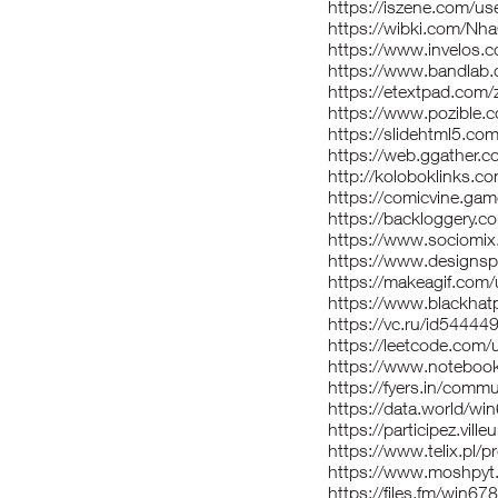
https://iszene.com/u
https://wibki.com/N
https://www.invelos.
https://www.bandlab
https://etextpad.com
https://www.pozible.c
https://slidehtml5.c
https://web.ggather.
http://koloboklinks.c
https://comicvine.gam
https://backloggery.
https://www.sociomix
https://www.designsp
https://makeagif.com
https://www.blackhat
https://vc.ru/id54444
https://leetcode.com/
https://www.notebook
https://fyers.in/com
https://data.world/wi
https://participez.vill
https://www.telix.pl/p
https://www.moshpyt
https://files.fm/win678