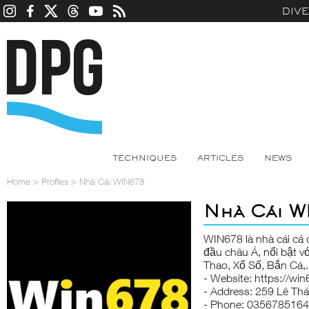
DIV
TECHNIQUES
ARTICLES
NEWS
Home
>
Profiles
>
Nhà Cái WIN678
Nhà Cái 
WIN678
là nhà cái cá
đầu châu Á, nổi bật v
Thao, Xổ Số, Bắn Cá,.
- Website:
https://win
- Address: 259 Lê Th
- Phone: 0356785164