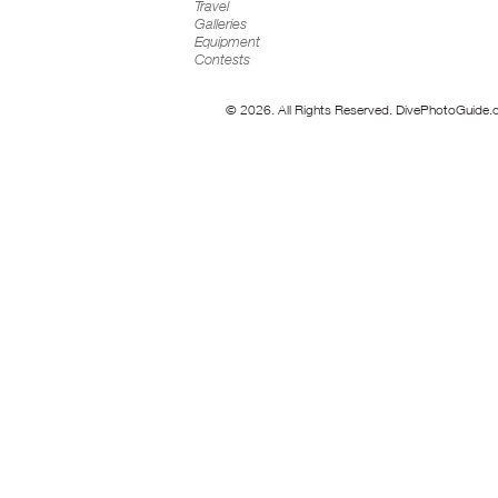
Travel
Galleries
Equipment
Contests
© 2026. All Rights Reserved. DivePhotoGuide.