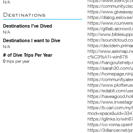
https://www.stencyl.
N/A
https://community.cis
https://www.giveaway
Destinations
https://dialog.eslov.se
https://www.rcuniver
Destinations I've Dived
https://gitlab.aicrow
N/A
http://www.biblesupp
https://soundcloud.c
Destinations I want to Dive
https://decidem.primar
N/A
http://www.askmap.n
# of Dive Trips Per Year
c%C3%A1i-win678
0
trips per year
https://hangoutshelp.
https://sarah30.com/
https://homepage.nin
https://community.al
https://www.plotterus
https://edabit.com/
https://haveagood.ho
https://www.investag
https://b.cari.com.m
mod=space&uid=3347
https://iglinks.io/win6
https://co-roma.openhe
https://3dlancer.net/p