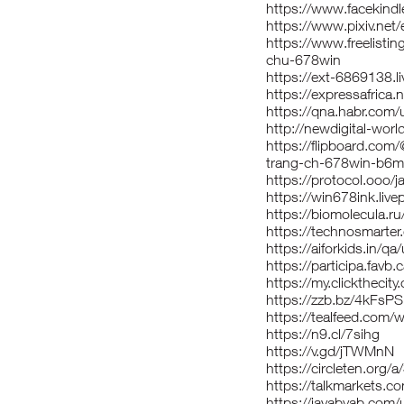
https://www.facekind
https://www.pixiv.ne
https://www.freelisti
chu-678win
https://ext-6869138.li
https://expressafrica.
https://qna.habr.com/
http://newdigital-wo
https://flipboard.co
trang-ch-678win-b6
https://protocol.ooo/
https://win678ink.livep
https://biomolecula.r
https://technosmarte
https://aiforkids.in/q
https://participa.favb.
https://my.clickthecit
https://zzb.bz/4kFsPS
https://tealfeed.com/
https://n9.cl/7sihg
https://v.gd/jTWMnN
https://circleten.or
https://talkmarkets.
https://javabyab.com/