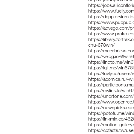
https://jobs.siliconf
https://www.fuelly.co
https://dapp.orvium.i
https://www.pubpub.o
https://advego.com/pr
https://www.proko.co
https://library.zortr
chu-678win/
https://mecabricks.c
https://velog.io/@win
https://linqto.me/win
https://igli.me/win678
https://luvly.co/users
https://acomics.ru/-w
https://participons.mau
https://mylink.la/win6
https://undrtone.com
https://www.openrec.
https://newspicks.co
https://potofu.me/win
https://linkmix.co/46
https://motion-galler
https://cofacts.tw/us