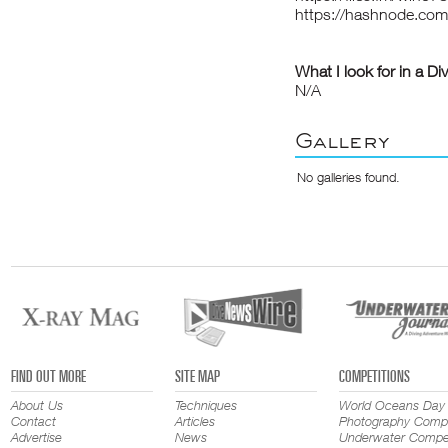
https://hashnode.co
What I look for in a Di
N/A
Gallery
No galleries found.
FIND OUT MORE
SITE MAP
COMPETITIONS
About Us
Techniques
World Oceans Day
Contact
Articles
Photography Compe
Advertise
News
Underwater Compet