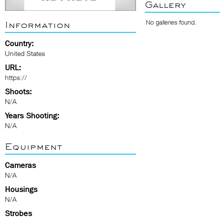
Gallery
No galleries found.
Information
Country:
United States
URL:
https://
Shoots:
N/A
Years Shooting:
N/A
Equipment
Cameras
N/A
Housings
N/A
Strobes