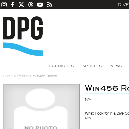
DIV
TECHNIQUES
ARTICLES
NEWS
Home
>
Profiles
>
Win456 Rodeo
Win456 R
N/A
What I look for in a Dive O
N/A