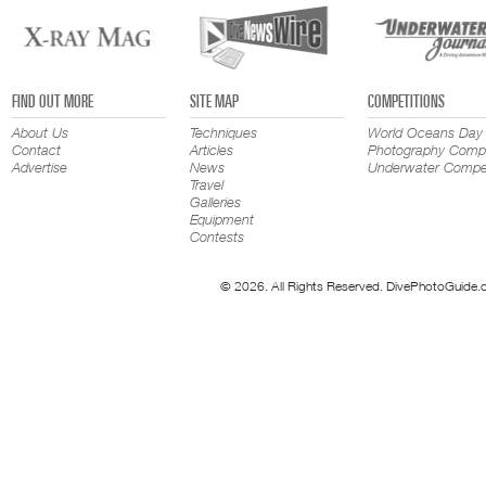
FIND OUT MORE
SITE MAP
COMPETITIONS
About Us
Techniques
World Oceans Day
Contact
Articles
Photography Compe
Advertise
News
Underwater Compet
Travel
Galleries
Equipment
Contests
© 2026. All Rights Reserved. DivePhotoGuide.