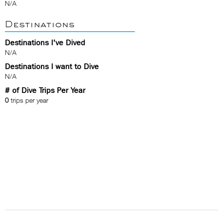
N/A
Destinations
Destinations I've Dived
N/A
Destinations I want to Dive
N/A
# of Dive Trips Per Year
0
trips per year