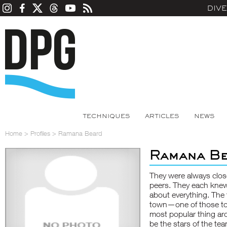
DIV
TECHNIQUES
ARTICLES
NEWS
Home
>
Profiles
>
Ramana Beard
Ramana B
They were always clos
peers. They each knew 
about everything. The 
town—one of those tow
most popular thing ar
be the stars of the tea