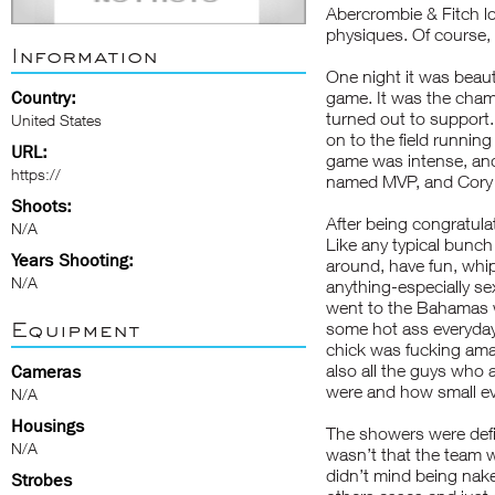
Abercrombie & Fitch loo
physiques. Of course, a
Information
One night it was beaut
Country:
game. It was the cham
turned out to support.
United States
on to the field runnin
URL:
game was intense, an
https://
named MVP, and Cory an
Shoots:
After being congratul
N/A
Like any typical bunch
Years Shooting:
around, have fun, whip
N/A
anything-especially se
went to the Bahamas wi
Equipment
some hot ass everyday!
chick was fucking ama
also all the guys who 
Cameras
were and how small ev
N/A
Housings
The showers were defin
N/A
wasn’t that the team w
didn’t mind being nak
Strobes