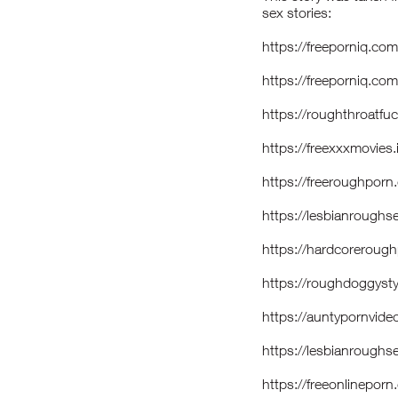
sex stories:
https://freeporniq.co
https://freeporniq.co
https://roughthroatf
https://freexxxmovies
https://freeroughporn
https://lesbianroughs
https://hardcorerou
https://roughdoggys
https://auntypornvid
https://lesbianroug
https://freeonlinepo