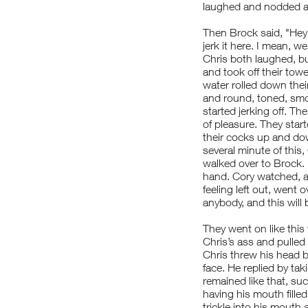
laughed and nodded an
Then Brock said, "Hey
jerk it here. I mean, w
Chris both laughed, bu
and took off their tow
water rolled down thei
and round, toned, smo
started jerking off. T
of pleasure. They start
their cocks up and dow
several minute of this
walked over to Brock. 
hand. Cory watched, a
feeling left out, went 
anybody, and this will 
They went on like this
Chris’s ass and pulled
Chris threw his head b
face. He replied by tak
remained like that, suc
having his mouth filled
trickle into his mouth