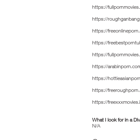
https://fullpornmovi
https://roughganbang
https://freeonlinepor
https://freebestpo
https://fullpornmovi
https://arabinporn.
https://hottieasianp
https://freeroughpor
https://freexxxmovies
What I look for in a Di
N/A