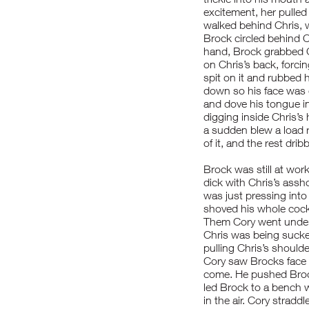
excitement, her pulled
walked behind Chris, 
Brock circled behind C
hand, Brock grabbed C
on Chris’s back, forci
spit on it and rubbed h
down so his face was c
and dove his tongue in
digging inside Chris’s 
a sudden blew a load 
of it, and the rest dri
Brock was still at wor
dick with Chris’s assh
was just pressing into
shoved his whole cock
Them Cory went undern
Chris was being suck
pulling Chris’s shoulde
Cory saw Brocks face 
come. He pushed Brock 
led Brock to a bench 
in the air. Cory stradd