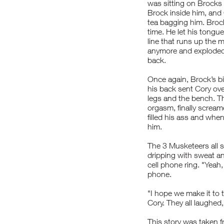
was sitting on Brock
Brock inside him, and
tea bagging him. Brock
time. He let his tongu
line that runs up the mi
anymore and exploded 
back.
Once again, Brock’s bi
his back sent Cory ov
legs and the bench. T
orgasm, finally scream
filled his ass and whe
him.
The 3 Musketeers all 
dripping with sweat a
cell phone ring. "Yeah,
phone.
"I hope we make it to
Cory. They all laughed
This story was taken f