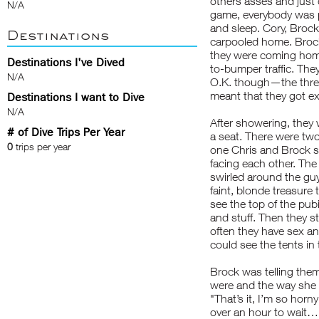
others asses and just d
N/A
game, everybody was 
and sleep. Cory, Brock
Destinations
carpooled home. Brock
they were coming home
Destinations I've Dived
to-bumper traffic. The
N/A
O.K. though—the three 
meant that they got ex
Destinations I want to Dive
N/A
After showering, they
# of Dive Trips Per Year
a seat. There were tw
0
trips per year
one Chris and Brock sa
facing each other. The 
swirled around the guy
faint, blonde treasure
see the top of the pub
and stuff. Then they s
often they have sex and
could see the tents in 
Brock was telling them
were and the way she 
"That’s it, I’m so horn
over an hour to wait…I