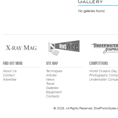
Gallery
No galleries found.
FIND OUT MORE
SITE MAP
COMPETITIONS
About Us
Techniques
World Oceans Day
Contact
Articles
Photography Compe
Advertise
News
Underwater Compet
Travel
Galleries
Equipment
Contests
© 2026. All Rights Reserved. DivePhotoGuide.