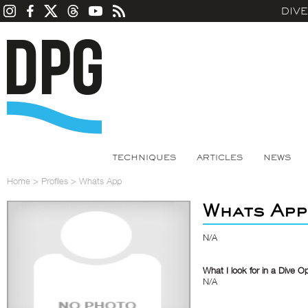
DIV
TECHNIQUES
ARTICLES
NEWS
Home
>
Profiles
>
Whats App
Whats App
N/A
What I look for in a Dive O
N/A