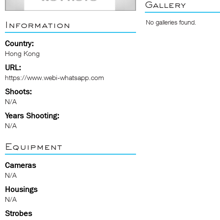
Gallery
No galleries found.
Information
Country:
Hong Kong
URL:
https://www.webi-whatsapp.com
Shoots:
N/A
Years Shooting:
N/A
Equipment
Cameras
N/A
Housings
N/A
Strobes