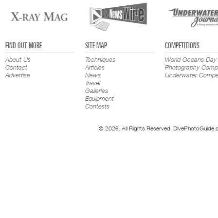
FIND OUT MORE
SITE MAP
COMPETITIONS
About Us
Techniques
World Oceans Day
Contact
Articles
Photography Compe
Advertise
News
Underwater Compet
Travel
Galleries
Equipment
Contests
© 2026. All Rights Reserved. DivePhotoGuide.