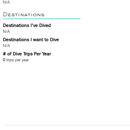
N/A
Destinations
Destinations I've Dived
N/A
Destinations I want to Dive
N/A
# of Dive Trips Per Year
0
trips per year