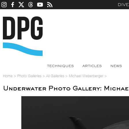
DIV
TECHNIQUES
ARTICLES
NEWS
Home
>
Photo Galleries
>
All Galleries
>
Michael Weberberger
>
Underwater Photo Gallery: Micha