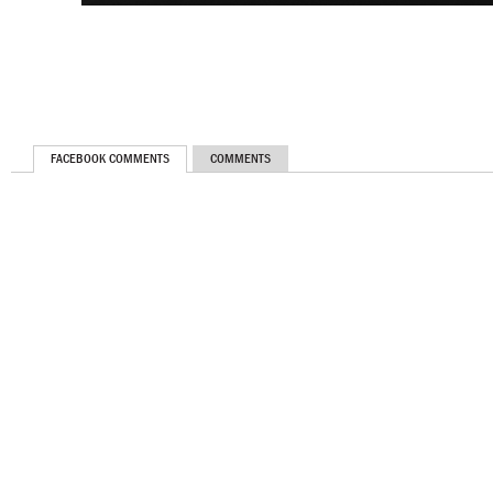
FACEBOOK COMMENTS
COMMENTS