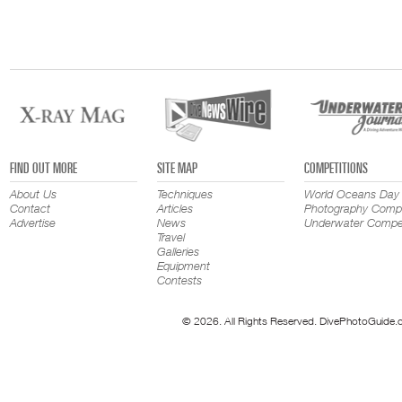
FIND OUT MORE
SITE MAP
COMPETITIONS
About Us
Techniques
World Oceans Day
Contact
Articles
Photography Compe
Advertise
News
Underwater Compet
Travel
Galleries
Equipment
Contests
© 2026. All Rights Reserved. DivePhotoGuide.