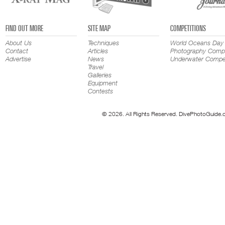
FIND OUT MORE
SITE MAP
COMPETITIONS
About Us
Techniques
World Oceans Day
Contact
Articles
Photography Compe
Advertise
News
Underwater Compet
Travel
Galleries
Equipment
Contests
© 2026. All Rights Reserved. DivePhotoGuide.