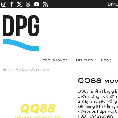
DIV
TECHNIQUES
ARTICLES
NEWS
Home
>
Profiles
>
QQ88 movie
QQ88 mov
QQ88
là nền tảng giả
chơi những trò chơi s
trí đầy màu sắc. Với 
kết mang đến trải ngh
- Website:
https://qq8
- SDT: 0912985989