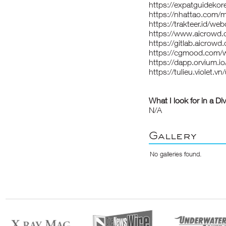
https://expatguideko
https://nhattao.com
https://trakteer.id/w
https://www.aicrowd.
https://gitlab.aicrow
https://cgmood.com
https://dapp.orvium.i
https://tulieu.violet.
What I look for in a Di
N/A
Gallery
No galleries found.