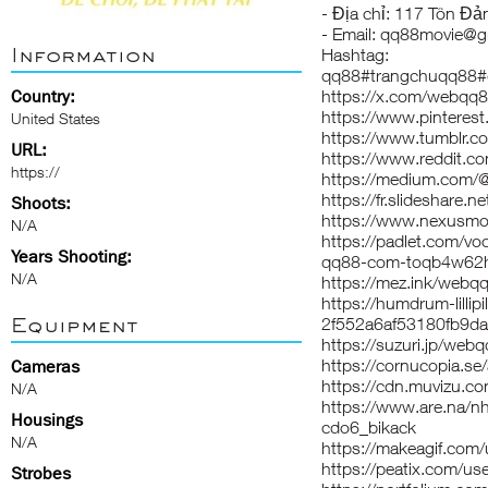
- Địa chỉ: 117 Tôn Đ
- Email: qq88movie@g
Information
Hashtag:
qq88#trangchuqq88
Country:
https://x.com/webqq
https://www.pintere
United States
https://www.tumblr.
URL:
https://www.reddit.c
https://
https://medium.com
https://fr.slideshare
Shoots:
https://www.nexusmo
N/A
https://padlet.com/v
Years Shooting:
qq88-com-toqb4w62h
N/A
https://mez.ink/webq
https://humdrum-lillip
Equipment
2f552a6af53180fb9d
https://suzuri.jp/we
https://cornucopia.s
Cameras
https://cdn.muvizu.c
N/A
https://www.are.na/n
Housings
cdo6_bikack
N/A
https://makeagif.com
https://peatix.com/u
Strobes