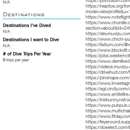
https://portfolium.c
N/A
https://reactos.org/f
mode=viewprofile&u
Destinations
https://www.notefli
https://www.chordie.c
Destinations I've Dived
section=about&id=2
N/A
https://dev.muvizu.co
https://www.chichi-p
Destinations I want to Dive
https://listium.com/
N/A
https://www.blockdi
# of Dive Trips Per Year
https://jobs.westernc
0
trips per year
https://www.demilke
https://videos.muvizu
https://drivehud.com
https://pinshape.co
https://www.investag
https://egl.circlly.c
https://www.smitefir
https://inkbunny.net
https://www.pubpub.
https://www.multich
https://www.fitday.c
https://feyenoord.sup
https://doselect.co