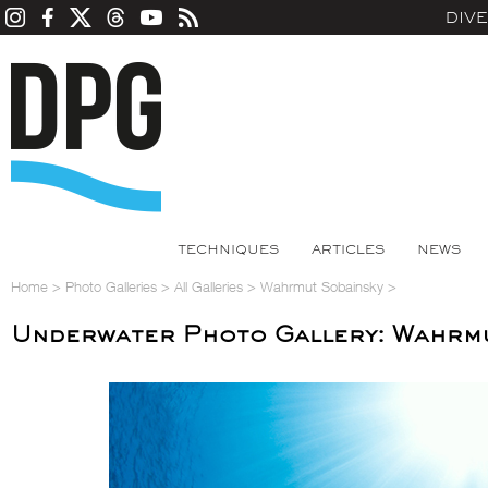
DIV
TECHNIQUES
ARTICLES
NEWS
Home
>
Photo Galleries
>
All Galleries
>
Wahrmut Sobainsky
>
Underwater Photo Gallery: Wahrm