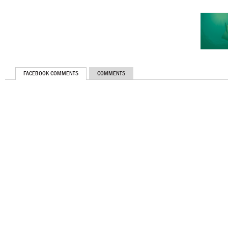
FACEBOOK COMMENTS
COMMENTS