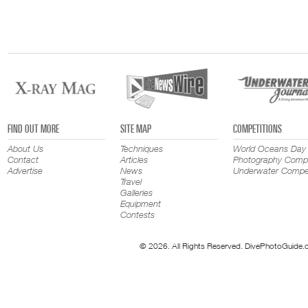
FIND OUT MORE
SITE MAP
COMPETITIONS
About Us
Techniques
World Oceans Day
Contact
Articles
Photography Compe
Advertise
News
Underwater Compet
Travel
Galleries
Equipment
Contests
© 2026. All Rights Reserved. DivePhotoGuide.