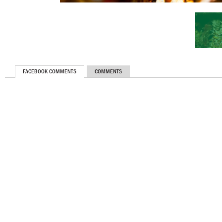
FACEBOOK COMMENTS
COMMENTS