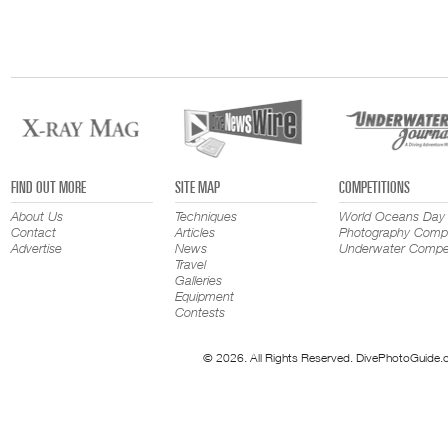
FIND OUT MORE
SITE MAP
COMPETITIONS
About Us
Techniques
World Oceans Day
Contact
Articles
Photography Compe
Advertise
News
Underwater Compet
Travel
Galleries
Equipment
Contests
© 2026. All Rights Reserved. DivePhotoGuide.