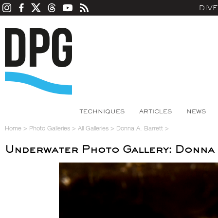
DIV
TECHNIQUES
ARTICLES
NEWS
Home
>
Photo Galleries
>
All Galleries
>
Donna A. Barrett
>
Underwater Photo Gallery: Donna 