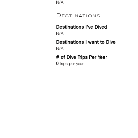
N/A
Destinations
Destinations I've Dived
N/A
Destinations I want to Dive
N/A
# of Dive Trips Per Year
0
trips per year