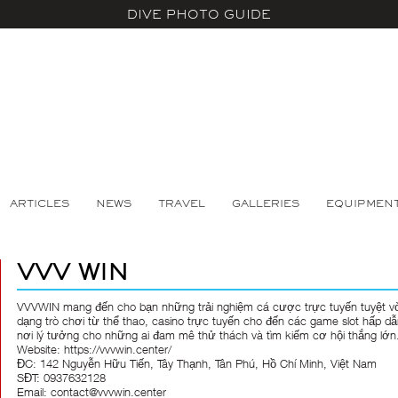
DIVE PHOTO GUIDE
ARTICLES
NEWS
TRAVEL
GALLERIES
EQUIPMEN
VVV WIN
VVVWIN
mang đến cho bạn những trải nghiệm cá cược trực tuyến tuyệt vờ
dạng trò chơi từ thể thao, casino trực tuyến cho đến các game slot hấp dẫ
nơi lý tưởng cho những ai đam mê thử thách và tìm kiếm cơ hội thắng lớn
Website:
https://vvvwin.center/
ĐC: 142 Nguyễn Hữu Tiến, Tây Thạnh, Tân Phú, Hồ Chí Minh, Việt Nam
SĐT: 0937632128
Email: contact@vvvwin.center