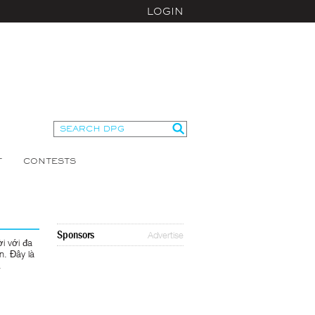
LOGIN
T
CONTESTS
Sponsors
Advertise
i với đa
n. Đây là
.