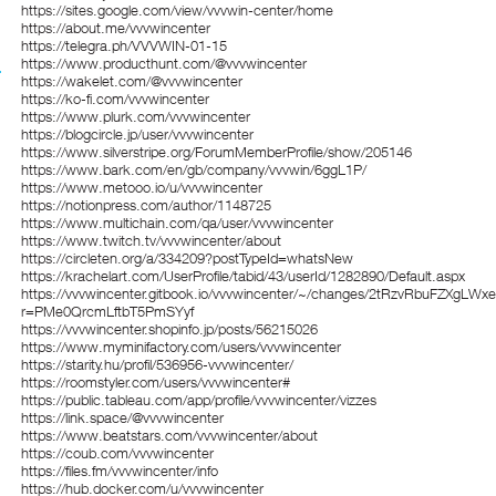
https://sites.google.com/view/vvvwin-center/home
https://about.me/vvvwincenter
https://telegra.ph/VVVWIN-01-15
https://www.producthunt.com/@vvvwincenter
https://wakelet.com/@vvvwincenter
https://ko-fi.com/vvvwincenter
https://www.plurk.com/vvvwincenter
https://blogcircle.jp/user/vvvwincenter
https://www.silverstripe.org/ForumMemberProfile/show/205146
https://www.bark.com/en/gb/company/vvvwin/6ggL1P/
https://www.metooo.io/u/vvvwincenter
https://notionpress.com/author/1148725
https://www.multichain.com/qa/user/vvvwincenter
https://www.twitch.tv/vvvwincenter/about
https://circleten.org/a/334209?postTypeId=whatsNew
https://krachelart.com/UserProfile/tabid/43/userId/1282890/Default.aspx
https://vvvwincenter.gitbook.io/vvvwincenter/~/changes/2tRzvRbuFZXgLWx
r=PMe0QrcmLftbT5PmSYyf
https://vvvwincenter.shopinfo.jp/posts/56215026
https://www.myminifactory.com/users/vvvwincenter
https://starity.hu/profil/536956-vvvwincenter/
https://roomstyler.com/users/vvvwincenter#
https://public.tableau.com/app/profile/vvvwincenter/vizzes
https://link.space/@vvvwincenter
https://www.beatstars.com/vvvwincenter/about
https://coub.com/vvvwincenter
https://files.fm/vvvwincenter/info
https://hub.docker.com/u/vvvwincenter