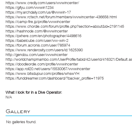
https://www.credly.com/users/vvvwincenter/
https://gifyu.com/vvvwin1234
https://my.archdaily.com/us/@vvvwin-17
https://www.rctech.net/forum/members/vvvwincenter-436658.html
https://camp-fire.jp/profile/vvvwincenter
https://www.chordie.com/forum/profile.php?section=about&id=2191145
https://hashnode.com/@vvvwincenter
https://pxhere.com/en/photographer/4498616
https://babelcube.com/user/vvv-win-2
https://forum.acronis.com/user/785974
https://www.renderosity.com/users/id:1625390
http://gendou.com/user/vvvwincenter
http://worldchampmambo.com/UserProfile/tabid/42/userId/416321/Default.a
https://doodleordie.com/profile/vvvwincenter
https://app.roll20.net/users/15530067/vvvwincenter
https://www.bitsdujour.com/profiles/whswYH
https://funddreamer.com/dashboard/?backer_profile=11975
What I look for in a Dive Operator:
N/A
Gallery
No galleries found.