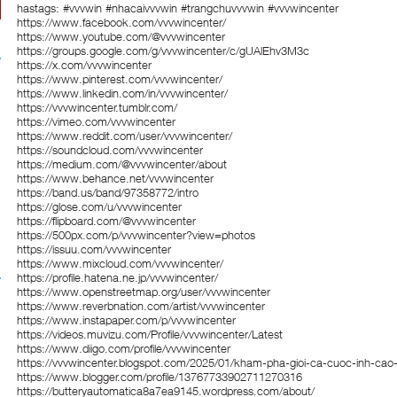
hastags: #vvvwin #nhacaivvvwin #trangchuvvvwin #vvvwincenter
https://www.facebook.com/vvvwincenter/
https://www.youtube.com/@vvvwincenter
https://groups.google.com/g/vvvwincenter/c/gUAlEhv3M3c
https://x.com/vvvwincenter
https://www.pinterest.com/vvvwincenter/
https://www.linkedin.com/in/vvvwincenter/
https://vvvwincenter.tumblr.com/
https://vimeo.com/vvvwincenter
https://www.reddit.com/user/vvvwincenter/
https://soundcloud.com/vvvwincenter
https://medium.com/@vvvwincenter/about
https://www.behance.net/vvvwincenter
https://band.us/band/97358772/intro
https://glose.com/u/vvvwincenter
https://flipboard.com/@vvvwincenter
https://500px.com/p/vvvwincenter?view=photos
https://issuu.com/vvvwincenter
https://www.mixcloud.com/vvvwincenter/
https://profile.hatena.ne.jp/vvvwincenter/
https://www.openstreetmap.org/user/vvvwincenter
https://www.reverbnation.com/artist/vvvwincenter
https://www.instapaper.com/p/vvvwincenter
https://videos.muvizu.com/Profile/vvvwincenter/Latest
https://www.diigo.com/profile/vvvwincenter
https://vvvwincenter.blogspot.com/2025/01/kham-pha-gioi-ca-cuoc-inh-cao-
https://www.blogger.com/profile/13767733902711270316
https://butteryautomatica8a7ea9145.wordpress.com/about/