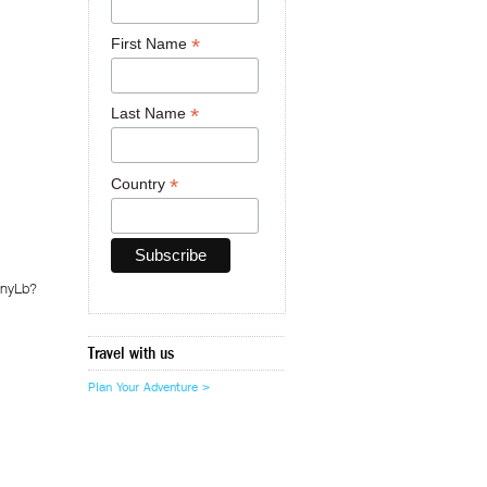
*
First Name
*
Last Name
*
Country
enyLb?
Travel with us
Plan Your Adventure >