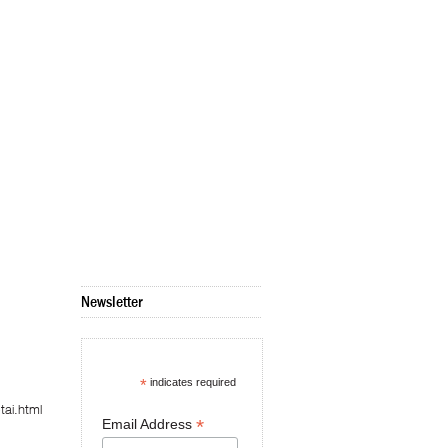
Newsletter
*
indicates required
tai.html
*
Email Address