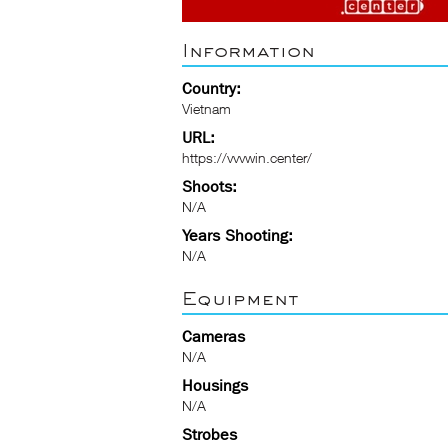
Information
Country:
Vietnam
URL:
https://vvvwin.center/
Shoots:
N/A
Years Shooting:
N/A
Equipment
Cameras
N/A
Housings
N/A
Strobes