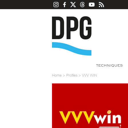
TECHNIQUES
Home
>
Profiles
>
VVV WIN