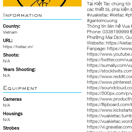
Tại Kiệt Tác chúng tôi
các thiết bị, phụ kiện
Information
#vuakietac #kietac 
#gankimcuong
Country:
Thông tin liên hệ Vua 
Phone: 0338199999 Đị
Vietnam
Phường Mai Dịch, Qu
URL:
Website:
https://kieta
https://kietac.vn/
Fanpage:
https://www
https://www.youtub
Shoots:
https://twitter.com/vu
N/A
https://sumally.com/v
Years Shooting:
https://stocktwits.co
N/A
https://www.reddit.co
https://www.pinterest
Equipment
https://soundcloud.c
https://500px.com/p/v
https://www.product
Cameras
https://flipboard.com
N/A
https://www.kickstarte
Housings
https://vuakietac.tumb
N/A
https://vuakietac.wor
https://vi.gravatar.co
Strobes