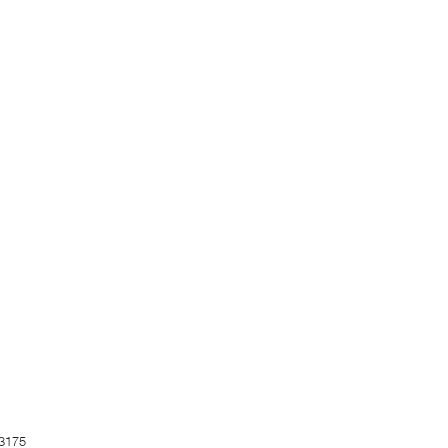
93175