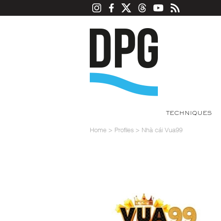
TECHNIQUES
Home
>
Profiles
>
Nhà cái Vua99