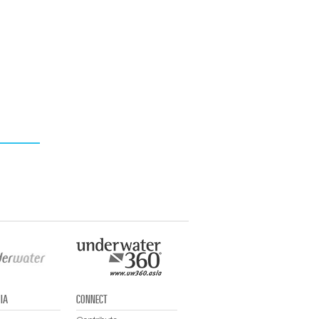
IA
CONNECT