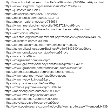
http://www.truck-business.cz/profile/vua99pro/blog/14618-vua99pro.html
https://www.spigotmc.org/members/vua99pro.2320455/
https://justpaste.me/Sniq1
https://newspicks.com/user/11528596/
https://notionpress.com/author/1302108
https://motion-gallery.net/users/785651
https://www.free-ebooks.net/profile/1628723/vua99-pro
https://www.fitday.com/fitness/forums/members/vua99pro.html
https://allmy.bio/vua99pro
https://reactos.org/forum/memberlist.php?mode=viewprofile&u=148375
https://hulkshare.com/vua99pro
https://forums.alliedmods.net/member.php?u=428380
https://us.enrollbusiness.com/BusinessProfile/7343640/vua99pro
https://www.growkudos.com/profile/vua99_pro
https://noti.st/vua99pro
https://imageevent.com/vua99pro/
https://www.giveawayoftheday.com/forums/profile/824202
https://www.gaiaonline.com/profiles/vua99pro/50530623/
https://forum.epicbrowser.com/profile.php?id=88227
https://www.openrec.tv/user/vua99pro/about
https://www.webwiki.fr/vua99.pro
https://dapp.orvium.io/profile/vua99-pro
https://zrzutka.pl/profile/vua99pro-809214
https://medibang.com/author/27230602/
https://www.rwaq.org/users/vua99pro
https://secondstreet.ru/profile/vua99pro/
https://savelist.co/profile/users/vua99pro
http://www.pueblosecreto.com/Net/profile/view_profile.aspx?MemberId=13