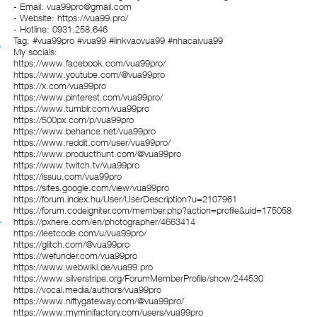
- Email: vua99pro@gmail.com
- Website:
https://vua99.pro/
- Hotline: 0931.258.646
Tag: #vua99pro #vua99 #linkvaovua99 #nhacaivua99
My socials:
https://www.facebook.com/vua99pro/
https://www.youtube.com/@vua99pro
https://x.com/vua99pro
https://www.pinterest.com/vua99pro/
https://www.tumblr.com/vua99pro
https://500px.com/p/vua99pro
https://www.behance.net/vua99pro
https://www.reddit.com/user/vua99pro/
https://www.producthunt.com/@vua99pro
https://www.twitch.tv/vua99pro
https://issuu.com/vua99pro
https://sites.google.com/view/vua99pro
https://forum.index.hu/User/UserDescription?u=2107961
https://forum.codeigniter.com/member.php?action=profile&uid=175058
https://pxhere.com/en/photographer/4663414
https://leetcode.com/u/vua99pro/
https://glitch.com/@vua99pro
https://wefunder.com/vua99pro
https://www.webwiki.de/vua99.pro
https://www.silverstripe.org/ForumMemberProfile/show/244530
https://vocal.media/authors/vua99pro
https://www.niftygateway.com/@vua99pro/
https://www.myminifactory.com/users/vua99pro