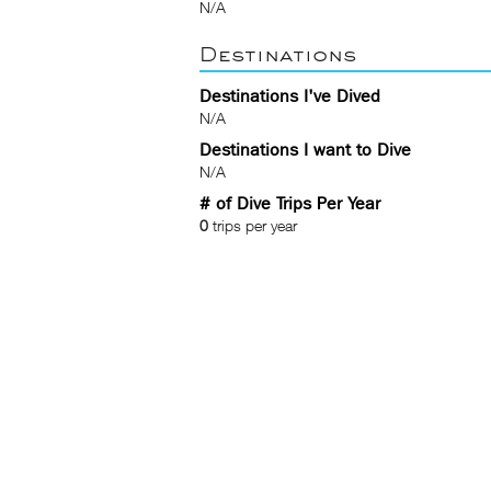
N/A
Destinations
Destinations I've Dived
N/A
Destinations I want to Dive
N/A
# of Dive Trips Per Year
0
trips per year