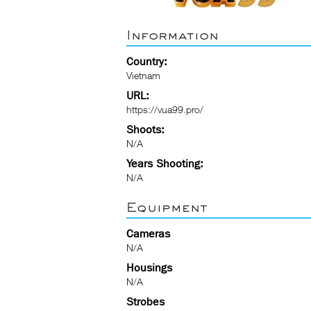
Information
Country:
Vietnam
URL:
https://vua99.pro/
Shoots:
N/A
Years Shooting:
N/A
Equipment
Cameras
N/A
Housings
N/A
Strobes