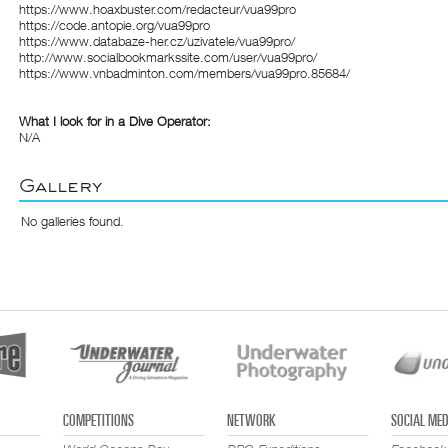
https://www.hoaxbuster.com/redacteur/vua99pro
https://code.antopie.org/vua99pro
https://www.databaze-her.cz/uzivatele/vua99pro/
http://www.socialbookmarkssite.com/user/vua99pro/
https://www.vnbadminton.com/members/vua99pro.85684/
What I look for in a Dive Operator:
N/A
Gallery
No galleries found.
COMPETITIONS
NETWORK
SOCIAL MED