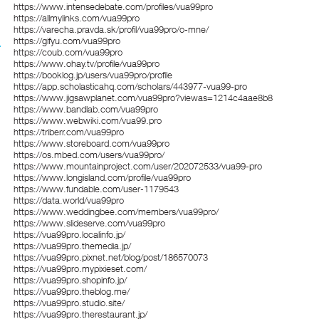
https://www.intensedebate.com/profiles/vua99pro
https://allmylinks.com/vua99pro
https://varecha.pravda.sk/profil/vua99pro/o-mne/
https://gifyu.com/vua99pro
https://coub.com/vua99pro
https://www.ohay.tv/profile/vua99pro
https://booklog.jp/users/vua99pro/profile
https://app.scholasticahq.com/scholars/443977-vua99-pro
https://www.jigsawplanet.com/vua99pro?viewas=1214c4aae8b8
https://www.bandlab.com/vua99pro
https://www.webwiki.com/vua99.pro
https://triberr.com/vua99pro
https://www.storeboard.com/vua99pro
https://os.mbed.com/users/vua99pro/
https://www.mountainproject.com/user/202072533/vua99-pro
https://www.longisland.com/profile/vua99pro
https://www.fundable.com/user-1179543
https://data.world/vua99pro
https://www.weddingbee.com/members/vua99pro/
https://www.slideserve.com/vua99pro
https://vua99pro.localinfo.jp/
https://vua99pro.themedia.jp/
https://vua99pro.pixnet.net/blog/post/186570073
https://vua99pro.mypixieset.com/
https://vua99pro.shopinfo.jp/
https://vua99pro.theblog.me/
https://vua99pro.studio.site/
https://vua99pro.therestaurant.jp/