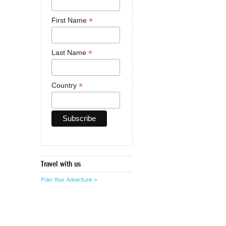
*
First Name
*
Last Name
*
Country
Travel with us
Plan Your Adventure >