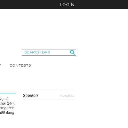
LOGIN
T
CONTESTS
Sponsors
Advertise
 vụ cá
chơi 24/7,
ơng trình
ua99 đang