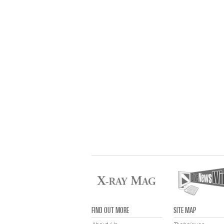
FIND OUT MORE
SITE MAP