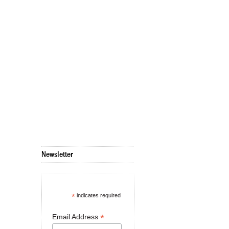
Newsletter
*
indicates required
*
Email Address