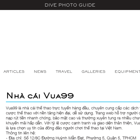
DIVE PHOTO GUIDE
ARTICLES
NEWS
TRAVEL
GALLERIES
EQUIPMEN
Nhà cái Vua99
Vua99
là nhà cái thể thao trực tuyến hàng đầu, chuyên cung cấp các dịch
cược thể thao với nền tảng hiện đại, dễ sử dụng. Trang web hỗ trợ người 
nạp rút tiền nhanh chóng, bảo mật cao và thường xuyên tung ra nhiều chư
khuyến mãi hấp dẫn. Với tỷ lệ cược cạnh tranh và giao diện thân thiện, V
là lựa chọn uy tín của đông đảo người chơi thể thao tại Việt Nam.
Thông tin liên hệ:
- Địa chỉ: Số 12/8C Đường Huỳnh Mẫn Đạt, Phường 5, Quận 5, TPHCM