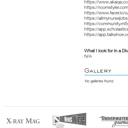
https://www.akaqa.c
https://roomstyler.co
https://www.facer.io/
https://allmynursejob
https://community.m5
https://app.scholast
https://app.talkshoe.
What I look for in a Di
N/A
Gallery
No galleries found.