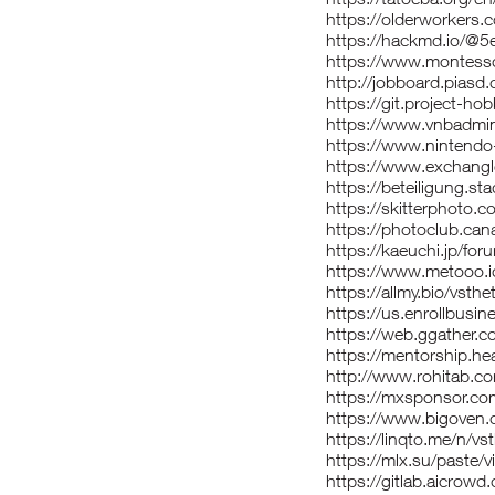
https://olderworkers
https://hackmd.io/
https://www.montesso
http://jobboard.piasd
https://git.project-ho
https://www.vnbadmi
https://www.nintendo-
https://www.exchangl
https://beteiligung.st
https://skitterphoto
https://photoclub.can
https://kaeuchi.jp/fo
https://www.metooo.i
https://allmy.bio/vsth
https://us.enrollbusi
https://web.ggather.
https://mentorship.h
http://www.rohitab.c
https://mxsponsor.com
https://www.bigoven.
https://linqto.me/n/v
https://mlx.su/paste
https://gitlab.aicrow