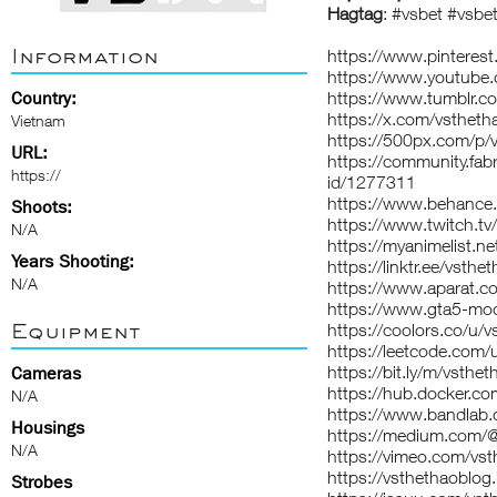
Hagtag
: #vsbet #vsbe
Information
https://www.pinteres
https://www.youtube
Country:
https://www.tumblr.c
https://x.com/vstheth
Vietnam
https://500px.com/p/
URL:
https://community.fabr
https://
id/1277311
https://www.behance.
Shoots:
https://www.twitch.tv
N/A
https://myanimelist.ne
Years Shooting:
https://linktr.ee/vsthe
N/A
https://www.aparat.
https://www.gta5-mo
Equipment
https://coolors.co/u/
https://leetcode.com/
https://bit.ly/m/vsthe
Cameras
https://hub.docker.c
N/A
https://www.bandlab.
Housings
https://medium.com/
N/A
https://vimeo.com/vs
https://vsthethaoblo
Strobes