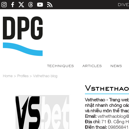
DIV
TECHNIQUES
ARTICLES
NEWS
Home
>
Profiles
>
Vsthethao blog
Vsthethao
Vsthethao
- Trang web
nhật nhanh chóng các
và nhiều môn thể tha
Email:
vsthethaoblog@
Địa chỉ:
71 Đ. Cộng Hò
Điện thoại:
09856841