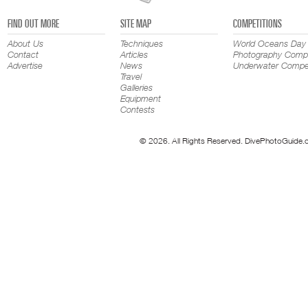
FIND OUT MORE
SITE MAP
COMPETITIONS
About Us
Techniques
World Oceans Day
Contact
Articles
Photography Compe
Advertise
News
Underwater Compet
Travel
Galleries
Equipment
Contests
© 2026. All Rights Reserved. DivePhotoGuide.