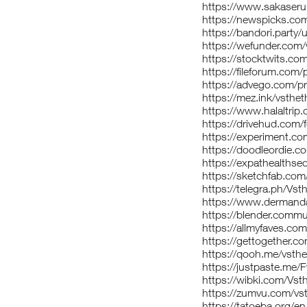
https://www.sakaseru.
https://newspicks.co
https://bandori.party
https://wefunder.com
https://stocktwits.co
https://fileforum.com/
https://advego.com/pr
https://mez.ink/vsthe
https://www.halaltrip
https://drivehud.com/
https://experiment.co
https://doodleordie.c
https://expathealthse
https://sketchfab.com
https://telegra.ph/Vs
https://www.dermanda
https://blender.commu
https://allmyfaves.co
https://gettogether.c
https://qooh.me/vsth
https://justpaste.me/
https://wibki.com/Vst
https://zumvu.com/vs
https://tatoeba.org/en