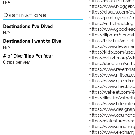
https://issuu.com/vst
N/A
https://www.blogger
https://disqus.com/by
Destinations
https://pixabay.com/
https://vsthethaoblo
Destinations I've Dived
https://www.goodrea
N/A
https://fliphtml5.com
https://linkr.bio/vsthe
Destinations I want to Dive
https://www.devianta
N/A
https://kktix.com/us
# of Dive Trips Per Year
https://wikizilla.org/w
0
trips per year
https://about.me/vsth
https://www.reverbnat
https://www.niftygat
https://www.speedrun
https://www.checkli.
https://wakelet.com/
https://files.fm/vsthet
https://www.bitchut
https://www.designsp
https://www.equinen
https://slatestarcode
https://www.annuncigra
https://www.elephantj