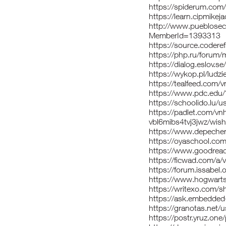
https://spiderum.com
https://learn.cipmike
http://www.pueblosecr
MemberId=1393313
https://source.coderef
https://php.ru/forum
https://dialog.eslov.se
https://wykop.pl/ludzi
https://tealfeed.com
https://www.pdc.edu/
https://schoolido.lu/u
https://padlet.com/vn
vbl6mibs4tvj3jwz/wi
https://www.depechem
https://oyaschool.com
https://www.goodrea
https://ficwad.com/a/
https://forum.issabel.
https://www.hogwart
https://writexo.com/sh
https://ask.embedded
https://granotas.net/
https://postr.yruz.one/