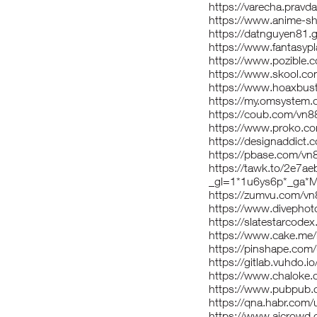
https://varecha.pravda
https://www.anime-s
https://datnguyen81.
https://www.fantasypl
https://www.pozible.c
https://www.skool.c
https://www.hoaxbust
https://my.omsystem
https://coub.com/vn8
https://www.proko.co
https://designaddict.
https://pbase.com/vn
https://tawk.to/2e7
_gl=1*1u6ys6p*_g
https://zumvu.com/vn
https://www.divephot
https://slatestarcode
https://www.cake.me
https://pinshape.com
https://gitlab.vuhdo.i
https://www.chaloke.
https://www.pubpub.o
https://qna.habr.com/
https://www.aicrowd.