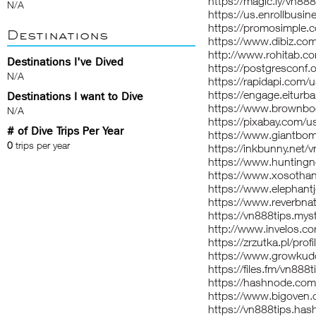
https://magic.ly/vn888
N/A
https://us.enrollbus
https://promosimple.
Destinations
https://www.dibiz.c
http://www.rohitab.c
Destinations I've Dived
https://postgresconf.
N/A
https://rapidapi.com
https://engage.eiturba
Destinations I want to Dive
https://www.brownbo
N/A
https://pixabay.com/
# of Dive Trips Per Year
https://www.giantbom
0
trips per year
https://inkbunny.net/
https://www.huntingn
https://www.xosotha
https://www.elephantj
https://www.reverbnat
https://vn888tips.myst
http://www.invelos.co
https://zrzutka.pl/pro
https://www.growkudo
https://files.fm/vn888t
https://hashnode.co
https://www.bigoven.
https://vn888tips.ha