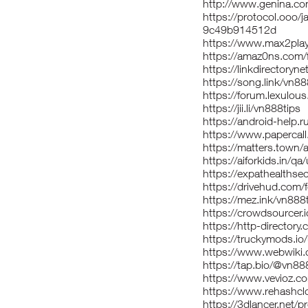
http://www.genina.c
https://protocol.ooo
9c49b914512d
https://www.max2play
https://amaz0ns.com/
https://linkdirectory
https://song.link/vn88
https://forum.lexulou
https://jii.li/vn888tips
https://android-help.
https://www.papercall
https://matters.town/
https://aiforkids.in/q
https://expathealthseo
https://drivehud.com
https://mez.ink/vn888
https://crowdsourcer.io
https://http-director
https://truckymods.i
https://www.webwiki.
https://tap.bio/@vn88
https://www.vevioz.c
https://www.rehashcl
https://3dlancer.net/p