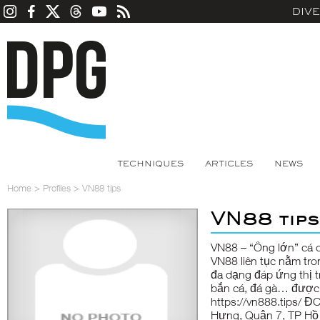
DIV
TECHNIQUES
ARTICLES
NEWS
Home
>
Profiles
>
VN88 tips
VN88 tips
VN88
– “Ông lớn” cá 
VN88 liên tục nằm tro
đa dạng đáp ứng thị tr
bắn cá, đá gà… được
https://vn888.tips/
ĐC:
Hưng, Quận 7, TP Hồ 