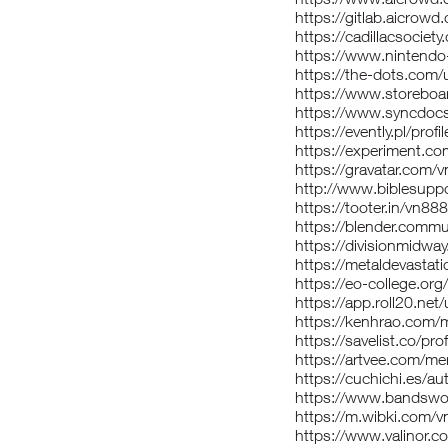
https://gitlab.aicrow
https://cadillacsociet
https://www.nintendo-
https://the-dots.com
https://www.storebo
https://www.syncdocs
https://evently.pl/pro
https://experiment.c
https://gravatar.com/
http://www.biblesupp
https://tooter.in/vn888
https://blender.comm
https://divisionmidway
https://metaldevastat
https://eo-college.or
https://app.roll20.ne
https://kenhrao.com
https://savelist.co/pro
https://artvee.com/me
https://cuchichi.es/au
https://www.bandswor
https://m.wibki.com/v
https://www.valinor.