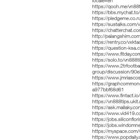
locale=en
https://qooh.me/vn88
https://bbs.mychat.t
https://pledgeme.co.n
https://sustalks.com/
https://chatterchat.c
http://palangshim.co
https://rentry.co/vxkt
https://question-ksa.
https://www.fitday.co
https://solo.to/vn888t
https://www.2trfootba
group/discussion/9
https://www.jmriasco
https://graphcommon
a977bbf68d61
https://www.fintact.io
https://vn888tips.ukit
https://ask.mallaky.c
https://www.vid419
https://jobs.siliconf
https://jobs.windomn
https://myspace.com/
https://www.popdaily