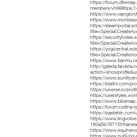
https://forum.dfwmas
members/vn888tips.1
https://www.vaingloryf
https://www.montesso
https://elearnportal.s
title=Special:CreateA
https://securityholes.
title=Special:CreateA
https://yogicentral.sc
title=Special:CreateA
https://www.tianmu.o
http://galeria.farvist
action=showprofile&
https://www.sunlitcen
https://blatini.com/pro
https://uiverse.io/pro
https://userstyles.wor
https://www.bikemap.
https://forum.rodina
https://pastebin.com/
https://www.lingvoli
180a5b78715f/transla
https://www.equinen
https://www.nu6i-bg-