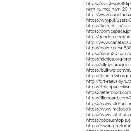
https://rant.li/vn888t
nam-ra-mat-nam-2019
http://www.aunetads
https://whyp.it/users
https://kaeuchi.jp/fo
https://comicspace.jp/
http://gendou.com/us
http://www.canetads
https://cointr.ee/vn88
https://sarah30.com/
https://akniga.org/pr
https://allmynursejob
https://bulkwp.com/s
https://jobs.tdwi.org
http://fort-raevskiy.r
https://link.space/@v
https://letterboxd.co
https://flipboard.co
https://www.cfd-onli
https://www.metooo.i
https://www.bitchut
https://code.antopie.
https://awan.pro/for