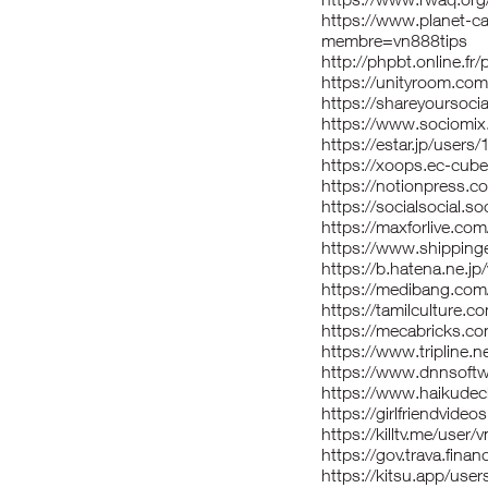
https://www.planet-ca
membre=vn888tips
http://phpbt.online.f
https://unityroom.co
https://shareyoursoci
https://www.sociomix
https://estar.jp/user
https://xoops.ec-cub
https://notionpress.
https://socialsocial.so
https://maxforlive.com
https://www.shipping
https://b.hatena.ne.jp
https://medibang.co
https://tamilculture.c
https://mecabricks.co
https://www.tripline.n
https://www.dnnsoftwa
https://www.haikudec
https://girlfriendvid
https://killtv.me/user/
https://gov.trava.fina
https://kitsu.app/use