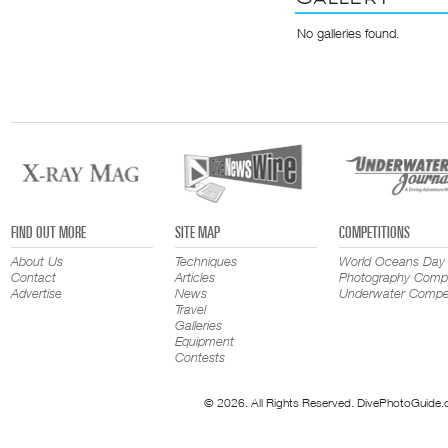
No galleries found.
FIND OUT MORE
SITE MAP
COMPETITIONS
About Us
Techniques
World Oceans Day
Contact
Articles
Photography Compe
Advertise
News
Underwater Compet
Travel
Galleries
Equipment
Contests
© 2026. All Rights Reserved. DivePhotoGuide.