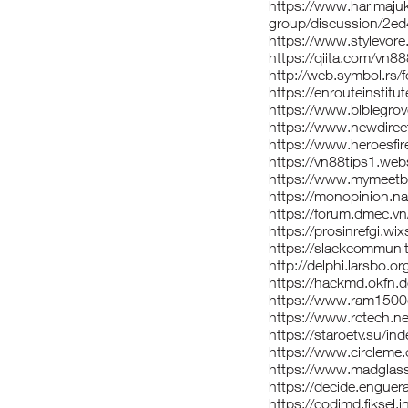
https://www.harimaju
group/discussion/2
https://www.stylevor
https://qiita.com/vn88
http://web.symbol.rs
https://enrouteinsti
https://www.biblegrove
https://www.newdirecti
https://www.heroesfir
https://vn88tips1.web
https://www.mymeetb
https://monopinion.nam
https://forum.dmec.v
https://prosinrefgi.wi
https://slackcommuni
http://delphi.larsbo.o
https://hackmd.okfn.
https://www.ram1500
https://www.rctech.n
https://staroetv.su/i
https://www.circleme
https://www.madglassm
https://decide.enguera
https://codimd.fiksel.