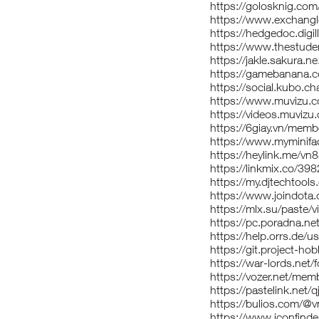
https://golosknig.com/
https://www.exchangl
https://hedgedoc.dig
https://www.thestud
https://jakle.sakura.n
https://gamebanana
https://social.kubo.ch
https://www.muvizu.co
https://videos.muvizu.
https://6giay.vn/mem
https://www.myminifa
https://heylink.me/vn8
https://linkmix.co/39
https://my.djtechtoo
https://www.joindota
https://mlx.su/paste/
https://pc.poradna.n
https://help.orrs.de/u
https://git.project-ho
https://war-lords.net
https://vozer.net/mem
https://pastelink.net/
https://bulios.com/@v
https://www.iconfinde