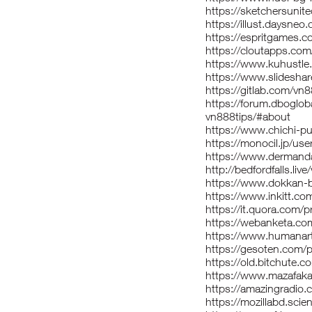
https://sketchersunit
https://illust.daysneo.
https://espritgames
https://cloutapps.com
https://www.kuhustl
https://www.slidesha
https://gitlab.com/vn8
https://forum.dboglo
vn888tips/#about
https://www.chichi-pu
https://monocil.jp/use
https://www.dermanda
http://bedfordfalls.liv
https://www.dokkan-ba
https://www.inkitt.co
https://it.quora.com/
https://webanketa.c
https://www.humanart.
https://gesoten.com/p
https://old.bitchute
https://www.mazafaka
https://amazingradio.
https://mozillabd.scie