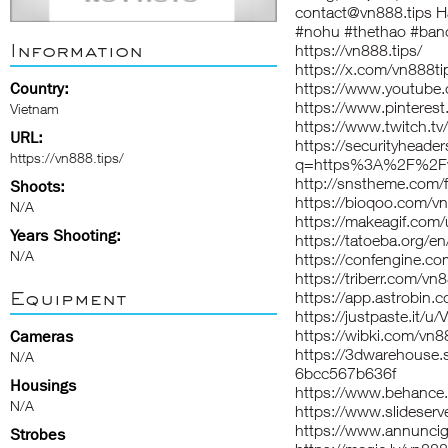
contact@vn888.tips H
#nohu #thethao #ban
Information
https://vn888.tips/
https://x.com/vn888ti
Country:
https://www.youtube
https://www.pinterest
Vietnam
https://www.twitch.tv
URL:
https://securityheade
https://vn888.tips/
q=https%3A%2F%2Fvn
http://snstheme.com/
Shoots:
https://bioqoo.com/v
N/A
https://makeagif.com/
Years Shooting:
https://tatoeba.org/en
N/A
https://confengine.co
https://triberr.com/vn
Equipment
https://app.astrobin.
https://justpaste.it/u
https://wibki.com/vn8
Cameras
https://3dwarehouse
N/A
6bcc567b636f
Housings
https://www.behance.
N/A
https://www.slideser
https://www.annuncigra
Strobes