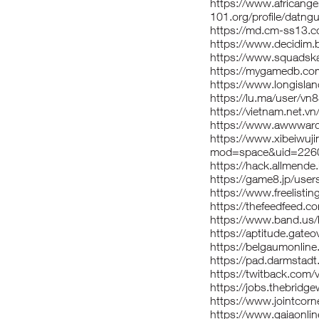
https://www.africange
101.org/profile/datn
https://md.cm-ss13
https://www.decidim.ba
https://www.squadska
https://mygamedb.co
https://www.longislan
https://lu.ma/user/vn
https://vietnam.net.
https://www.awwward
https://www.xibeiwuj
mod=space&uid=2260
https://hack.allmend
https://game8.jp/use
https://www.freelisti
https://thefeedfeed.
https://www.band.us
https://aptitude.gateo
https://belgaumonline
https://pad.darmstad
https://twitback.com/
https://jobs.thebrid
https://www.jointcor
https://www.gaiaonli