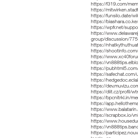
https://f319.com/mem
https://mitwirken.stad
https://funsilo.date/w
https://biashara.co.ke
https://wpfr.net/suppo
https://www.delaware
group/discussion/7
https://nhatkythuthu
https://shootinfo.com
https://www.xc40for
https://vn888tips.elb
https://pubhtml5.co
https://safechat.com
https://hedgedoc.ecla
https://dev.muvizu.com
https://diit.cz/profil/
https://bpcnitrkl.in/m
https://app.hellothem
https://www.balatarin
https://scrapbox.io/v
https://www.housedu
https://vn888tips.b
https://participez.nouv