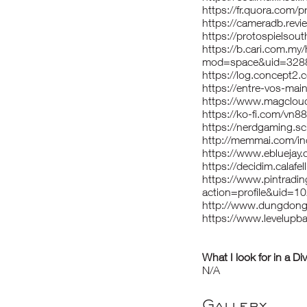
https://fr.quora.com/p
https://cameradb.revi
https://protospielso
https://b.cari.com.m
mod=space&uid=3288
https://log.concept2.
https://entre-vos-main
https://www.magclou
https://ko-fi.com/vn88
https://nerdgaming.sc
http://memmai.com/i
https://www.ebluejay
https://decidim.calafell
https://www.pintrad
action=profile&uid=1
http://www.dungdon
https://www.levelupbas
What I look for in a Di
N/A
Gallery