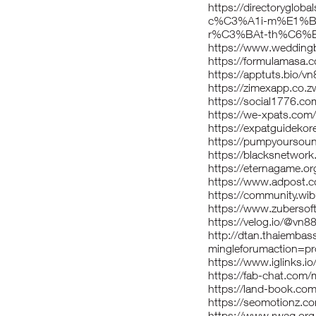
https://directoryglo
c%C3%A1i-m%E1%B
r%C3%BAt-th%C6%
https://www.wedding
https://formulamasa.
https://apptuts.bio/v
https://zimexapp.co.z
https://social1776.co
https://we-xpats.com
https://expatguidekore
https://pumpyoursou
https://blacksnetwork
https://eternagame.o
https://www.adpost.c
https://community.wib
https://www.zubersof
https://velog.io/@vn8
http://dtan.thaiembas
mingleforumaction=pr
https://www.iglinks.
https://fab-chat.com/
https://land-book.co
https://seomotionz.c
https://www.rwaq.org