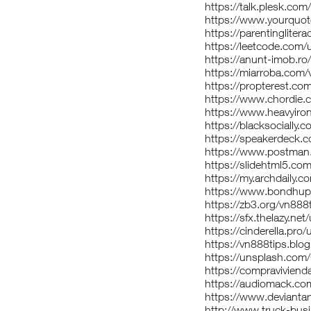
https://talk.plesk.c
https://www.yourquot
https://parentingliter
https://leetcode.com/
https://anunt-imob.ro
https://miarroba.com/
https://propterest.co
https://www.chordie.
https://www.heavyiro
https://blacksocially.
https://speakerdeck.
https://www.postman
https://slidehtml5.
https://my.archdaily
https://www.bondhup
https://zb3.org/vn888
https://sfx.thelazy.ne
https://cinderella.pr
https://vn888tips.bl
https://unsplash.com
https://compraviviend
https://audiomack.co
https://www.devianta
http://www.truck-busi