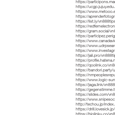
https://participons.mau
https://ucgp.jujuy.edu.
https://www.metooo.e
https://aprenderfotogr
https://list.ly/vn888tip
https://redfernelectro
https://gram.social/vn
https://participez.peri
https://www.canadavi
https://www.udrpsear
https://www.investagr
https://jali.pro/vn888t
https://profile.hatena.
https://qoolink.co/vn8
https://bandori.party
https://nmpeoplesrepu
https://www.logic-su
https://jaga.link/vn888
https://gegenstimme.t
https://slides.com/vn
https://www.snipesoci
http://techou.jp/inde
https://drill.lovesick.
https://biolinku.co/vn