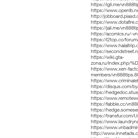
https://igli.me/vn888ti
https://www.openlb.n
http://jobboard.piasd.
https://www.dotafire.
https://jali.me/vn888ti
https://acomics.ru/-v
https://l2top.co/for
https://www.halaltrip
https://secondstreet.r
https://wiki.gta-
zona.ru/index.p
https://www.xen-fact
members/vn888tips.8
https://www.criminal
https://disqus.com/b
https://hedgedoc.stu
https://www.remotewo
https://fabble.cc/vn88
https://hedge.somese
https://transfur.com/
https://www.laundryna
https://www.vnbadmi
http://www.innetads