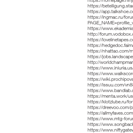
https://homepage.ninj
https://beteiligung.sta
https://app.talkshoe.
https://ingmac.ru/for
PAGE_NAME=profile_
https://www.ekademia
http://forum.vodobox
https://lovelinetapes
https://hedgedoc.fai
https://nhattao.com
https://jobs.landscap
http://worldchampmam
https://www.iniuria.
https://www.walksco
https://wiki.pro
https://issuu.com/vn8
https://www.bandlab.
https://menta.work/u
https://klotzlube.ru/
https://dreevoo.com/
https://allmyfaves.co
https://www.mtg-foru
https://www.songback
https://www.niftygat