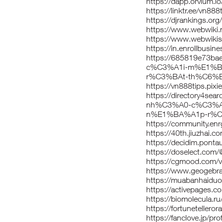
https://dapp.orvium.io
https://linktr.ee/vn888
https://djrankings.org
https://www.webwiki.n
https://www.webwikis
https://in.enrollbusi
https://685819e73ba
c%C3%A1i-m%E1%B
r%C3%BAt-th%C6%
https://vn888tips.pixi
https://directory4sea
nh%C3%A0-c%C3%A
n%E1%BA%A1p-r%C
https://community.enr
https://40th.jiuzhai.
https://decidim.pontaul
https://doselect.co
https://cgmood.com/v
https://www.geogebra
https://muabanhaidu
https://activepages.co
https://biomolecula.r
https://fortunetelleror
https://fanclove.jp/p