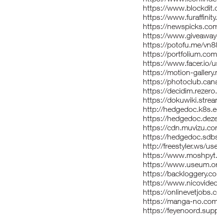
https://www.blockdit
https://www.furaffinit
https://newspicks.co
https://www.giveaway
https://potofu.me/vn8
https://portfolium.co
https://www.facer.io
https://motion-galler
https://photoclub.can
https://decidim.rezero.
https://dokuwiki.stre
http://hedgedoc.k8s.
https://hedgedoc.dez
https://cdn.muvizu.co
https://hedgedoc.sd
http://freestyler.ws/u
https://www.moshpyt
https://www.useum.o
https://backloggery.c
https://www.nicovide
https://onlinevetjobs
https://manga-no.com
https://feyenoord.supp