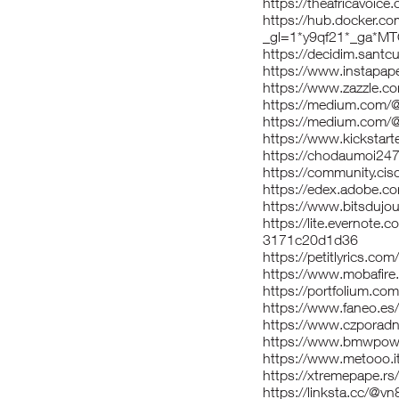
https://theafricavoice
https://hub.docker.c
_gl=1*y9qf21*_ga
https://decidim.santcu
https://www.instapa
https://www.zazzle
https://medium.com
https://medium.com
https://www.kickstart
https://chodaumoi24
https://community.cis
https://edex.adobe.
https://www.bitsdujou
https://lite.evernot
3171c20d1d36
https://petitlyrics.com
https://www.mobafire
https://portfolium.c
https://www.faneo.es/
https://www.czporadn
https://www.bmwpowe
https://www.metooo.i
https://xtremepape.r
https://linksta.cc/@vn