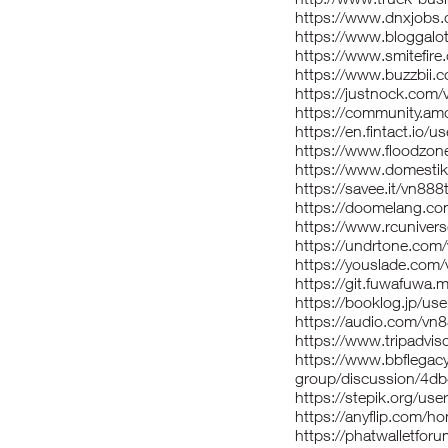
https://www.dnxjobs.
https://www.bloggalot
https://www.smitefire
https://www.buzzbii.
https://justnock.com/
https://community.am
https://en.fintact.io/u
https://www.floodzone
https://www.domestik
https://savee.it/vn888t
https://doomelang.co
https://www.rcuniver
https://undrtone.com
https://youslade.com/
https://git.fuwafuwa.
https://booklog.jp/use
https://audio.com/vn8
https://www.tripadviso
https://www.bbflegac
group/discussion/4
https://stepik.org/us
https://anyflip.com/
https://phatwalletfor