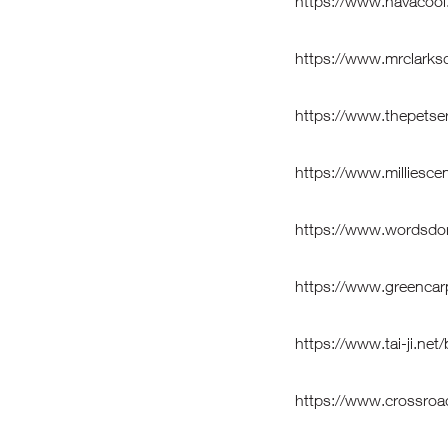
https://www.navacoo
https://www.mrclarks
https://www.thepets
https://www.milliesc
https://www.wordsdo
https://www.greencar
https://www.tai-ji.n
https://www.crossro