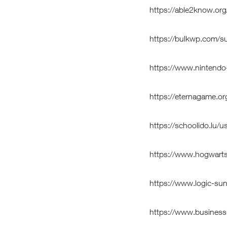
https://able2know.org
https://bulkwp.com/s
https://www.nintendo-
https://eternagame.o
https://schoolido.lu/u
https://www.hogwart
https://www.logic-su
https://www.business