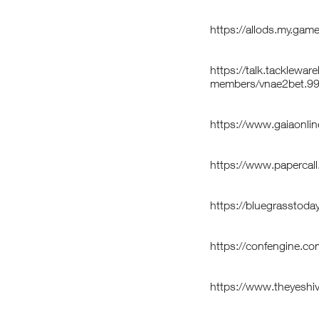
https://allods.my.g
https://talk.tacklewa
members/vnae2bet.9
https://www.gaiaonli
https://www.papercall
https://bluegrasstoda
https://confengine.c
https://www.theyeshi