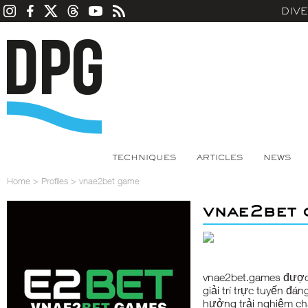
DIV
TECHNIQUES
ARTICLES
NEWS
Home
>
Profiles
>
vnae2bet game
vnae2bet 
vnae2bet.games được 
giải trí trực tuyến đán
hưởng trải nghiệm ch