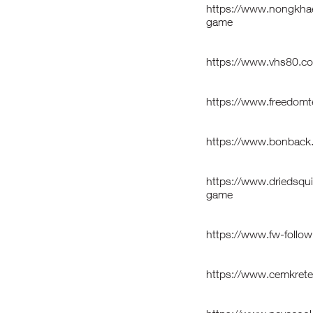
https://www.nongkha
game
https://www.vhs80.c
https://www.freedom
https://www.bonback
https://www.driedsqu
game
https://www.fw-follo
https://www.cemkret