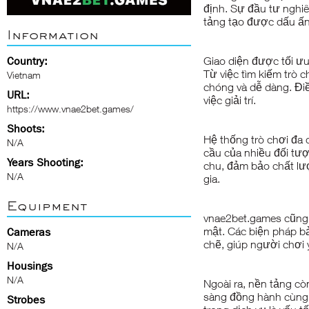
định. Sự đầu tư nghi
tảng tạo được dấu ấn
Information
Country:
Giao diện được tối ưu
Từ việc tìm kiếm trò 
Vietnam
chóng và dễ dàng. Điề
URL:
việc giải trí.
https://www.vnae2bet.games/
Shoots:
Hệ thống trò chơi đa 
N/A
cầu của nhiều đối tượ
Years Shooting:
chu, đảm bảo chất lư
N/A
gia.
Equipment
vnae2bet.games cũng 
mật. Các biện pháp bả
Cameras
chẽ, giúp người chơi 
N/A
Housings
N/A
Ngoài ra, nền tảng cò
sàng đồng hành cùng 
Strobes