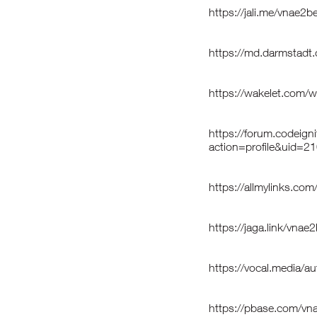
https://jali.me/vnae2b
https://md.darmstadt
https://wakelet.co
https://forum.codeig
action=profile&uid=2
https://allmylinks.co
https://jaga.link/vnae
https://vocal.media/a
https://pbase.com/vn