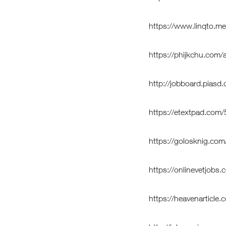
https://www.linqto.m
https://phijkchu.com/
http://jobboard.piasd
https://etextpad.com
https://golosknig.com/
https://onlinevetjobs
https://heavenarticle