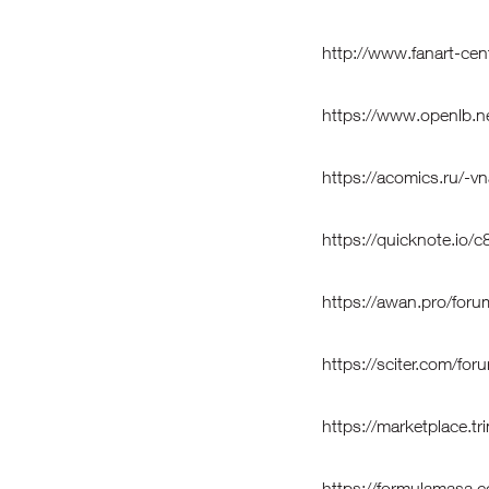
http://www.fanart-cent
https://www.openlb.n
https://acomics.ru/-v
https://quicknote.io
https://awan.pro/for
https://sciter.com/fo
https://marketplace.t
https://formulamasa.