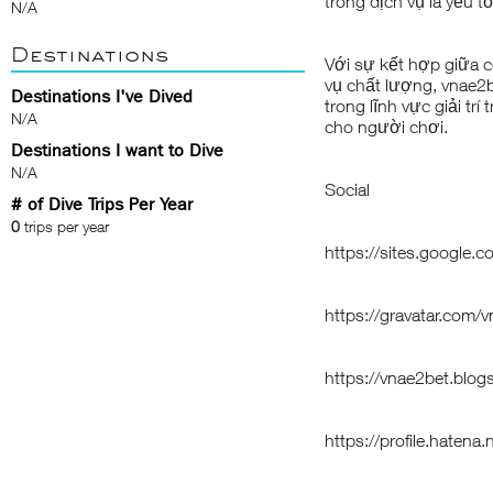
trong dịch vụ là yếu t
N/A
Destinations
Với sự kết hợp giữa c
vụ chất lượng, vnae2
Destinations I've Dived
trong lĩnh vực giải tr
N/A
cho người chơi.
Destinations I want to Dive
N/A
Social
# of Dive Trips Per Year
0
trips per year
https://sites.google
https://gravatar.com/
https://vnae2bet.blo
https://profile.hatena.