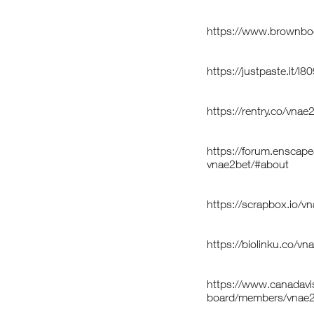
https://www.brownbo
https://justpaste.it/l8
https://rentry.co/vnae
https://forum.enscap
vnae2bet/#about
https://scrapbox.io/v
https://biolinku.co/vn
https://www.canadavi
board/members/vnae