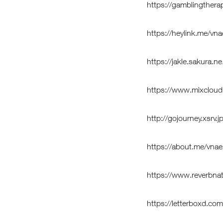
https://gamblingthera
https://heylink.me/vn
https://jakle.sakura.n
https://www.mixcloud
http://gojourney.xsrv.
https://about.me/vna
https://www.reverbnat
https://letterboxd.co