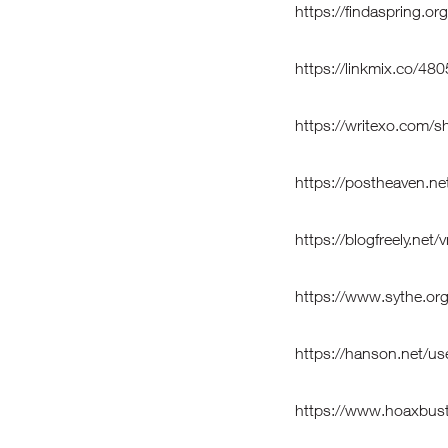
https://findaspring.o
https://linkmix.co/48
https://writexo.com/
https://postheaven.n
https://blogfreely.net
https://www.sythe.o
https://hanson.net/us
https://www.hoaxbust