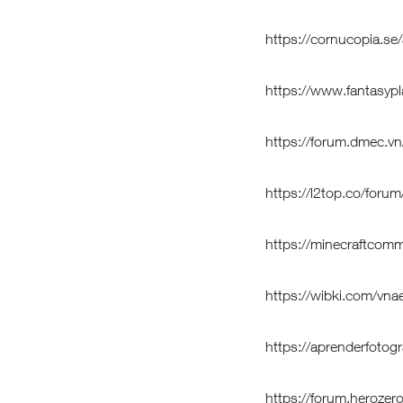
https://cornucopia.se
https://www.fantasypl
https://forum.dmec.
https://l2top.co/for
https://minecraftcomm
https://wibki.com/vna
https://aprenderfotogr
https://forum.heroze