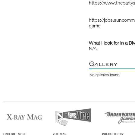
https://www.thepart
https://jobs.suncomm
game
What I look for in a Di
N/A
Gallery
No galleries found.