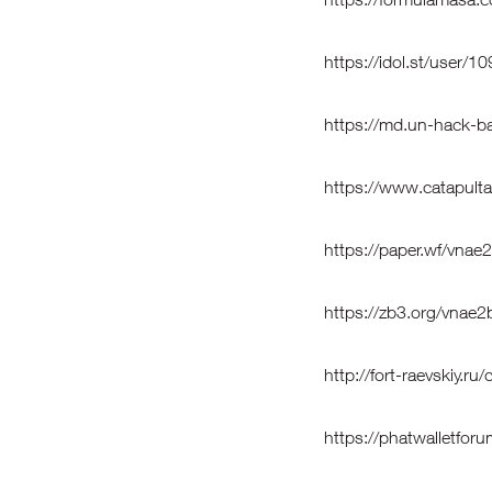
https://idol.st/user/
https://md.un-hack-ba
https://www.catapult
https://paper.wf/vnae
https://zb3.org/vnae2
http://fort-raevskiy.r
https://phatwalletfor