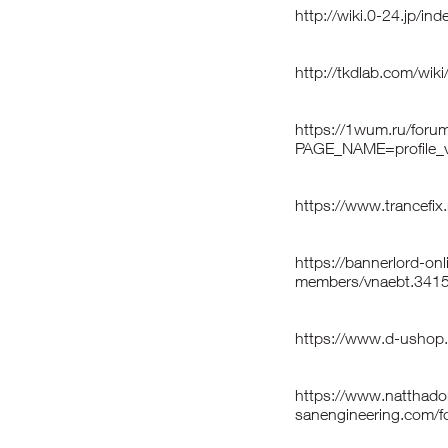
http://wiki.0-24.jp/i
http://tkdlab.com/wik
https://1wum.ru/foru
PAGE_NAME=profile
https://www.trancefi
https://bannerlord-on
members/vnaebt.341
https://www.d-ushop
https://www.natthado
sanengineering.com/