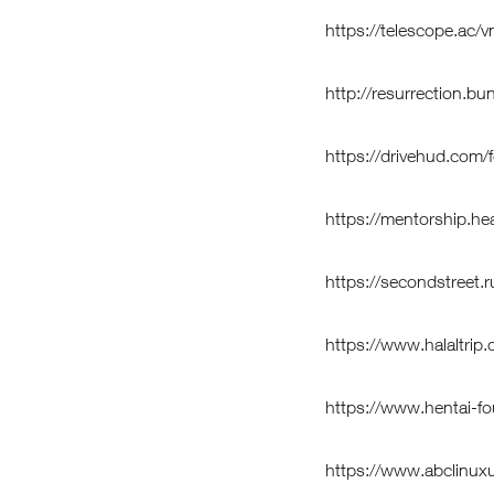
https://telescope.ac
http://resurrection.bu
https://drivehud.com/
https://mentorship.h
https://secondstreet.r
https://www.halaltrip
https://www.hentai-fo
https://www.abclinuxu