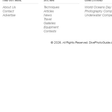
FIND OUT MORE
SITE MAP
COMPETITIONS
About Us
Techniques
World Oceans Day
Contact
Articles
Photography Compe
Advertise
News
Underwater Compet
Travel
Galleries
Equipment
Contests
© 2026. All Rights Reserved. DivePhotoGuide.