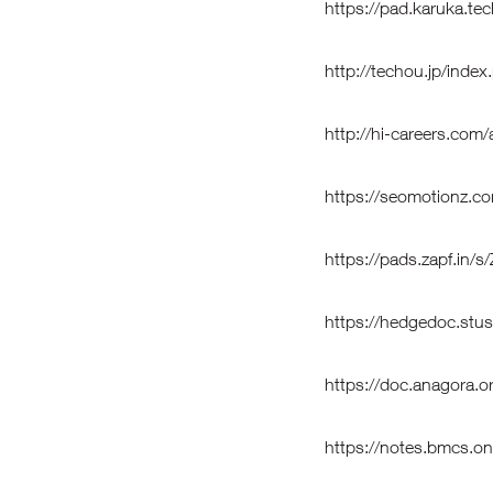
https://pad.karuka.t
http://techou.jp/inde
http://hi-careers.com
https://seomotionz.c
https://pads.zapf.in/
https://hedgedoc.stu
https://doc.anagora.o
https://notes.bmcs.