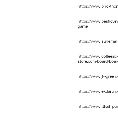
https://www.pho-tho
https://www.bestlove
game
https://www.sunemal
https://www.coffeesix
store.com/board/boa
https://www.jk-green
https://www.ekdarun
https://www.ttlxship