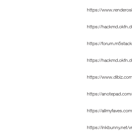
https://www.renderos
https://hackmd.okfn.
https://forum.m5stac
https://hackmd.okfn.d
https://www.dibiz.com
https://anotepad.com
https://allmyfaves.co
https://inkbunny.net