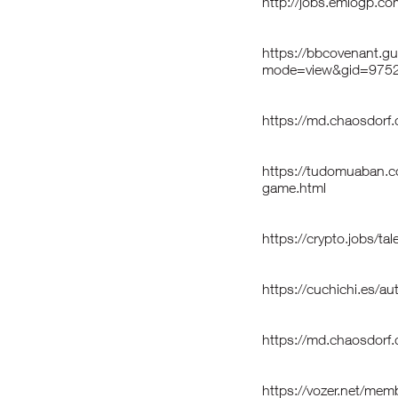
http://jobs.emiogp.co
https://bbcovenant.g
mode=view&gid=975
https://md.chaosdorf
https://tudomuaban.c
game.html
https://crypto.jobs/tal
https://cuchichi.es/au
https://md.chaosdorf
https://vozer.net/me