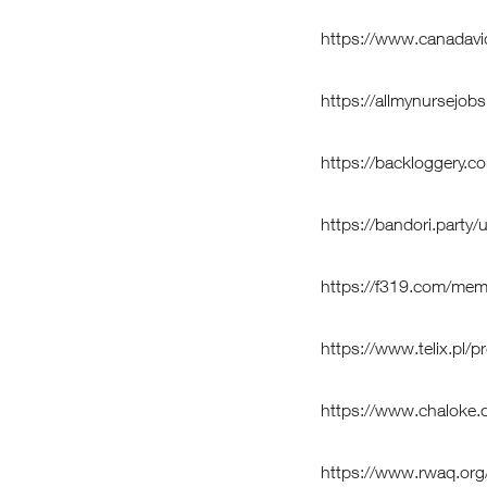
https://www.canadavi
https://allmynursejob
https://backloggery.c
https://bandori.party
https://f319.com/me
https://www.telix.pl
https://www.chaloke.
https://www.rwaq.org