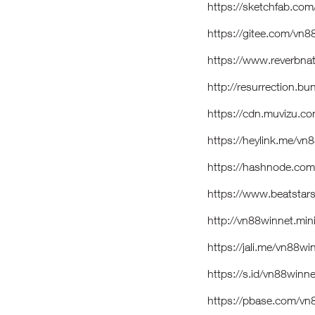
https://sketchfab.co
https://gitee.com/vn8
https://www.reverbna
http://resurrection.bu
https://cdn.muvizu.co
https://heylink.me/vn
https://hashnode.co
https://www.beatstar
http://vn88winnet.min
https://jali.me/vn88wi
https://s.id/vn88winne
https://pbase.com/vn