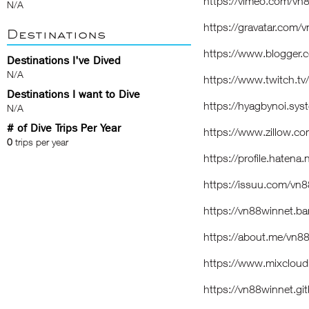
https://vimeo.com/vn
N/A
https://gravatar.com/
Destinations
https://www.blogger
Destinations I've Dived
N/A
https://www.twitch.t
Destinations I want to Dive
https://hyagbynoi.sys
N/A
# of Dive Trips Per Year
https://www.zillow.co
0
trips per year
https://profile.hatena.
https://issuu.com/vn
https://vn88winnet.
https://about.me/vn8
https://www.mixclou
https://vn88winnet.gi