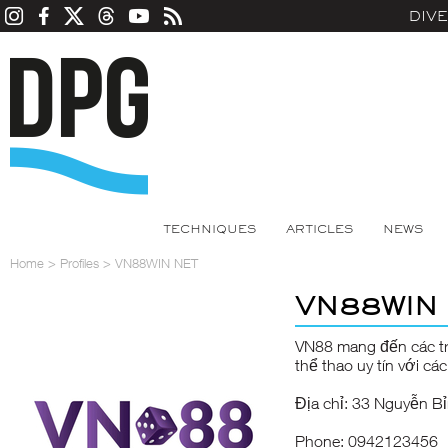
DIV
TECHNIQUES
ARTICLES
NEWS
Home
>
Profiles
>
VN88WIN NET
VN88WIN
VN88
mang đến các tr
thể thao uy tín với c
Địa chỉ: 33 Nguyễn 
Phone: 0942123456