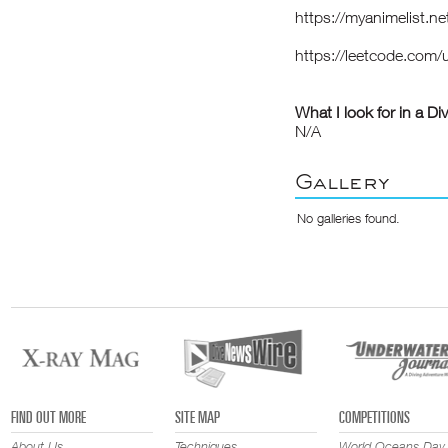
https://myanimelist.ne
https://leetcode.com/
What I look for in a Di
N/A
Gallery
No galleries found.
FIND OUT MORE
SITE MAP
COMPETITIONS
About Us
Techniques
World Oceans Day