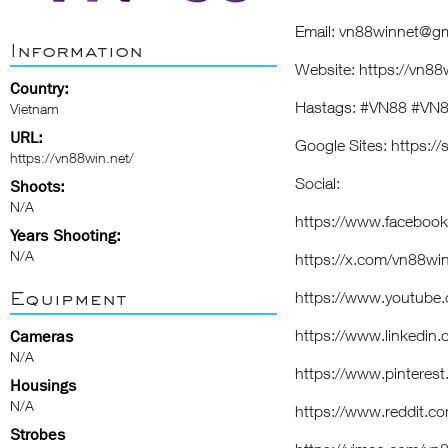
Email: vn88winnet@g
Information
Website:
https://vn88
Country:
Hastags: #VN88 #VN8
Vietnam
URL:
Google Sites:
https:/
https://vn88win.net/
Social:
Shoots:
N/A
https://www.faceboo
Years Shooting:
N/A
https://x.com/vn88wi
Equipment
https://www.youtube
https://www.linkedin.
Cameras
N/A
https://www.pinteres
Housings
N/A
https://www.reddit.c
Strobes