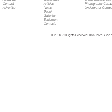
Contact
Articles
Photography Compe
Advertise
News
Underwater Compet
Travel
Galleries
Equipment
Contests
© 2026. All Rights Reserved. DivePhotoGuide.