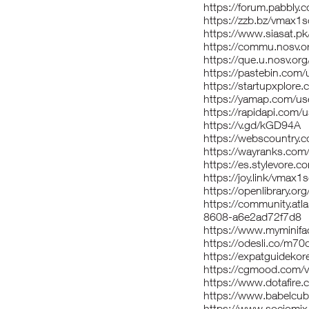
https://forum.pabbl
https://zzb.bz/vmax1s
https://www.siasat.
https://commu.nosv.
https://que.u.nosv.or
https://pastebin.com
https://startupxplor
https://yamap.com/u
https://rapidapi.com/
https://v.gd/kGD94A
https://webscountry.
https://wayranks.co
https://es.stylevore.
https://joy.link/vmax1
https://openlibrary.o
https://community.atl
8608-a6e2ad72f7d8
https://www.myminifa
https://odesli.co/m7
https://expatguidekor
https://cgmood.com/
https://www.dotafire
https://www.babelcu
https://www.sociomi