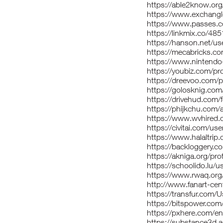
https://able2know.or
https://www.exchang
https://www.passes.
https://linkmix.co/48
https://hanson.net/u
https://mecabricks.c
https://www.nintendo
https://youbiz.com/pr
https://dreevoo.com/
https://golosknig.com
https://drivehud.com/
https://phijkchu.com
https://www.wvhired.
https://civitai.com/u
https://www.halaltrip
https://backloggery.
https://akniga.org/pr
https://schoolido.lu/
https://www.rwaq.or
http://www.fanart-cent
https://transfur.com/
https://bitspower.co
https://pxhere.com/
https://substance3d