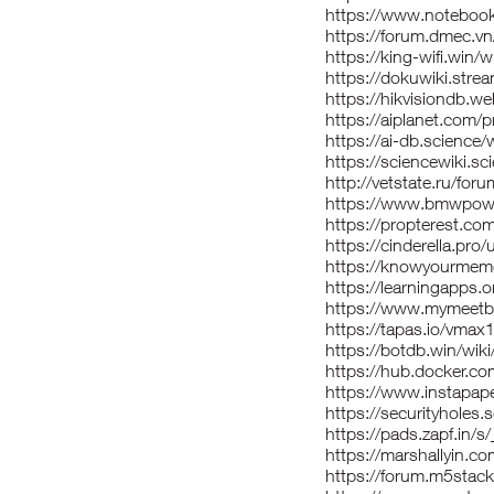
https://www.noteboo
https://forum.dmec.
https://king-wifi.win/
https://dokuwiki.stre
https://hikvisiondb.
https://aiplanet.com/p
https://ai-db.science
https://sciencewiki.s
http://vetstate.ru/
https://www.bmwpowe
https://propterest.c
https://cinderella.pr
https://knowyourmem
https://learningapps
https://www.mymeet
https://tapas.io/vmax
https://botdb.win/wik
https://hub.docker.c
https://www.instapa
https://securityholes
https://pads.zapf.in/s/
https://marshallyin.
https://forum.m5stac