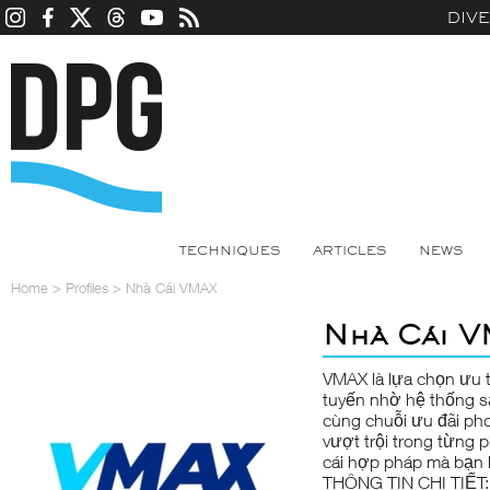
DIV
TECHNIQUES
ARTICLES
NEWS
Home
>
Profiles
>
Nhà Cái VMAX
Nhà Cái 
VMAX
là lựa chọn ưu 
tuyến nhờ hệ thống s
cùng chuỗi ưu đãi ph
vượt trội trong từng p
cái hợp pháp mà bạn 
THÔNG TIN CHI TIẾT: