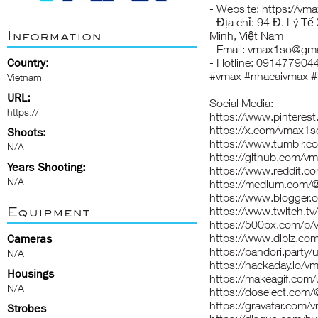
- Website:
https://vma
- Địa chỉ: 94 Đ. Lý T
Information
Minh, Việt Nam
- Email: vmax1so@gm
Country:
- Hotline: 091477904
#vmax #nhacaivmax #
Vietnam
URL:
Social Media:
https://
https://www.pinterest
https://x.com/vmax1s
Shoots:
https://www.tumblr.
N/A
https://github.com/v
Years Shooting:
https://www.reddit.c
N/A
https://medium.com/
https://www.blogger
Equipment
https://www.twitch.t
https://500px.com/p
https://www.dibiz.com
Cameras
https://bandori.party
N/A
https://hackaday.io/v
Housings
https://makeagif.com
N/A
https://doselect.co
https://gravatar.com/
Strobes