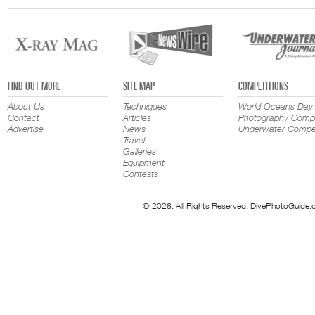
FIND OUT MORE
SITE MAP
COMPETITIONS
About Us
Techniques
World Oceans Day
Contact
Articles
Photography Compe
Advertise
News
Underwater Compet
Travel
Galleries
Equipment
Contests
© 2026. All Rights Reserved. DivePhotoGuide.