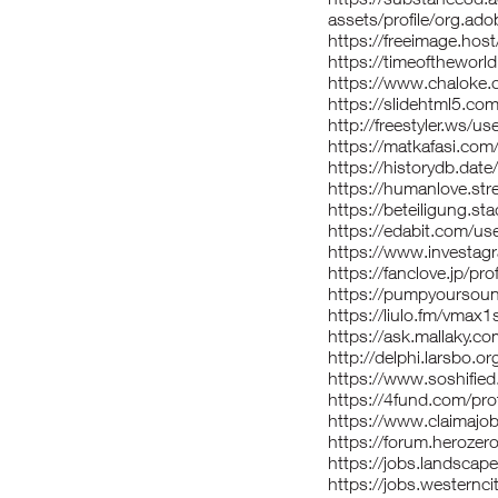
assets/profile/org.
https://freeimage.hos
https://timeoftheworl
https://www.chaloke
https://slidehtml5.c
http://freestyler.ws/
https://matkafasi.co
https://historydb.dat
https://humanlove.st
https://beteiligung.st
https://edabit.com
https://www.investag
https://fanclove.jp/p
https://pumpyoursou
https://liulo.fm/vmax1
https://ask.mallaky.
http://delphi.larsbo.
https://www.soshifie
https://4fund.com/pr
https://www.claimajo
https://forum.heroz
https://jobs.landscap
https://jobs.westernc