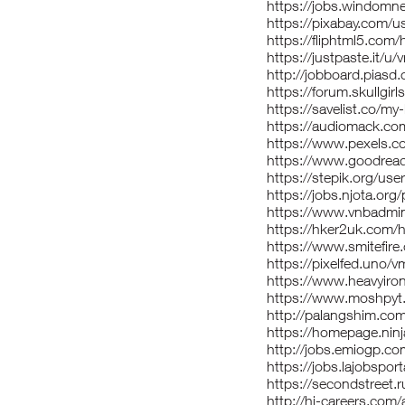
https://jobs.windomn
https://pixabay.com/
https://fliphtml5.co
https://justpaste.it/u
http://jobboard.piasd
https://forum.skullg
https://savelist.co/my
https://audiomack.c
https://www.pexels.
https://www.goodrea
https://stepik.org/us
https://jobs.njota.or
https://www.vnbadm
https://hker2uk.co
https://www.smitefir
https://pixelfed.uno/
https://www.heavyiro
https://www.moshpyt
http://palangshim.co
https://homepage.nin
http://jobs.emiogp.c
https://jobs.lajobspor
https://secondstreet.r
http://hi-careers.com