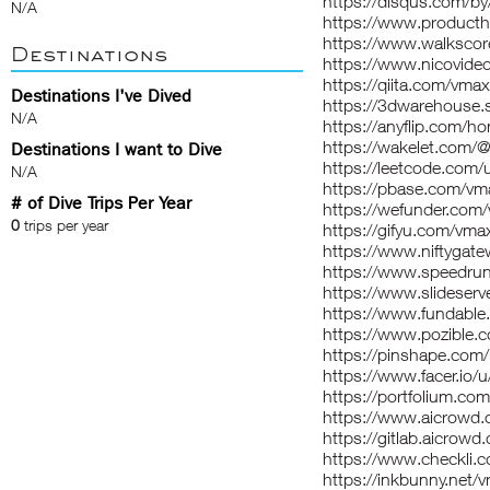
https://disqus.com/b
N/A
https://www.produc
https://www.walksco
Destinations
https://www.nicovide
https://qiita.com/vma
Destinations I've Dived
https://3dwarehouse
N/A
https://anyflip.com/
https://wakelet.com
Destinations I want to Dive
https://leetcode.com
N/A
https://pbase.com/v
# of Dive Trips Per Year
https://wefunder.com
0
trips per year
https://gifyu.com/vm
https://www.niftyga
https://www.speedru
https://www.slideser
https://www.fundable
https://www.pozible.
https://pinshape.co
https://www.facer.io/
https://portfolium.c
https://www.aicrowd.
https://gitlab.aicrow
https://www.checkli
https://inkbunny.net/