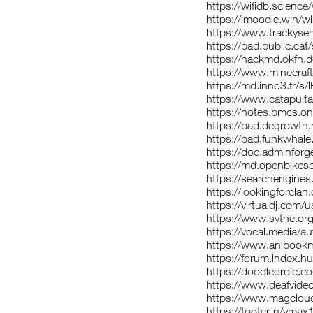
https://wifidb.scienc
https://imoodle.win/w
https://www.trackyser
https://pad.public.ca
https://hackmd.okfn.
https://www.minecra
https://md.inno3.fr/s
https://www.catapult
https://notes.bmcs.o
https://pad.degrowt
https://pad.funkwhal
https://doc.adminfor
https://md.openbikes
https://searchengine
https://lookingforcla
https://virtualdj.com
https://www.sythe.o
https://vocal.media/a
https://www.anibook
https://forum.index.
https://doodleordie.c
https://www.deafvide
https://www.magclou
https://tooter.in/vmax