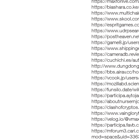
https://maxforlive.co
https://biashara.co.k
https://www.multicha
https://www.skool.c
https://espritgames
https://www.udrpsea
https://postheaven.n
https://game8.jp/use
https://www.shipping
https://cameradb.rev
https://cuchichi.es/a
http://www.dungdon
https://bbs.airav.c
https://vcook.jp/user
https://mozillabd.sci
https://funsilo.date/
https://participa.ayto
https://aboutnursern
https://clashofcrypto
https://www.vainglory
https://velog.io/@vm
https://participa.favb.
https://mforum3.cari
mod=space&uid=3363