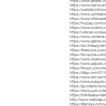
https://www.aparat.
https://www.band.us
https://website.infor
https://www.symbalo
https://www.intense
https://huzzaz.com/co
https://www.invelos.
https://urlscan.io/r
https://www.circlem
https://www.iglinks.io
https://sfx.thelazy.ne
https://freeicons.io/p
https://bn.quora.com/
https://www.stylevor
https://www.adpost.
https://tinyurl.com/v
https://diigo.com/011
https://www.are.na/
https://www.pubpub.o
https://ja.cofacts.tw
https://docs.juze-cr
https://infiniteabun
http://www.webclap.c
https://lifeinsys.com