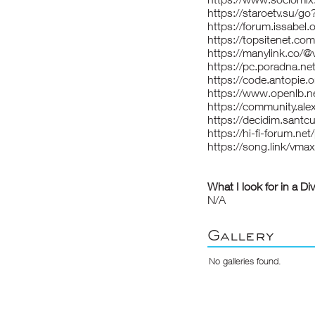
https://staroetv.su/go
https://forum.issabel
https://topsitenet.co
https://manylink.co/
https://pc.poradna.
https://code.antopie.
https://www.openlb.n
https://community.al
https://decidim.santc
https://hi-fi-forum.ne
https://song.link/vma
What I look for in a Di
N/A
Gallery
No galleries found.