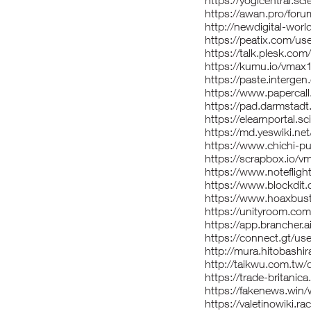
https://yogicentral.s
https://awan.pro/for
http://newdigital-wo
https://peatix.com/u
https://talk.plesk.c
https://kumu.io/vma
https://paste.intergen
https://www.papercal
https://pad.darmstadt
https://elearnportal.
https://md.yeswiki.n
https://www.chichi-p
https://scrapbox.io/
https://www.notefli
https://www.blockdi
https://www.hoaxbus
https://unityroom.co
https://app.brancher
https://connect.gt/u
http://mura.hitobash
http://taikwu.com.t
https://trade-britanic
https://fakenews.win
https://valetinowiki.r