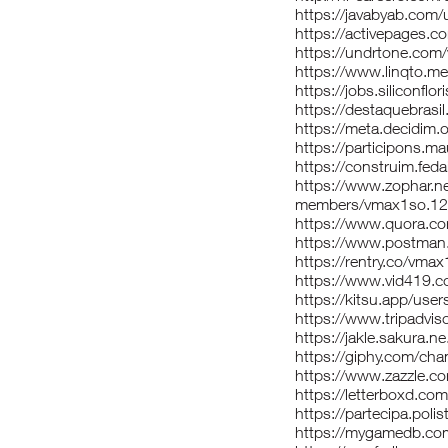
https://javabyab.com
https://activepages.c
https://undrtone.com
https://www.linqto.m
https://jobs.siliconf
https://destaquebras
https://meta.decidim.
https://participons.ma
https://construim.feda
https://www.zophar.n
members/vmax1so.12
https://www.quora.co
https://www.postma
https://rentry.co/vma
https://www.vid419
https://kitsu.app/use
https://www.tripadvis
https://jakle.sakura.n
https://giphy.com/ch
https://www.zazzle
https://letterboxd.co
https://partecipa.poli
https://mygamedb.com