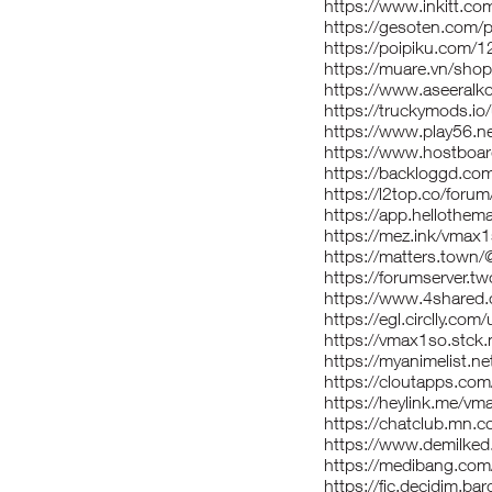
https://www.inkitt.c
https://gesoten.com/p
https://poipiku.com/
https://muare.vn/sho
https://www.aseeralk
https://truckymods.i
https://www.play56
https://www.hostboa
https://backloggd.co
https://l2top.co/for
https://app.hellothem
https://mez.ink/vmax
https://matters.town
https://forumserver.
https://www.4shared.
https://egl.circlly.co
https://vmax1so.stck.
https://myanimelist.ne
https://cloutapps.co
https://heylink.me/vm
https://chatclub.mn
https://www.demilke
https://medibang.co
https://fic.decidim.ba