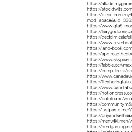
https://allods.my.g
https://stocktwits.c
https://b.cari.com.m
mod=space&uid=3363
https://www.gta5-mo
https://fairygodboss
https://decidim.calafel
https://www.reverbna
https://land-book.co
https://app.readthedo
https://www.skypixel
https://fabble.cc/vma
https://camp-fire.jp/p
https://www.canadav
https://filesharingt
https://www.bandlab
https://notionpress.
https://potofu.me/vm
https://community.m
https://justpaste.me
https://buyandsellhai
https://menwiki.men/
https://nerdgaming.s