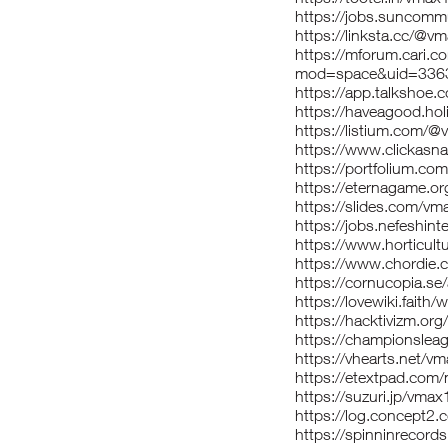
https://jobs.suncomm
https://linksta.cc/@v
https://mforum.cari.
mod=space&uid=3363
https://app.talkshoe
https://haveagood.ho
https://listium.com/
https://www.clickasn
https://portfolium.c
https://eternagame.o
https://slides.com/v
https://jobs.nefeshin
https://www.horticul
https://www.chordie.
https://cornucopia.se
https://lovewiki.faith
https://hacktivizm.o
https://championslea
https://vhearts.net/v
https://etextpad.com
https://suzuri.jp/vma
https://log.concept2.
https://spinninrecord