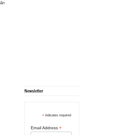
uần
Newsletter
*
indicates required
*
Email Address