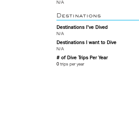
N/A
Destinations
Destinations I've Dived
N/A
Destinations I want to Dive
N/A
# of Dive Trips Per Year
0
trips per year