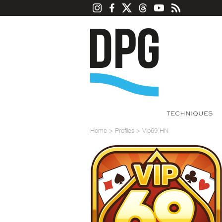
TECHNIQUES
Home
>
Profiles
>
Vip69 HN