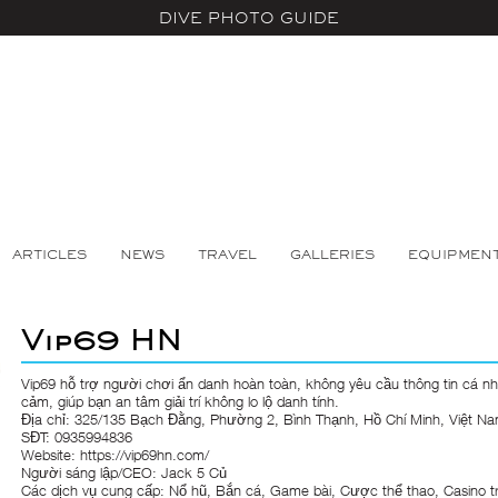
DIVE PHOTO GUIDE
ARTICLES
NEWS
TRAVEL
GALLERIES
EQUIPMEN
Vip69 HN
Vip69
hỗ trợ người chơi ẩn danh hoàn toàn, không yêu cầu thông tin cá n
cảm, giúp bạn an tâm giải trí không lo lộ danh tính.
Địa chỉ: 325/135 Bạch Đằng, Phường 2, Bình Thạnh, Hồ Chí Minh, Việt N
SĐT: 0935994836
Website:
https://vip69hn.com/
Người sáng lập/CEO: Jack 5 Củ
Các dịch vụ cung cấp: Nổ hũ, Bắn cá, Game bài, Cược thể thao, Casino tr