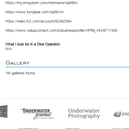
https://my.omsystem.com/members/vip69hn
https://www.fundable.com/vip69-hn
https://video.fc2.com/account/62482394
https://www.callupcontact.com/b/businessprofile/VIP69_HN/9717409
What I look for in a Dive Operator:
N/A
Gallery
No galleries found.