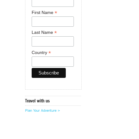
*
First Name
*
Last Name
*
Country
Travel with us
Plan Your Adventure >