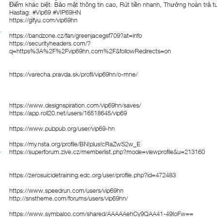
Điểm khác biệt: Bảo mật thông tin cao, Rút tiền nhanh, Thưởng hoàn trả t
Hastag: #Vip69 #VIP69HN
https://gifyu.com/vip69hn
https://bandzone.cz/fan/greenjacegsf709?at=info
https://securityheaders.com/?
q=https%3A%2F%2Fvip69hn.com%2F&followRedirects=on
https://varecha.pravda.sk/profil/vip69hn/o-mne/
https://www.designspiration.com/vip69hn/saves/
https://app.roll20.net/users/16518645/vip69
https://www.pubpub.org/user/vip69-hn
https://my.nsta.org/profile/BN!plus!cRaZwS2w_E
https://superforum.zive.cz/memberlist.php?mode=viewprofile&u=213160
https://zerosuicidetraining.edc.org/user/profile.php?id=472483
https://www.speedrun.com/users/vip69hn
http://snstheme.com/forums/users/vip69hn/
https://www.symbaloo.com/shared/AAAAAehCy9QAA41-49IoFw==