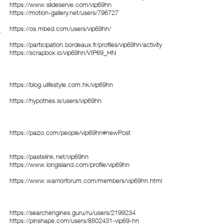
https://www.slideserve.com/vip69hn
https://motion-gallery.net/users/796727
https://os.mbed.com/users/vip69hn/
https://participation.bordeaux.fr/profiles/vip69hn/activity
https://scrapbox.io/vip69hn/VIP69_HN
https://blog.ulifestyle.com.hk/vip69hn
https://hypothes.is/users/vip69hn
https://paizo.com/people/vip69hn#newPost
https://pastelink.net/vip69hn
https://www.longisland.com/profile/vip69hn
https://www.warriorforum.com/members/vip69hn.html
https://searchengines.guru/ru/users/2199234
https://pinshape.com/users/8502431-vip69-hn