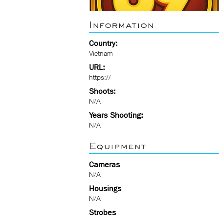
Information
Country:
Vietnam
URL:
https://
Shoots:
N/A
Years Shooting:
N/A
Equipment
Cameras
N/A
Housings
N/A
Strobes