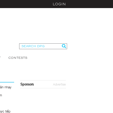
LOGIN
T
CONTESTS
Sponsors
Advertise
hân nhạy
am
ực tiếp