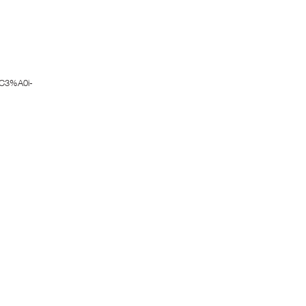
%C3%A0i-