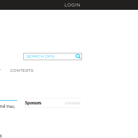
LOGIN
T
CONTESTS
Sponsors
Advertise
thể thao,
8