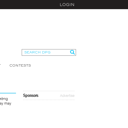
LOGIN
T
CONTESTS
Sponsors
Advertise
ường
uay may