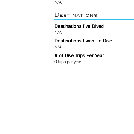
N/A
Destinations
Destinations I've Dived
N/A
Destinations I want to Dive
N/A
# of Dive Trips Per Year
0
trips per year