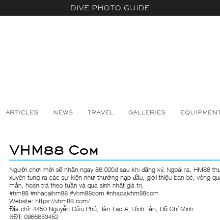
DIVE PHOTO GUIDE
ARTICLES
NEWS
TRAVEL
GALLERIES
EQUIPMEN
VHM88 Com
Người chơi mới sẽ nhận ngay 88.000đ sau khi đăng ký. Ngoài ra,
HM88
th
xuyên tung ra các sự kiện như thưởng nạp đầu, giới thiệu bạn bè, vòng q
mắn, hoàn trả theo tuần và quà sinh nhật giá trị.
#hm88 #nhacaihm88 #vhm88com #nhacaivhm88com
Website:
https://vhm88.com/
Địa chỉ: 4450 Nguyễn Cửu Phú, Tân Tạo A, Bình Tân, Hồ Chí Minh
SĐT: 0966653452