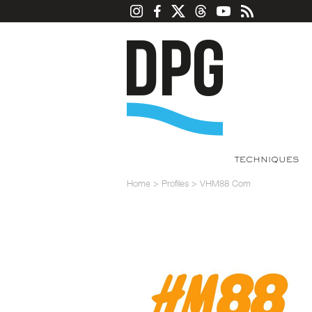
TECHNIQUES
Home
>
Profiles
>
VHM88 Com