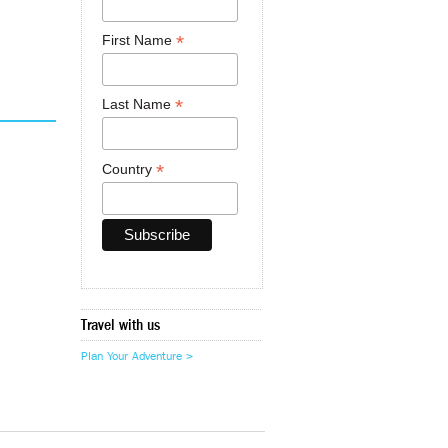
*
First Name
*
Last Name
*
Country
Travel with us
Plan Your Adventure >