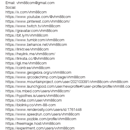
Email: vhm88com@gmail.com
Social:
https://x.com/vhm88com
https://www.youtube.com/@vhm88com
https://www.pinterest.com/vhm88com/
https://www.twitch.tv/vhm88com
https://gravatar.com/vhm88com
https://bit.ly/m/vhm88com
https://www.tumblr.com/vhm88com
https://www.behance.net/vhm88com
https://linktr.ee/vhm88com
https://heylink.me/vhm88com/
https://linksta.cc/@vhm88com
https://igli.me/vhm88com
https://cointr.ee/vhm88com
https://www.geogebra.org/u/vhm88com
https://www.qrcodechimp.com/page/vhm88com
https://www.mountainproject.com/user/202103391/vhm88com-vhm88com
https://www.launchgood.com/user/newprofile#!/user-profile/profile/vhm88.c
https://os.mbed.com/users/vhm88com/
https://hypothes.is/users/vhm88com
https://civitai.com/user/vhm88com
https://biolinky.co/vhm-88-com
https://www.renderosity.com/users/id:1761448
https://www.speedrun.com/users/vhm88com
https://www.pozible.com/profile/vhm88com
https://freeimage.host/vhm88com
https://experiment.com/users/vvhm88com