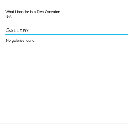
What I look for in a Dive Operator:
N/A
Gallery
No galleries found.