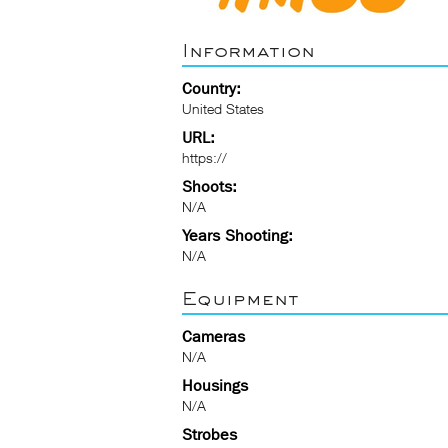
Information
Country:
United States
URL:
https://
Shoots:
N/A
Years Shooting:
N/A
Equipment
Cameras
N/A
Housings
N/A
Strobes