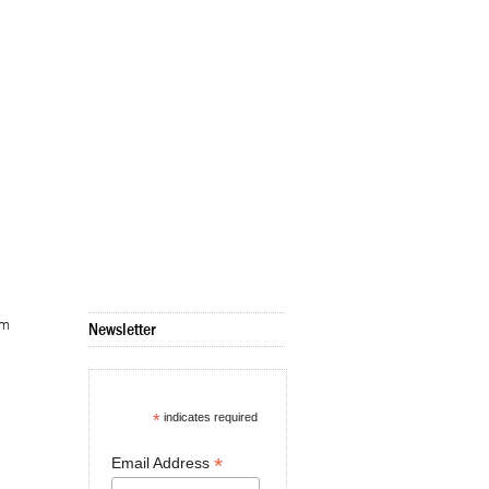
om
Newsletter
*
indicates required
*
Email Address