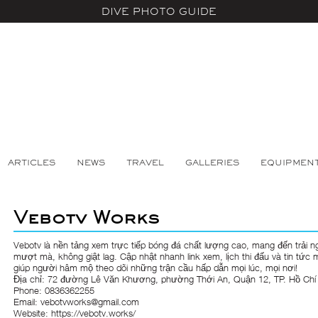
DIVE PHOTO GUIDE
ARTICLES
NEWS
TRAVEL
GALLERIES
EQUIPMEN
Vebotv Works
Vebotv
là nền tảng xem trực tiếp bóng đá chất lượng cao, mang đến trải n
mượt mà, không giật lag. Cập nhật nhanh link xem, lịch thi đấu và tin tức 
giúp người hâm mộ theo dõi những trận cầu hấp dẫn mọi lúc, mọi nơi!
Địa chỉ: 72 đường Lê Văn Khương, phường Thới An, Quận 12, TP. Hồ Chí
Phone: 0836362255
Email: vebotvworks@gmail.com
Website:
https://vebotv.works/