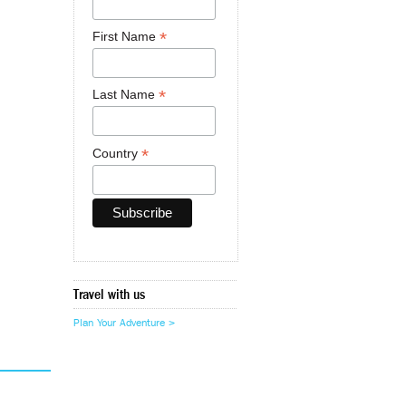
*
First Name
*
Last Name
*
Country
Travel with us
Plan Your Adventure >