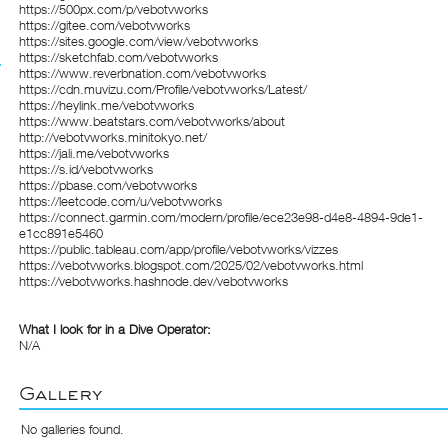
https://500px.com/p/vebotvworks
https://gitee.com/vebotvworks
https://sites.google.com/view/vebotvworks
https://sketchfab.com/vebotvworks
https://www.reverbnation.com/vebotvworks
https://cdn.muvizu.com/Profile/vebotvworks/Latest/
https://heylink.me/vebotvworks
https://www.beatstars.com/vebotvworks/about
http://vebotvworks.minitokyo.net/
https://jali.me/vebotvworks
https://s.id/vebotvworks
https://pbase.com/vebotvworks
https://leetcode.com/u/vebotvworks
https://connect.garmin.com/modern/profile/ece23e98-d4e8-4894-9de1-
e1cc891e5460
https://public.tableau.com/app/profile/vebotvworks/vizzes
https://vebotvworks.blogspot.com/2025/02/vebotvworks.html
https://vebotvworks.hashnode.dev/vebotvworks
What I look for in a Dive Operator:
N/A
Gallery
No galleries found.