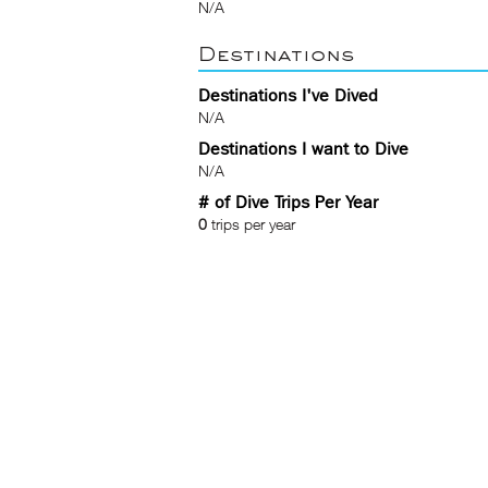
N/A
Destinations
Destinations I've Dived
N/A
Destinations I want to Dive
N/A
# of Dive Trips Per Year
0
trips per year