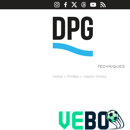
TECHNIQUES
Home
>
Profiles
>
Vebotv Works