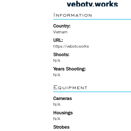
Information
Country:
Vietnam
URL:
https://vebotv.works
Shoots:
N/A
Years Shooting:
N/A
Equipment
Cameras
N/A
Housings
N/A
Strobes