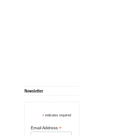
Newsletter
*
indicates required
*
Email Address