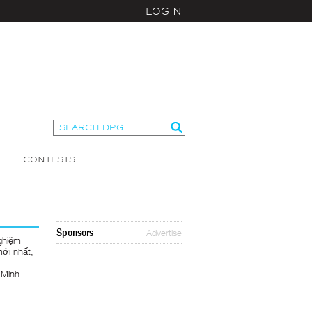
LOGIN
T
CONTESTS
Sponsors
Advertise
ghiệm
mới nhất,
 Minh