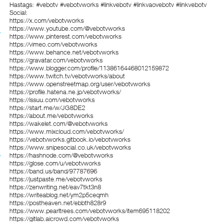
Hastags: #vebotv #vebotvworks #linkvebotv #linkvaovebotv #linkvebotv
Social:
https://x.com/vebotvworks
https://www.youtube.com/@vebotvworks
https://www.pinterest.com/vebotvworks
https://vimeo.com/vebotvworks
https://www.behance.net/vebotvworks
https://gravatar.com/vebotvworks
https://www.blogger.com/profile/11386164468012159872
https://www.twitch.tv/vebotvworks/about
https://www.openstreetmap.org/user/vebotvworks
https://profile.hatena.ne.jp/vebotvworks/
https://issuu.com/vebotvworks
https://start.me/w/JG8DE2
https://about.me/vebotvworks
https://wakelet.com/@vebotvworks
https://www.mixcloud.com/vebotvworks/
https://vebotvworks.gitbook.io/vebotvworks
https://www.snipesocial.co.uk/vebotvworks
https://hashnode.com/@vebotvworks
https://glose.com/u/vebotvworks
https://band.us/band/97787696
https://justpaste.me/vebotvworks
https://zenwriting.net/eav7tkt3n8
https://writeablog.net/ym2p5ceqmh
https://postheaven.net/ebbth828r9
https://www.pearltrees.com/vebotvworks/item695118202
https://gitlab.aicrowd.com/vebotvworks