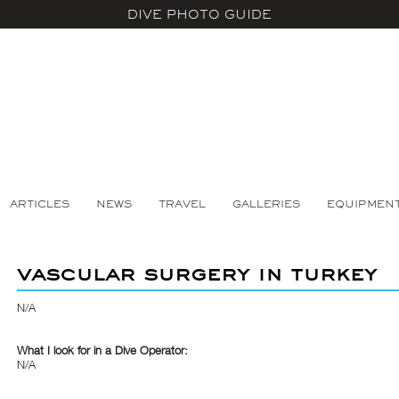
DIVE PHOTO GUIDE
ARTICLES
NEWS
TRAVEL
GALLERIES
EQUIPMEN
vascular surgery in turkey
N/A
What I look for in a Dive Operator:
N/A