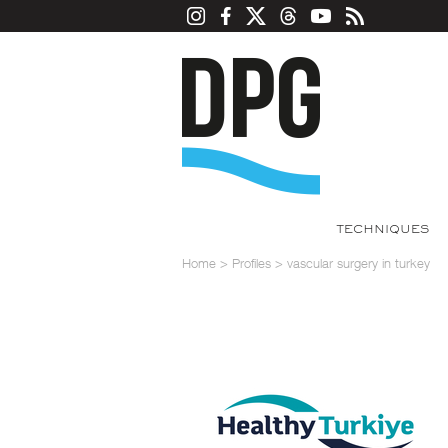
TECHNIQUES
Home
>
Profiles
>
vascular surgery in turkey