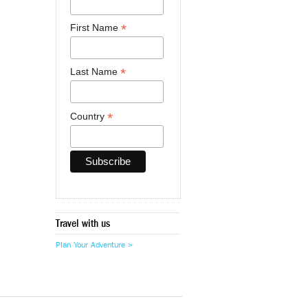
*
First Name
*
Last Name
*
Country
Travel with us
Plan Your Adventure >