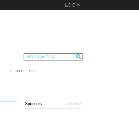
LOGIN
T
CONTESTS
Sponsors
Advertise