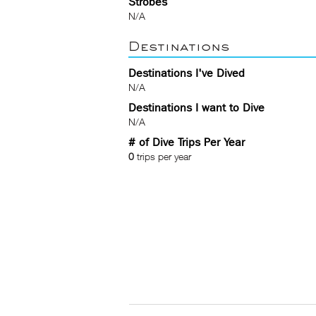
Strobes
N/A
Destinations
Destinations I've Dived
N/A
Destinations I want to Dive
N/A
# of Dive Trips Per Year
0
trips per year