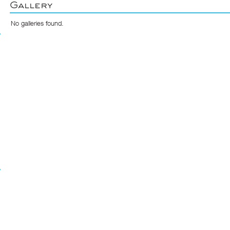
Gallery
No galleries found.