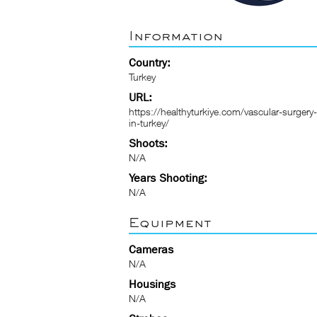
Information
Country:
Turkey
URL:
https://healthyturkiye.com/vascular-surgery-
in-turkey/
Shoots:
N/A
Years Shooting:
N/A
Equipment
Cameras
N/A
Housings
N/A