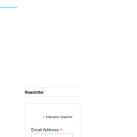
Newsletter
*
indicates required
*
Email Address