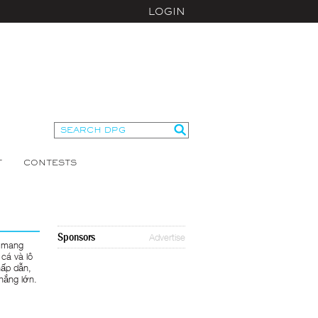
LOGIN
T
CONTESTS
Sponsors
Advertise
, mang
cá và lô
hấp dẫn,
hắng lớn.