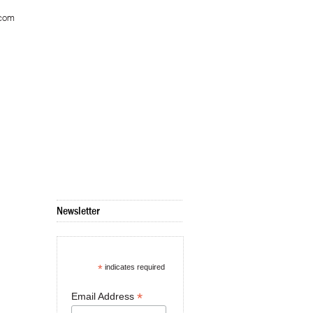
8com
Newsletter
*
indicates required
*
Email Address