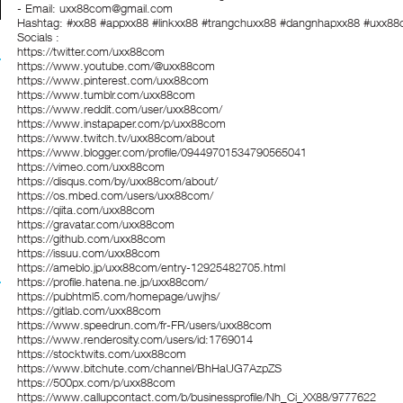
- Email: uxx88com@gmail.com
Hashtag: #xx88 #appxx88 #linkxx88 #trangchuxx88 #dangnhapxx88 #uxx8
Socials :
https://twitter.com/uxx88com
https://www.youtube.com/@uxx88com
https://www.pinterest.com/uxx88com
https://www.tumblr.com/uxx88com
https://www.reddit.com/user/uxx88com/
https://www.instapaper.com/p/uxx88com
https://www.twitch.tv/uxx88com/about
https://www.blogger.com/profile/09449701534790565041
https://vimeo.com/uxx88com
https://disqus.com/by/uxx88com/about/
https://os.mbed.com/users/uxx88com/
https://qiita.com/uxx88com
https://gravatar.com/uxx88com
https://github.com/uxx88com
https://issuu.com/uxx88com
https://ameblo.jp/uxx88com/entry-12925482705.html
https://profile.hatena.ne.jp/uxx88com/
https://pubhtml5.com/homepage/uwjhs/
https://gitlab.com/uxx88com
https://www.speedrun.com/fr-FR/users/uxx88com
https://www.renderosity.com/users/id:1769014
https://stocktwits.com/uxx88com
https://www.bitchute.com/channel/BhHaUG7AzpZS
https://500px.com/p/uxx88com
https://www.callupcontact.com/b/businessprofile/Nh_Ci_XX88/9777622