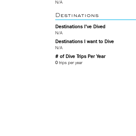
N/A
Destinations
Destinations I've Dived
N/A
Destinations I want to Dive
N/A
# of Dive Trips Per Year
0
trips per year