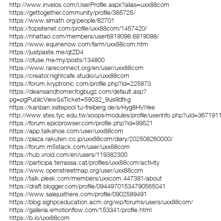
http://www.invelos.com/UserProfile.aspx?alias=uxx88com
https://gettogether.community/profile/385725/
https://www.slmath.org/people/82701
https://topsitenet.com/profile/uxx88com/1457420/
https://nhattao.com/members/user6819098.6819098/
https://www.equinenow.com/farm/uxx88com.htm
https://justpaste.me/qtZD4
https://ofuse.me/my/posts/134800
https://www.rareconnect.org/en/user/uxx88com
https://creator.nightcafe.studio/u/uxx88com
https://forum.kryptronic.com/profile.php?id=225873
https://deansandhomer.fogbugz.com/default.asp?
pg=pgPublicView&sTicket=59032_9us9dtkg
https://kanban.xsitepool.tu-freiberg.de/s/Hyg8HViYee
http://www.stes.tyc.edu.tw/xoops/modules/profile/userinfo.php?uid=367191
https://forum.epicbrowser.com/profile.php?id=99521
https://app.talkshoe.com/user/uxx88com
https://plaza.rakuten.co.jp/uxx88com/diary/202508260000/
https://forum.m5stack.com/user/uxx88com
https://hub.vroid.com/en/users/119382300
https://participa.terrassa.cat/profiles/uxx88com/activity
https://www.openstreetmap.org/user/uxx88com
https://talk.plesk.com/members/uxxcom.447381/about
https://draft.blogger.com/profile/09449701534790565041
https://www.salejusthere.com/profile/0902589491
https://blog.sighpceducation.acm.org/wp/forums/users/uxx88com/
https://galleria.emotionflow.com/153341/profile.html
https://b.io/uxx88com