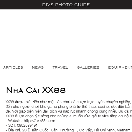
DIVE PHOTO GUIDE
ARTICLES
NEWS
TRAVEL
GALLERIES
EQUIPMEN
Nhà Cái XX88
XX88
được biết đến như một sân chơi cá cược trực tuyến chuyên nghiệp
đến cho người chơi kho game phong phú từ thể thao, casino, slot đến bắn 
đề. Với giao diện hiện đại, dịch vụ nạp rút nhanh chóng cùng nhiều ưu đãi 
XX88 là lựa chọn lý tưởng cho những ai muốn vừa giải trí vừa tăng cơ hội t
- Website:
https://uxx88.com/
- SDT: 0902589491
- Địa chỉ: 23 Đ.Trần Quốc Tuấn, Phường 1, Gò Vấp, Hồ Chí Minh, Vietnam