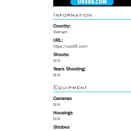
Information
Country:
Vietnam
URL:
https://uxx88.com/
Shoots:
N/A
Years Shooting:
N/A
Equipment
Cameras
N/A
Housings
N/A
Strobes