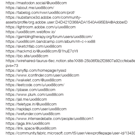
https://mastodon.social/@uxx88com
https://about.me/uxx88com/
https://tabelog.com/rvwr/uxx88com/prof/
https://substance3d.adobe.com/community-
assets/profile/org.adobe.user:D4D421D368ADA1540A495E8A@AdobeID
https://lightroom.adobe.com/u/uxx88com
https://uxx88com.webflow.io/
https://gamblingtherapy.org/forum/users/uxx88com/
https://uxx88com.bandcamp.com/album/nh-c-i-xx88
https://sketchfab.com/uxx88com
https://hackmd.io/@uxx88com/B1huE7oYll
https://bio.site/uxx88com
https://wirehaired-taurus-6ec.notion.site/XX88-25b36f3b2f28807a92ccfeba
pvs=73
https://anyflip.com/homepage/ryssd
https://www.iconfinder.com/user/uxx88com
https://wakelet.com/@uxx88com
https://leetcode.com/u/uxx88com/
https://pbase.com/uxx88com
https://www.plurk.com/uxx88com
https://jali.me/uxx88com
https://teletype.in/@uxx88com
https://rapidapi.com/user/uxx88com
https://wefunder.com/uxx88com
https://www.intensedebate.com/people/uxx88com1
https://jaga.link/uxx88com
https://link.space/@uxx88com
https://community.fabric.microsoft.com/t5/user/viewprofilepage/user-id/1343