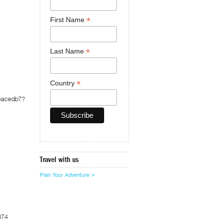
*
First Name
*
Last Name
*
Country
8eacedb7?
Travel with us
Plan Your Adventure >
374