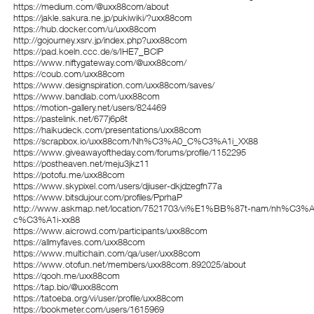
https://medium.com/@uxx88com/about
https://jakle.sakura.ne.jp/pukiwiki/?uxx88com
https://hub.docker.com/u/uxx88com
http://gojourney.xsrv.jp/index.php?uxx88com
https://pad.koeln.ccc.de/s/IHE7_BClP
https://www.niftygateway.com/@uxx88com/
https://coub.com/uxx88com
https://www.designspiration.com/uxx88com/saves/
https://www.bandlab.com/uxx88com
https://motion-gallery.net/users/824469
https://pastelink.net/677j6p8t
https://haikudeck.com/presentations/uxx88com
https://scrapbox.io/uxx88com/Nh%C3%A0_C%C3%A1i_XX88
https://www.giveawayoftheday.com/forums/profile/1152295
https://postheaven.net/meju3jkz11
https://potofu.me/uxx88com
https://www.skypixel.com/users/djiuser-dkjdzegfn77a
https://www.bitsdujour.com/profiles/PprhaP
http://www.askmap.net/location/7521703/vi%E1%BB%87t-nam/nh%C3%A
c%C3%A1i-xx88
https://www.aicrowd.com/participants/uxx88com
https://allmyfaves.com/uxx88com
https://www.multichain.com/qa/user/uxx88com
https://www.otofun.net/members/uxx88com.892025/about
https://qooh.me/uxx88com
https://tap.bio/@uxx88com
https://tatoeba.org/vi/user/profile/uxx88com
https://bookmeter.com/users/1615969