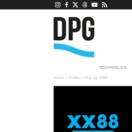
TECHNIQUES
Home
>
Profiles
>
Nhà Cái XX88