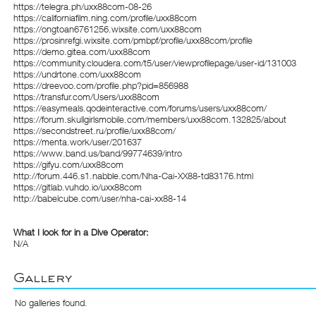
https://telegra.ph/uxx88com-08-26
https://californiafilm.ning.com/profile/uxx88com
https://ongtoan6761256.wixsite.com/uxx88com
https://prosinrefgi.wixsite.com/pmbpf/profile/uxx88com/profile
https://demo.gitea.com/uxx88com
https://community.cloudera.com/t5/user/viewprofilepage/user-id/131003
https://undrtone.com/uxx88com
https://dreevoo.com/profile.php?pid=856988
https://transfur.com/Users/uxx88com
https://easymeals.qodeinteractive.com/forums/users/uxx88com/
https://forum.skullgirlsmobile.com/members/uxx88com.132825/about
https://secondstreet.ru/profile/uxx88com/
https://menta.work/user/201637
https://www.band.us/band/99774639/intro
https://gifyu.com/uxx88com
http://forum.446.s1.nabble.com/Nha-Cai-XX88-td83176.html
https://gitlab.vuhdo.io/uxx88com
http://babelcube.com/user/nha-cai-xx88-14
What I look for in a Dive Operator:
N/A
Gallery
No galleries found.