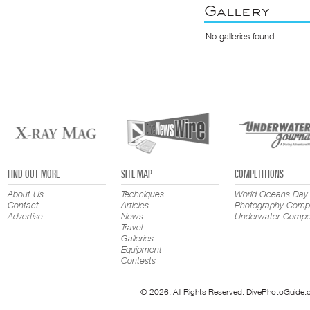
Gallery
No galleries found.
FIND OUT MORE
SITE MAP
COMPETITIONS
About Us
Techniques
World Oceans Day
Contact
Articles
Photography Compe
Advertise
News
Underwater Compet
Travel
Galleries
Equipment
Contests
© 2026. All Rights Reserved. DivePhotoGuide.