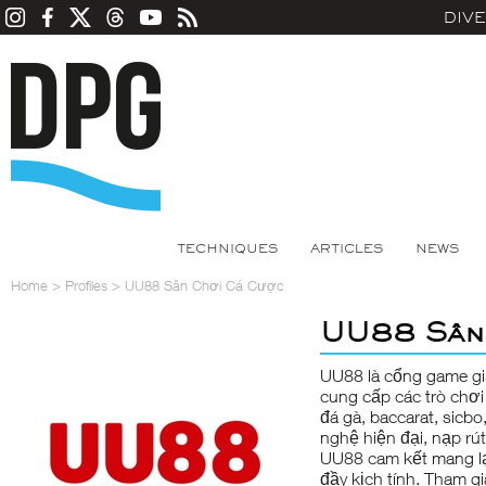
DIV
TECHNIQUES
ARTICLES
NEWS
Home
>
Profiles
>
UU88 Sân Chơi Cá Cược
UU88 Sân
UU88 là cổng game giả
cung cấp các trò chơi
đá gà, baccarat, sicb
nghệ hiện đại, nạp rú
UU88 cam kết mang lạ
đầy kịch tính. Tham 