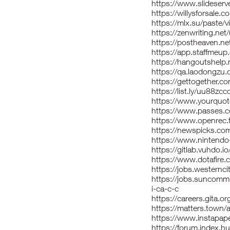
https://www.slidese
https://willysforsale
https://mlx.su/paste
https://zenwriting.n
https://postheaven.
https://app.staffmeu
https://hangoutshelp
https://qa.laodongz
https://gettogether.c
https://list.ly/uu88zcc
https://www.yourquot
https://www.passes
https://www.openrec.
https://newspicks.co
https://www.nintendo
https://gitlab.vuhdo.
https://www.dotafire
https://jobs.westernc
https://jobs.suncomm
i-ca-c-c
https://careers.gita.
https://matters.town/
https://www.instapa
https://forum.index.