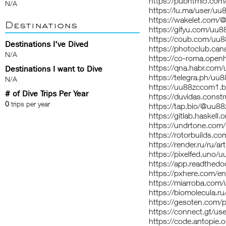
https://pubhtml5.co
N/A
https://lu.ma/user/u
https://wakelet.com
Destinations
https://gifyu.com/uu
https://coub.com/uu
Destinations I've Dived
https://photoclub.can
N/A
https://co-roma.openh
https://qna.habr.com
Destinations I want to Dive
https://telegra.ph/u
N/A
https://uu88zccom1.
# of Dive Trips Per Year
https://duvidas.const
0
trips per year
https://tap.bio/@uu8
https://gitlab.haskel
https://undrtone.co
https://rotorbuilds.co
https://render.ru/ru/a
https://pixelfed.uno
https://app.readthedo
https://pxhere.com/e
https://miarroba.co
https://biomolecula.r
https://gesoten.com/p
https://connect.gt/u
https://code.antopie