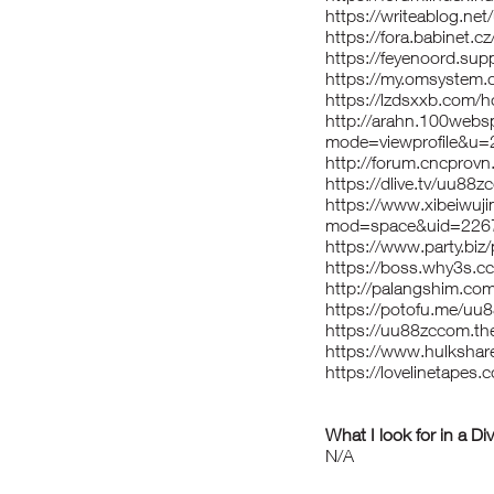
https://writeablog.n
https://fora.babinet.
https://feyenoord.sup
https://my.omsyste
https://lzdsxxb.co
http://arahn.100websp
mode=viewprofile&u
http://forum.cncpro
https://dlive.tv/uu88
https://www.xibeiwuj
mod=space&uid=2267
https://www.party.biz
https://boss.why3s
http://palangshim.co
https://potofu.me/uu
https://uu88zccom.t
https://www.hulksha
https://lovelinetapes
What I look for in a Di
N/A