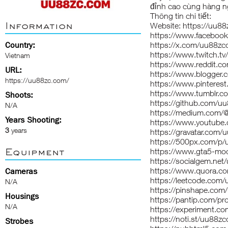
đỉnh cao cùng hàng n
Thông tin chi tiết:
Information
Website:
https://uu88
https://www.faceboo
Country:
https://x.com/uu88z
https://www.twitch.t
Vietnam
https://www.reddit.c
URL:
https://www.blogger
https://uu88zc.com/
https://www.pintere
https://www.tumblr.
Shoots:
https://github.com/
N/A
https://medium.com
Years Shooting:
https://www.youtub
3
years
https://gravatar.com
https://500px.com/p
Equipment
https://www.gta5-mo
https://socialgem.ne
https://www.quora.co
Cameras
https://leetcode.com
N/A
https://pinshape.co
Housings
https://pantip.com/pr
N/A
https://experiment.c
https://noti.st/uu88z
Strobes