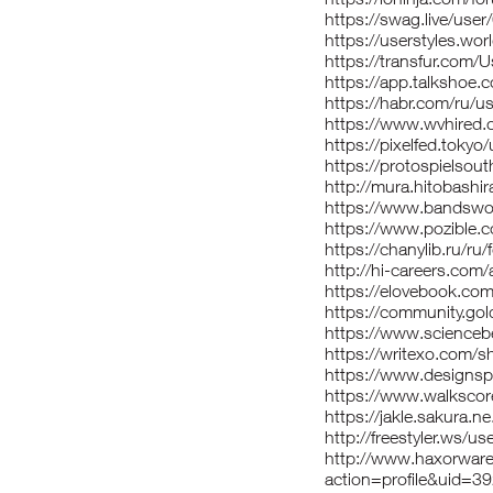
https://swag.live/u
https://userstyles.wo
https://transfur.com
https://app.talkshoe
https://habr.com/ru/
https://www.wvhired.
https://pixelfed.toky
https://protospielso
http://mura.hitobash
https://www.bandswo
https://www.pozible.
https://chanylib.ru/ru
http://hi-careers.co
https://elovebook.c
https://community.go
https://www.science
https://writexo.com/
https://www.designsp
https://www.walksc
https://jakle.sakura.
http://freestyler.ws/
http://www.haxorwar
action=profile&uid=3