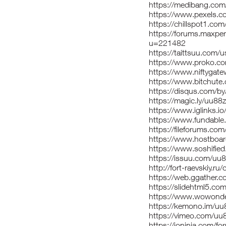
https://medibang.co
https://www.pexels.
https://chillspot1.c
https://forums.maxp
u=221482
https://taittsuu.com
https://www.proko.co
https://www.niftyga
https://www.bitchute
https://disqus.com/b
https://magic.ly/uu8
https://www.iglinks.i
https://www.fundabl
https://fileforums.
https://www.hostboa
https://www.soshifi
https://issuu.com/u
http://fort-raevskiy.r
https://web.ggather
https://slidehtml5.c
https://www.wowonde
https://kemono.im/
https://vimeo.com/u
https://ioninja.com/