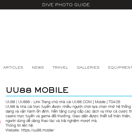
DIVE PHOTO GUIDE
ARTICLES
NEWS
TRAVEL
GALLERIES
EQUIPMEN
UU88 MOBILE
UU88 | UU888 - Link Trang chủ nhà cái UU88.COM [ Mobile ] T04/26
UU88
là nhà cái trực tuyến được nhiều người chơi lựa chọn nhờ hệ thống gi
dạng và vận hành ổn định. Nền tảng cung cấp các dịch vụ như cá cược th
casino trực tuyến và game đổi thưởng. Giao diện được thiết kế thân thiện,
người dùng dễ dàng thao tác và trải nghiệm mượt mà.
Thông tin liên hệ:
Website:
https://uu88.mobile/