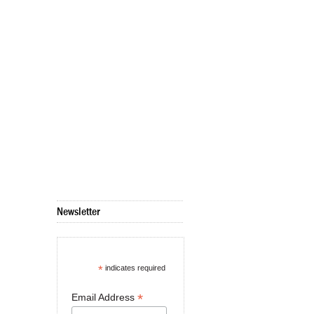
Newsletter
*
indicates required
*
Email Address