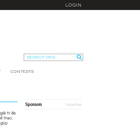
LOGIN
T
CONTESTS
Sponsors
Advertise
ải trí đa
ể thao,
 giúp