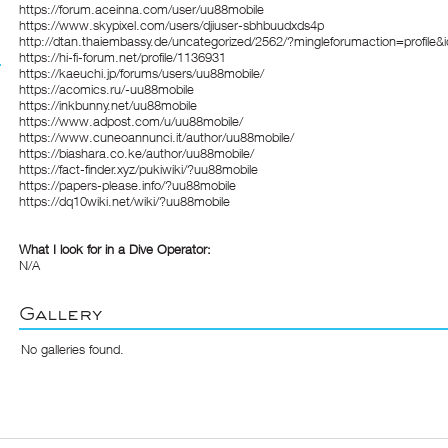
https://forum.aceinna.com/user/uu88mobile
https://www.skypixel.com/users/djiuser-sbhbuudxds4p
http://dtan.thaiembassy.de/uncategorized/2562/?mingleforumaction=profile
https://hi-fi-forum.net/profile/1136931
https://kaeuchi.jp/forums/users/uu88mobile/
https://acomics.ru/-uu88mobile
https://inkbunny.net/uu88mobile
https://www.adpost.com/u/uu88mobile/
https://www.cuneoannunci.it/author/uu88mobile/
https://biashara.co.ke/author/uu88mobile/
https://fact-finder.xyz/pukiwiki/?uu88mobile
https://papers-please.info/?uu88mobile
https://dq10wiki.net/wiki/?uu88mobile
What I look for in a Dive Operator:
N/A
Gallery
No galleries found.