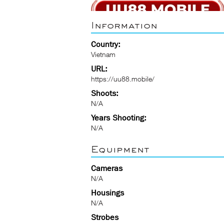
Information
Country:
Vietnam
URL:
https://uu88.mobile/
Shoots:
N/A
Years Shooting:
N/A
Equipment
Cameras
N/A
Housings
N/A
Strobes