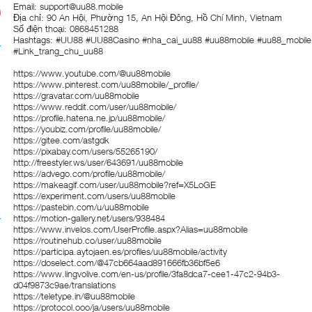
Email: support@uu88.mobile
Địa chỉ: 90 An Hội, Phường 15, An Hội Đông, Hồ Chí Minh, Vietnam
Số điện thoại: 0868451288
Hashtags: #UU88 #UU88Casino #nha_cai_uu88 #uu88mobile #uu88_mobile
#Link_trang_chu_uu88
https://www.youtube.com/@uu88mobile
https://www.pinterest.com/uu88mobile/_profile/
https://gravatar.com/uu88mobile
https://www.reddit.com/user/uu88mobile/
https://profile.hatena.ne.jp/uu88mobile/
https://youbiz.com/profile/uu88mobile/
https://gitee.com/astgdk
https://pixabay.com/users/55265190/
http://freestyler.ws/user/643691/uu88mobile
https://advego.com/profile/uu88mobile/
https://makeagif.com/user/uu88mobile?ref=X5LoGE
https://experiment.com/users/uu88mobile
https://pastebin.com/u/uu88mobile
https://motion-gallery.net/users/938484
https://www.invelos.com/UserProfile.aspx?Alias=uu88mobile
https://routinehub.co/user/uu88mobile
https://participa.aytojaen.es/profiles/uu88mobile/activity
https://doselect.com/@47cb664aad891666fb36bf5e6
https://www.lingvolive.com/en-us/profile/3fa8dca7-cee1-47c2-94b3-
d04f9873c9ae/translations
https://teletype.in/@uu88mobile
https://protocol.ooo/ja/users/uu88mobile