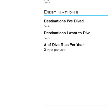
N/A
Destinations
Destinations I've Dived
N/A
Destinations I want to Dive
N/A
# of Dive Trips Per Year
0
trips per year