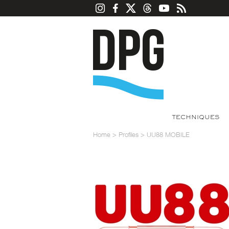
TECHNIQUES
Home
>
Profiles
>
UU88 MOBILE