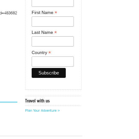
*
First Name
&id=483682
*
Last Name
*
Country
Travel with us
Plan Your Adventure >