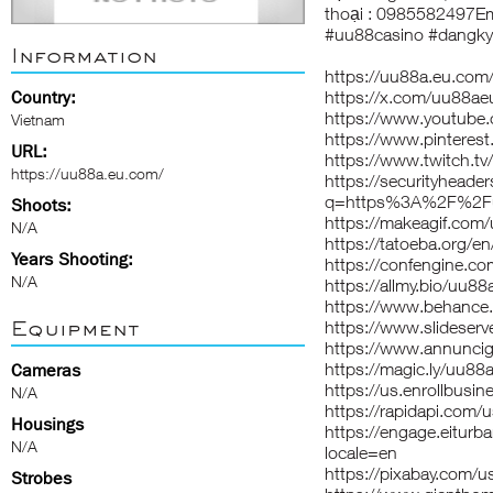
thoại : 0985582497E
#uu88casino #dangky
Information
https://uu88a.eu.com
Country:
https://x.com/uu88a
https://www.youtub
Vietnam
https://www.pintere
URL:
https://www.twitch.t
https://uu88a.eu.com/
https://securityheade
q=https%3A%2F%2Fu
Shoots:
https://makeagif.co
N/A
https://tatoeba.org/e
Years Shooting:
https://confengine.
N/A
https://allmy.bio/uu8
https://www.behance
Equipment
https://www.slidese
https://www.annuncigr
https://magic.ly/uu8
Cameras
https://us.enrollb
N/A
https://rapidapi.com
Housings
https://engage.eiturba
N/A
locale=en
https://pixabay.com
Strobes