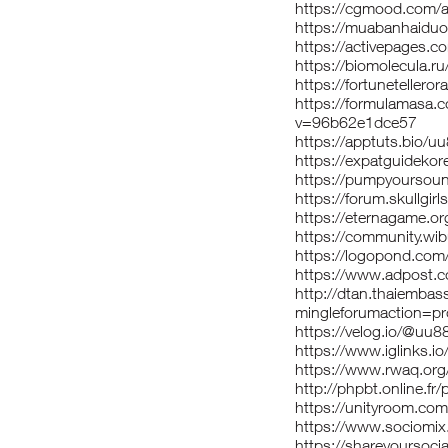
https://cgmood.com
https://muabanhaid
https://activepages.
https://biomolecula.r
https://fortuneteller
https://formulamasa
v=96b62e1dce57
https://apptuts.bio
https://expatguideko
https://pumpyoursou
https://forum.skullg
https://eternagame.o
https://community.wi
https://logopond.com
https://www.adpost.
http://dtan.thaiembas
mingleforumaction=pr
https://velog.io/@uu
https://www.iglinks.
https://www.rwaq.o
http://phpbt.online.f
https://unityroom.co
https://www.sociomix
https://shareyoursoc