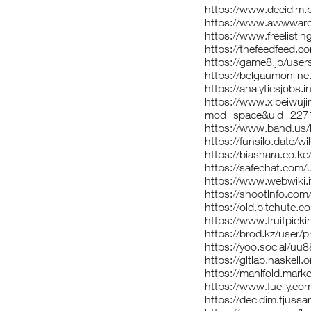
https://www.decidim.b
https://www.awwwar
https://www.freelisti
https://thefeedfeed.
https://game8.jp/use
https://belgaumonlin
https://analyticsjobs.
https://www.xibeiwuj
mod=space&uid=2271
https://www.band.us
https://funsilo.date/
https://biashara.co.
https://safechat.com/
https://www.webwiki.
https://shootinfo.co
https://old.bitchute
https://www.fruitpic
https://brod.kz/user/p
https://yoo.social/u
https://gitlab.haskel
https://manifold.mar
https://www.fuelly.c
https://decidim.tjussa