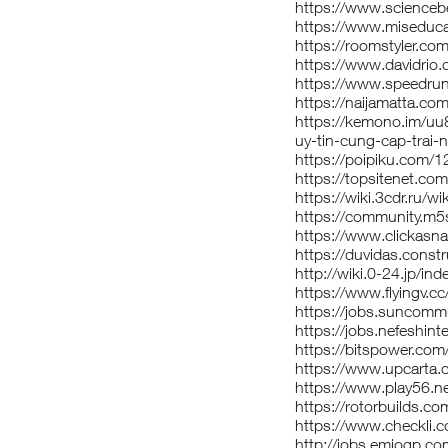
https://www.science
https://www.miseduca
https://roomstyler.c
https://www.davidrio.
https://www.speedru
https://naijamatta.c
https://kemono.im/uu
uy-tin-cung-cap-trai-
https://poipiku.com/
https://topsitenet.c
https://wiki.3cd
https://community.m
https://www.clickasn
https://duvidas.cons
http://wiki.0-24.jp/
https://www.flyingv.c
https://jobs.suncomm
https://jobs.nefeshi
https://bitspower.co
https://www.upcarta.
https://www.play56
https://rotorbuilds.co
https://www.checkli
http://jobs.emiogp.c