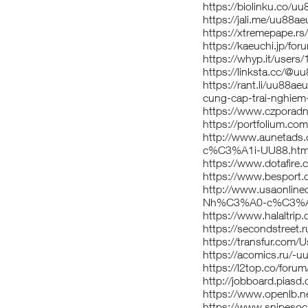
https://biolinku.co/
https://jali.me/uu88a
https://xtremepape.
https://kaeuchi.jp/f
https://whyp.it/user
https://linksta.cc/@
https://rant.li/uu88a
cung-cap-trai-nghiem-
https://www.czporad
https://portfolium.c
http://www.aunetad
c%C3%A1i-UU88.htm
https://www.dotafire
https://www.besport.
http://www.usaonline
Nh%C3%A0-c%C3%A1
https://www.halaltri
https://secondstreet.
https://transfur.com
https://acomics.ru/-
https://l2top.co/fo
http://jobboard.pias
https://www.openlb.
https://www.snipesoc