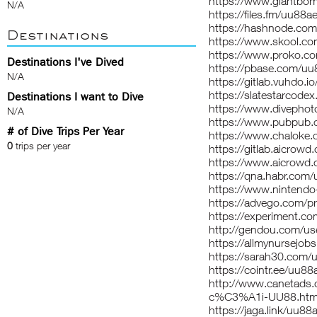
https://www.giantbo
N/A
https://files.fm/uu88
https://hashnode.c
Destinations
https://www.skool.c
https://www.proko.c
Destinations I've Dived
https://pbase.com/
N/A
https://gitlab.vuhdo.
https://slatestarcod
Destinations I want to Dive
https://www.divepho
N/A
https://www.pubpub.o
# of Dive Trips Per Year
https://www.chaloke
0
trips per year
https://gitlab.aicro
https://www.aicrowd.
https://qna.habr.com
https://www.nintendo
https://advego.com/p
https://experiment.
http://gendou.com/u
https://allmynursejo
https://sarah30.com
https://cointr.ee/uu8
http://www.canetad
c%C3%A1i-UU88.htm
https://jaga.link/uu8