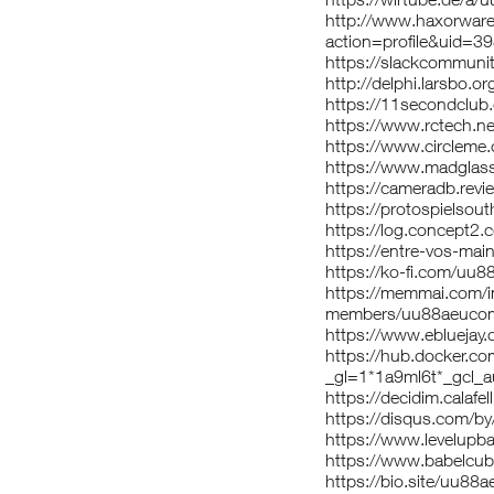
http://www.haxorwar
action=profile&uid=3
https://slackcommun
http://delphi.larsbo.
https://11secondclub
https://www.rctech.
https://www.circlem
https://www.madglass
https://cameradb.rev
https://protospielso
https://log.concept2.
https://entre-vos-main
https://ko-fi.com/uu
https://memmai.com/
members/uu88aeucom
https://www.eblueja
https://hub.docker.
_gl=1*1a9ml6t*_gc
https://decidim.calafel
https://disqus.com/b
https://www.levelupbas
https://www.babelcu
https://bio.site/uu88