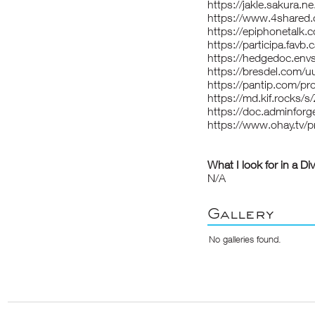
https://jakle.sakura.
https://www.4share
https://epiphonetal
https://participa.favb
https://hedgedoc.en
https://bresdel.com
https://pantip.com/pr
https://md.kif.rocks
https://doc.adminfor
https://www.ohay.tv/
What I look for in a Di
N/A
Gallery
No galleries found.