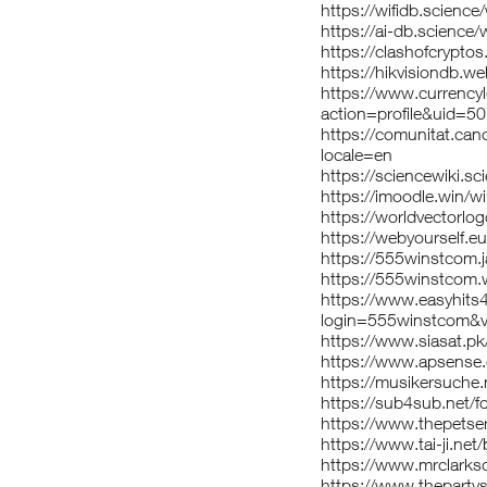
https://wifidb.scienc
https://ai-db.science
https://clashofcrypto
https://hikvisiondb.
https://www.currenc
action=profile&uid=5
https://comunitat.can
locale=en
https://sciencewiki.s
https://imoodle.win/w
https://worldvectorlog
https://webyourself.
https://555winstcom.j
https://555winstcom.
https://www.easyhits4
login=555winstcom&
https://www.siasat.
https://www.apsense
https://musikersuche.m
https://sub4sub.net/
https://www.thepets
https://www.tai-ji.n
https://www.mrclarks
https://www.thepart