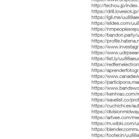
http://techou.jp/ind
https://drill.lovesick
https://igli.me/uu88a
https://slides.com/u
https://nmpeoplesrep
https://bandori.part
https://profile.haten
https://www.investag
https://www.udrpsea
https://list.ly/uu88aeu
https://redfernelectr
https://aprenderfotogr
https://www.canadav
https://participons.ma
https://www.bandswo
https://kenhrao.com
https://savelist.co/pr
https://cuchichi.es/
https://divisionmidwa
https://artvee.com/m
https://m.wibki.com
https://blender.comm
https://tooter.in/uu8