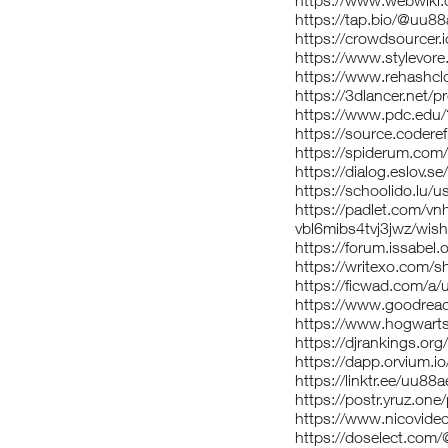
https://www.webwiki
https://tap.bio/@uu8
https://crowdsourcer.io
https://www.stylevo
https://www.rehashc
https://3dlancer.net/p
https://www.pdc.edu
https://source.codere
https://spiderum.co
https://dialog.eslov.s
https://schoolido.lu/
https://padlet.com/vn
vbl6mibs4tvj3jwz/w
https://forum.issabe
https://writexo.com/
https://ficwad.com/a
https://www.goodrea
https://www.hogwart
https://djrankings.or
https://dapp.orvium.i
https://linktr.ee/uu8
https://postr.yruz.on
https://www.nicovide
https://doselect.co