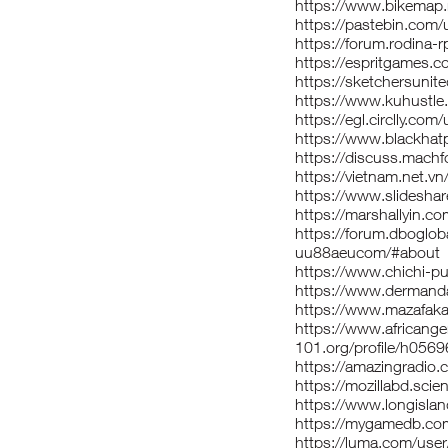
https://www.bikemap.
https://pastebin.co
https://forum.rodina
https://espritgames
https://sketchersunit
https://www.kuhust
https://egl.circlly.c
https://www.blackha
https://discuss.mac
https://vietnam.net
https://www.slidesha
https://marshallyin
https://forum.dboglo
uu88aeucom/#about
https://www.chichi-p
https://www.dermand
https://www.mazafaka
https://www.africange
101.org/profile/h056
https://amazingradio
https://mozillabd.sci
https://www.longisla
https://mygamedb.co
https://luma.com/us