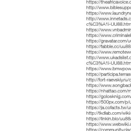
https://theafricavoic
http://www.biblesup
https://www.laundryn
http://www.innetad
c%C3%A1i-UU88.htm
https://www.vnbadm
https://www.criminal
https://gravatar.com
https://fabble.cc/uu
https://www.remotewo
http://www.ukadslis
c%C3%A1i-UU88.htm
https://www.bmwpowe
https://participa.terr
http://fort-raevskiy.
https://www.songback
https://nhattao.com
https://golosknig.com
https://500px.com/p
https://ja.cofacts.tw
http://tkdlab.com/wi
https://linkin.bio/uu
https://www.webwiki
https://community.cis