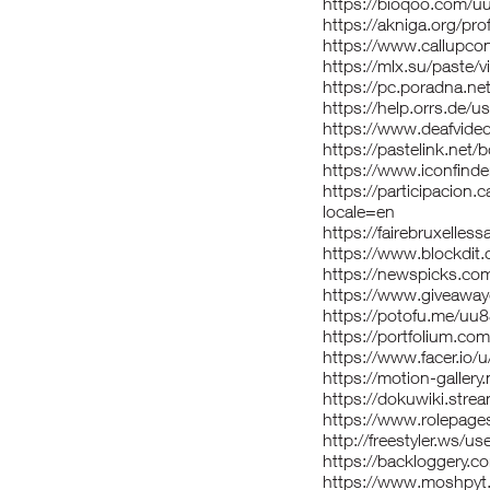
https://bioqoo.com/
https://akniga.org/pr
https://www.callupco
https://mlx.su/paste
https://pc.poradna.
https://help.orrs.de/
https://www.deafvide
https://pastelink.net/
https://www.iconfind
https://participacion.
locale=en
https://fairebruxelles
https://www.blockdi
https://newspicks.co
https://www.giveaway
https://potofu.me/u
https://portfolium.c
https://www.facer.io
https://motion-galler
https://dokuwiki.str
https://www.rolepag
http://freestyler.ws
https://backloggery
https://www.moshpy