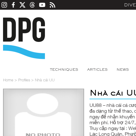
DIV
TECHNIQUES
ARTICLES
NEWS
Home
>
Profiles
>
Nhà cái UU
Nhà cái U
UU88
– nhà cái cá cượ
đa dạng từ thể thao, 
ngay để nhận khuyến 
miễn phí. Hỗ trợ 24/7,
Truy cập ngay tại : We
Lạc Long Quân, Phườn