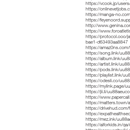
https://vcook.jp/user
https://onlinevetjob
https://manga-no.co
https://feyenoord.sup
http://www.genina.c
https://www.foroatl
https://protocol.ooo/
bae1-d63493aa8847
https://amaz0ns.com
https://song.link/uu
https://album.link/u
https://artist.link/uu
https://pods.link/uu
https://playlist.link/
https://odesli.co/uu
https://mylink.page/
https://jii.li/uu88aeuc
https://www.papercal
https://matters.town/a
https://drivehud.com
https://expathealths
https://mez.ink/uu88
https://aiforkids.in/