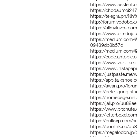
https://www.asklent
https://chodaumoi2
https://telegra.ph
http://forum.vodobox
https://allmyfaves.c
https://www.bitsdujo
https://medium.co
09439db8b57d
https://medium.com
https://code.antopie
https://www.zazzle.
https://www.instapa
https://justpaste.me/
https://app.talkshoe
https://awan.pro/for
https://beteiligung.st
https://homepage.ni
https://jali.pro/uu88
https://www.bitchut
https://letterboxd.c
https://bulkwp.com/
https://qoolink.co/u
https://megalodon.jp/