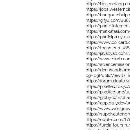
https://bbs.mofang
https://jobs.westernc
https://hangoutshelp
https://gifyu.com/uu
https://paste.intergen
https://matkafasi.co
https://participa.ayto
https://www.collcar
https://thesn.eu/uu8
https://javabyab.com
https://www.blurb.co
https://sciencemissi
https://deansandhome
pg=pgPublicView&sTi
https://forum.aigato
https://pixelfed.toky
https://pixelfed.uno
https://giphy.com/ch
https://app.daily.dev
https://www.wongcw.
https://supplyauton
https://ouptel.com/
https://turcia-tours.r