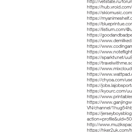
http://vetstate.ru/
https://hub.vroid.co
https://skiomusic.c
https://myanimeshelf
https://blueprintue.c
https://listium.com/
https://goodandbadp
https://www.demilke
https://www.codinga
https://www.noteflig
https://sparktv.net/
https://travelwithme.
https://www.mixclou
https://www.wattpad
https://chyoa.com/u
https://jobs.lajobspor
https://kyourc.com/
https://www.printab
https://www.ganjingwo
VN/channel/1hug54
https://jerseyboysbl
action=profile&uid=5
http://www.muzikspace
https://hker2uk.co