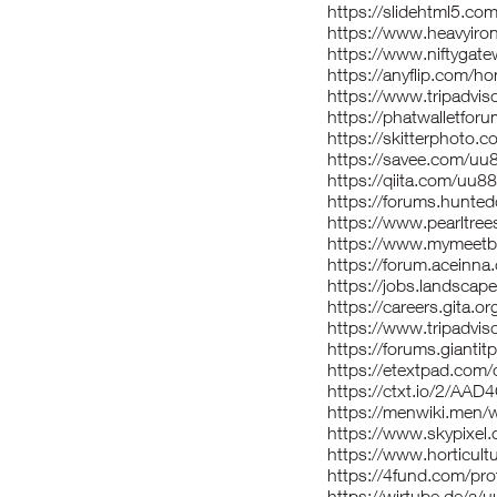
https://slidehtml5.c
https://www.heavyiro
https://www.niftyga
https://anyflip.com/h
https://www.tripadvis
https://phatwalletfo
https://skitterphoto
https://savee.com/u
https://qiita.com/uu
https://forums.hunt
https://www.pearltr
https://www.mymeet
https://forum.aceinn
https://jobs.landscap
https://careers.gita.o
https://www.tripadvi
https://forums.gian
https://etextpad.com/
https://ctxt.io/2/AA
https://menwiki.men/
https://www.skypixel.
https://www.horticul
https://4fund.com/pr
https://wirtube.de/a