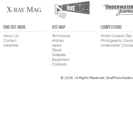
FIND OUT MORE
SITE MAP
COMPETITIONS
About Us
Techniques
World Oceans Day
Contact
Articles
Photography Compe
Advertise
News
Underwater Compet
Travel
Galleries
Equipment
Contests
© 2026. All Rights Reserved. DivePhotoGuide.