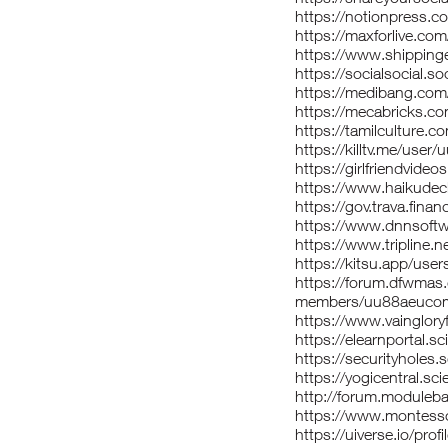
https://notionpress.
https://maxforlive.co
https://www.shipping
https://socialsocial.
https://medibang.co
https://mecabricks.c
https://tamilculture
https://killtv.me/use
https://girlfriendvi
https://www.haikude
https://gov.trava.fin
https://www.dnnsoftwa
https://www.tripline.
https://kitsu.app/use
https://forum.dfwmas
members/uu88aeucom
https://www.vainglory
https://elearnportal.
https://securityholes
https://yogicentral.s
http://forum.moduleb
https://www.montess
https://uiverse.io/prof