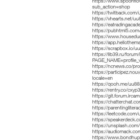
https://www.spoonflo
sub_action=shop
https://twitback.co
https://vhearts.net/
https://eatradingaca
https://pubhtml5.co
https://www.housedu
https://app.hellothem
https://scrapbox.
https://lib39.ru/forum
PAGE_NAME=profile_
https://ncnews.co/pr
https://participez.nou
locale=en
https://qooh.me/uu8
https://rentry.co/cxyp
https://git.forum.irc
https://chatterchat.
https://parentinglite
https://leetcode.com
https://speakerdeck
https://unsplash.co
https://audiomack.c
https://www.bondhu