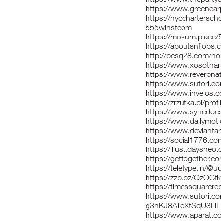
https://www.greencar
https://nycchartersch
555winstcom
https://mokum.place
https://aboutsnfjobs
http://pcsq28.com/
https://www.xosotha
https://www.reverbn
https://www.sutori.c
https://www.invelos.
https://zrzutka.pl/pr
https://www.syncdoc
https://www.dailymo
https://www.deviant
https://social1776.
https://illust.daysneo
https://gettogether.c
https://teletype.in/
https://zzb.bz/QzOCfk
https://timessquarere
https://www.sutori.com
g3nKJ8AToXtSqU3
https://www.aparat.