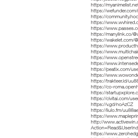
https://myanimelist.n
https://wefunder.com
https://community.h
https://www.wvhired.
https://www.passes
https://manylink.co
https://wakelet.com
https://www.produc
https://www.multich
https://www.openstr
https://www.intense
https://peatix.com/u
https://www.wowond
https://trakteer.id/u
https://co-roma.openh
https://startupxplore
https://civitai.com/u
https://v.gd/noAzCZ
https://liulo.fm/uu88
https://www.maplepr
http://www.activewin
Action=Read&UserIn
https://www.zerohe