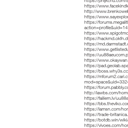
https://phijkchu.com
https://www.facekin
http://www.brenkoweb
https://www.sayexplo
https://forums.mega
action=profile&uid=1
https://www.spigotm
https://hackmd.okfn.
https://md.darmstadt
https://www.getlisted
https://uu88aeucom.p
https://www.okaywa
https://pad.geolab.s
https://boss.why3s
https://mforum2.cari
mod=space&uid=3324
https://forum.pabbl
http://iawbs.com/h
https://failiem.lv/uu8
https://bbs.theviko
https://lamsn.com/
https://trade-britani
https://botdb.win/wi
https://vivoes.com