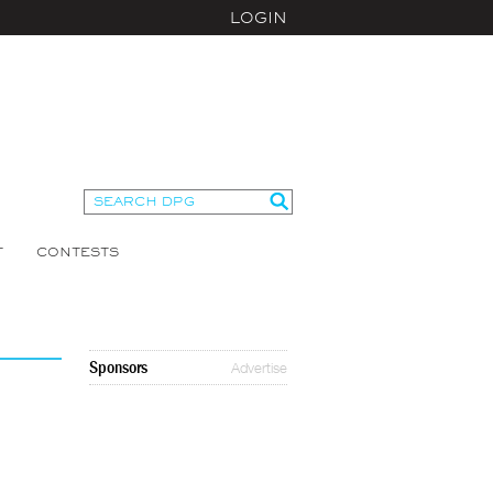
LOGIN
T
CONTESTS
Sponsors
Advertise