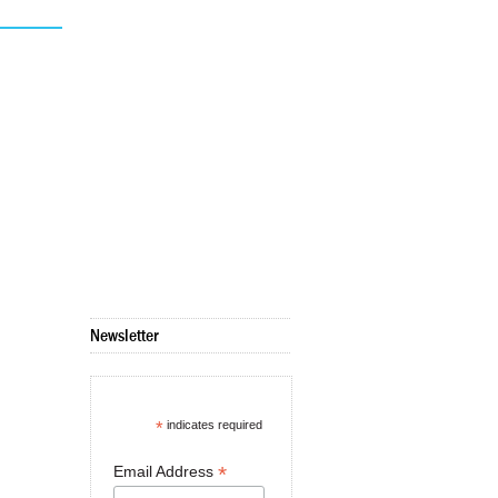
Newsletter
*
indicates required
*
Email Address