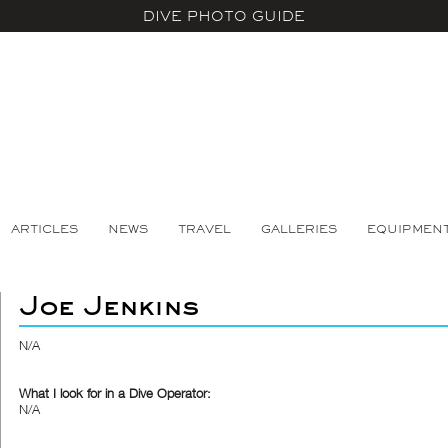
DIVE PHOTO GUIDE
ARTICLES
NEWS
TRAVEL
GALLERIES
EQUIPMEN
Joe Jenkins
N/A
What I look for in a Dive Operator:
N/A