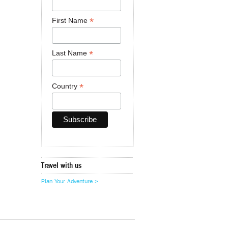
*
First Name
*
Last Name
*
Country
Travel with us
Plan Your Adventure >