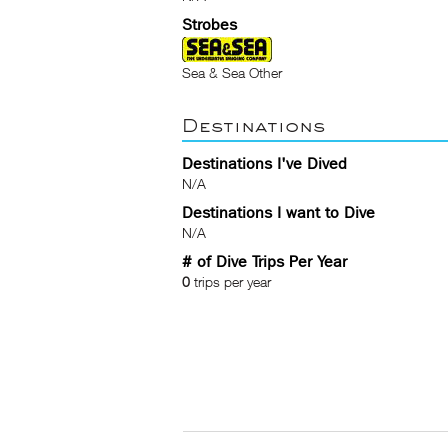
Strobes
Sea & Sea Other
Destinations
Destinations I've Dived
N/A
Destinations I want to Dive
N/A
# of Dive Trips Per Year
0
trips per year