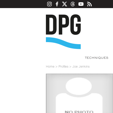
TECHNIQUES
Home
>
Profiles
>
Joe Jenkins