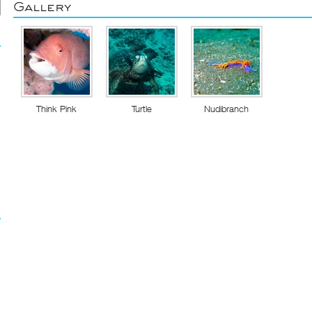
Gallery
Think Pink
Turtle
Nudibranch