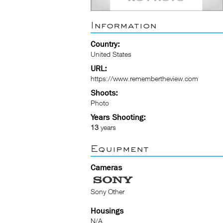
Information
Country:
United States
URL:
https://www.remembertheview.com
Shoots:
Photo
Years Shooting:
13
years
Equipment
Cameras
Sony Other
Housings
N/A