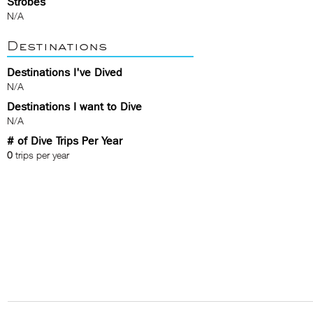
Strobes
N/A
Destinations
Destinations I've Dived
N/A
Destinations I want to Dive
N/A
# of Dive Trips Per Year
0
trips per year