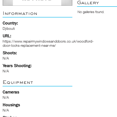
Gallery
No galleries found.
Information
Country:
Djibouti
URL:
https://www.repairmywindowsanddoors.co.uk/woodford-
door-locks-replacement-near-me/
Shoots:
N/A
Years Shooting:
N/A
Equipment
Cameras
N/A
Housings
N/A