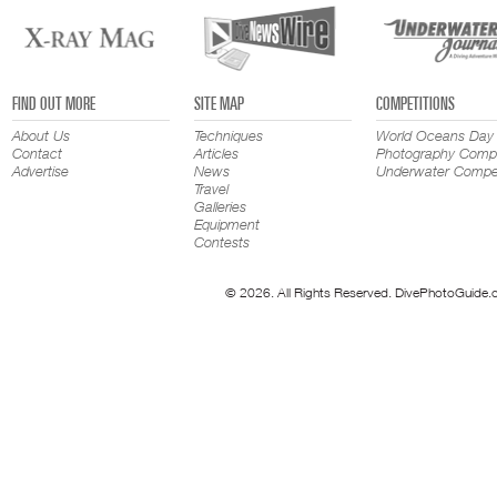
FIND OUT MORE
SITE MAP
COMPETITIONS
About Us
Techniques
World Oceans Day
Contact
Articles
Photography Compe
Advertise
News
Underwater Compet
Travel
Galleries
Equipment
Contests
© 2026. All Rights Reserved. DivePhotoGuide.