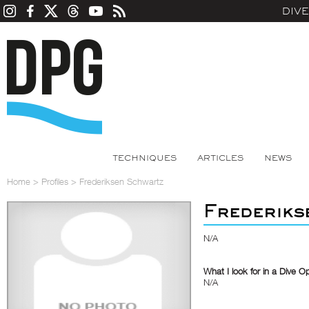
DIV
TECHNIQUES
ARTICLES
NEWS
Home
>
Profiles
>
Frederiksen Schwartz
Frederiks
N/A
What I look for in a Dive O
N/A