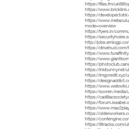
https://files.fm/uk88to
https://www.bricklin
https://developer.to
https://www.metaculu
mode=overview
https://fyers.in/co
https://securityholes.
http://jobs.emiogp.co
https://drivehud.com/
https://www.furaffinit
https://www.giantbom
https://photoclub.can
https://inkbunny.net/
https://imgcredit.xyz/
https://designaddict.
https://www.webwiki.
https://sovren.media/
https://cadillacsociet
https://forum.issabel.
https://www.max2play
https://olderworkers
https://confengine.c
https://8tracks.com/u