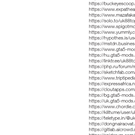
https://buckeyescoo
https://www.expatheal
https://www.mazafaka
https://solo.to/uk88to
https://www.spigotm
https://www.yummly.c
https://hypothes.is/u
https://mstdn.busine
https://www.gta5-mo
https://hu.gta5-mods
https://linktr.ee/uk88t
https://php.ru/forum
https://sketchfab.com
https://www.triptiped
https://expressafrica.
https://cloutapps.com
https://bg.gta5-mods
https://uk.gta5-mods
https://www.chordie.
https://killtv.me/user/
https://teletype.in/@u
https://dongnairaova
https://gitlab.aicrow