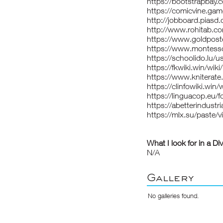
https://bootstrapbay.
https://comicvine.gam
http://jobboard.piasd.
http://www.rohitab.c
https://www.goldpost
https://www.montesso
https://schoolido.lu/u
https://fkwiki.win/wik
https://www.kniterat
https://clinfowiki.win
https://linguacop.eu/
https://abetterindustr
https://mlx.su/paste
What I look for in a Di
N/A
Gallery
No galleries found.