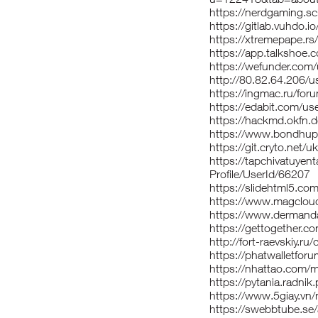
https://nerdgaming.sc
https://gitlab.vuhdo.i
https://xtremepape.r
https://app.talkshoe.
https://wefunder.com/
http://80.82.64.206/u
https://ingmac.ru/f
https://edabit.com/u
https://hackmd.okfn.d
https://www.bondhup
https://git.cryto.net/u
https://tapchivatuyent
Profile/UserId/66207
https://slidehtml5.c
https://www.magcloud
https://www.dermanda
https://gettogether.c
http://fort-raevskiy.ru
https://phatwalletfor
https://nhattao.com/
https://pytania.radnik
https://www.5giay.vn
https://swebbtube.se/