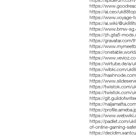
https://spiderum.com
https://www.goodre
https://ai.ceo/uk88top
https://www.voyage-t
https://ai.wiki/@uk88t
https://www.bmw-sg.
https://zh.gta5-mods
https://gravatar.com/
https://www.mymeetb
https://onetable.worl
https://www.vevioz.c
https://wirtube.de/a/
https://wibki.com/uk8
https://hashnode.co
https://www.slideser
https://twistok.com/u
https://twistok.com/u
https://git.guildofwrit
https://naijamatta.co
https://profile.ameba.
https://www.webwiki.
https://padlet.com/uk
of-online-gaming-safe
https://decidim.santcu