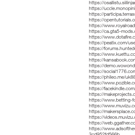
https://osallistu.siilinj
https://uccle.monopini
https://participa.terra
https://opentutorials.
https://www.royalroa
https://ca.gta5-mods
https://www.dotafire.
https://peatix.com/u
https://forums.hunt
https://www.kuettu.c
https://kansabook.co
https://demo.wowond
https://social1776.co
https://phileo.me/uk8
https://www.pozible.c
https://facekindle.co
https://makeprojects.
https://www.betting
https://www.muvizu.c
https://makersplace.
https://videos.muvizu.
https://web.ggather.c
https://www.adsofth
3cd952fd566b