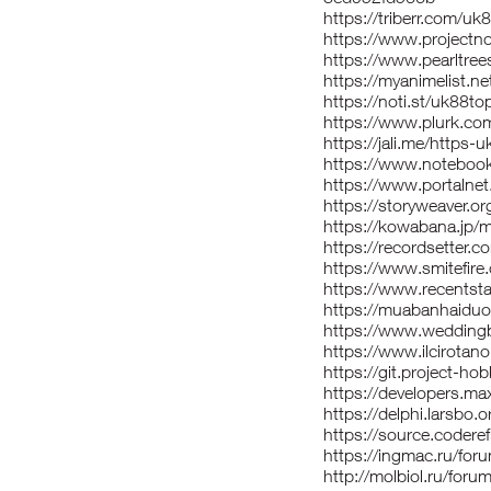
https://triberr.com/uk
https://www.projectn
https://www.pearltre
https://myanimelist.ne
https://noti.st/uk88top
https://www.plurk.co
https://jali.me/https
https://www.notebook
https://www.portalnet
https://storyweaver.o
https://kowabana.jp/
https://recordsetter.c
https://www.smitefire
https://www.recentst
https://muabanhaidu
https://www.wedding
https://www.ilcirotano
https://git.project-ho
https://developers.ma
https://delphi.larsbo.
https://source.coderef
https://ingmac.ru/f
http://molbiol.ru/fo