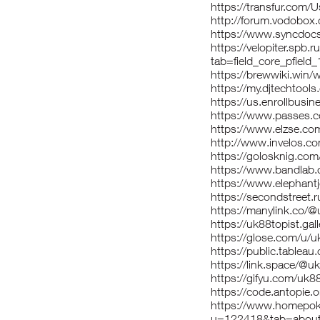
https://transfur.com/
http://forum.vodobox
https://www.syncdocs
https://velopiter.spb.
tab=field_core_pfield_
https://brewwiki.win/
https://my.djtechtoo
https://us.enrollbus
https://www.passes.c
https://www.elzse.co
http://www.invelos.co
https://golosknig.com/
https://www.bandlab.
https://www.elephantj
https://secondstreet.r
https://manylink.co/@
https://uk88topist.gall
https://glose.com/u/u
https://public.tableau
https://link.space/@u
https://gifyu.com/uk8
https://code.antopie.
https://www.homepo
u=122418&tab=abou