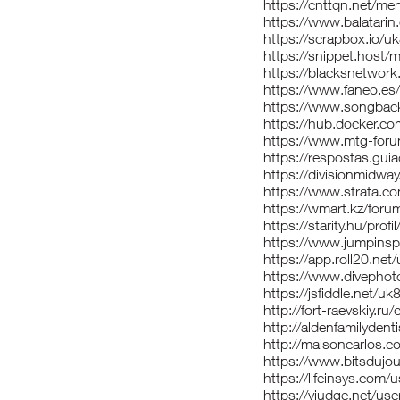
https://cnttqn.net/m
https://www.balatarin
https://scrapbox.io/u
https://snippet.host/
https://blacksnetwork
https://www.faneo.es/
https://www.songback
https://hub.docker.co
https://www.mtg-foru
https://respostas.gu
https://divisionmidway
https://www.strata.c
https://wmart.kz/for
https://starity.hu/pro
https://www.jumpinsp
https://app.roll20.ne
https://www.divephot
https://jsfiddle.net/u
http://fort-raevskiy.ru
http://aldenfamilydent
http://maisoncarlos.c
https://www.bitsdujo
https://lifeinsys.com/u
https://vjudge.net/use