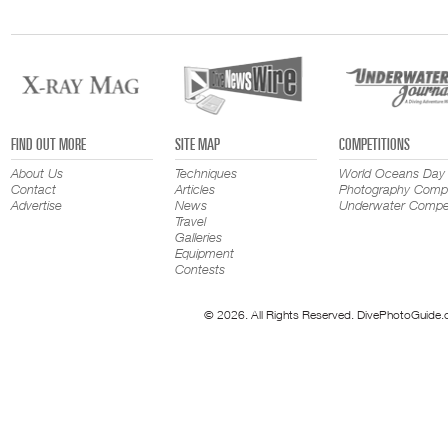
FIND OUT MORE
SITE MAP
COMPETITIONS
About Us
Techniques
World Oceans Day
Contact
Articles
Photography Compe
Advertise
News
Underwater Compet
Travel
Galleries
Equipment
Contests
© 2026. All Rights Reserved. DivePhotoGuide.