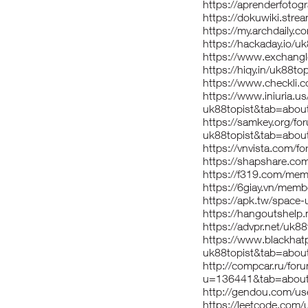
https://aprenderfotogr
https://dokuwiki.stre
https://my.archdaily
https://hackaday.io/uk
https://www.exchangl
https://hiqy.in/uk88top
https://www.checkli.
https://www.iniuria.
uk88topist&tab=abo
https://samkey.org/
uk88topist&tab=abo
https://vnvista.com/
https://shapshare.co
https://f319.com/mem
https://6giay.vn/mem
https://apk.tw/space
https://hangoutshelp.
https://advpr.net/uk88
https://www.blackhat
uk88topist&tab=abo
http://compcar.ru/fo
u=136441&tab=abou
http://gendou.com/us
https://leetcode.com/