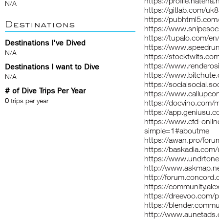
https://profile.hatena.
N/A
https://gitlab.com/uk8
https://pubhtml5.co
Destinations
https://www.snipesoci
https://tupalo.com/e
Destinations I've Dived
https://www.speedrun
N/A
https://stocktwits.co
https://www.renderos
Destinations I want to Dive
https://www.bitchute
N/A
https://socialsocial.so
# of Dive Trips Per Year
https://www.callupco
0
trips per year
https://docvino.com/m
https://app.geniusu.
https://www.cfd-onli
simple=1#aboutme
https://awan.pro/for
https://baskadia.com/
https://www.undrtone
http://www.askmap.ne
http://forum.concord.
https://community.al
https://dreevoo.com/
https://blender.commu
http://www.aunetads