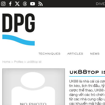
DIV
TECHNIQUES
ARTICLES
NEWS
Home
>
Profiles
>
uk88top ist
uk88top i
UK88
là nhà cái cá c
tin kèo, lịch thi đấu, 
cược thể thao, UK88 
dạng với các trò chơi 
từ các nhà cung cấp u
các khuyến mãi hấp d