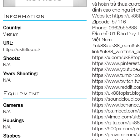
và hoàn trả thua cược
đỉnh cao cho người c
Information
Website:
https://uk88t
Zipcode: 57116
Country:
Phone: 0962555888
Địa chỉ: 01 Đào Duy 
Vietnam
Việt Nam
URL:
#uk88#uk88_com#uk
https://uk88top.ist/
link#uk88_win#nhà_c
https://x.com/uk88top
Shoots:
https://www.pinterest
N/A
https://www.youtube
Years Shooting:
https://www.tumblr.c
N/A
https://www.twitch.tv
https://www.reddit.co
Equipment
https://uk88topist.b
https://soundcloud.c
https://www.behance.
Cameras
https://os.mbed.com/
N/A
https://vimeo.com/uk8
Housings
https://qiita.com/uk88
N/A
https://500px.com/p/
https://gravatar.com/
Strobes