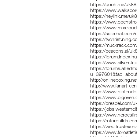
https://qooh.me/uk88
https://www.walksco
https://heylink.me/uk8
https://www.openstre
https://www.mixcloud
https://safechat.com
https://tvchrist.ning.
https://muckrack.com
https://beacons.ai/uk
https://forum.index.
https://www.silverst
https://forums.allie
u=397601&tab=abou
http://onlineboxing.n
http://www.fanart-cent
https://www.nintendo-
https://www.bigoven.
https://bresdel.com/u
https://jobs.westernc
https://www.heroesfir
https://rotorbuilds.co
https://web.trustexc
https://www.foroatle