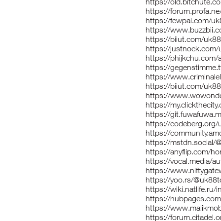
https://old.bitchute.
https://forum.profa.ne
https://fewpal.com/uk
https://www.buzzbii.
https://biiut.com/uk88
https://justnock.com/
https://phijkchu.com/
https://gegenstimme.t
https://www.criminale
https://biiut.com/uk88
https://www.wowonder
https://my.clickthecit
https://git.fuwafuwa.
https://codeberg.org/
https://community.am
https://mstdn.social/
https://anyflip.com/
https://vocal.media/a
https://www.niftygat
https://yoo.rs/@uk88t
https://wiki.natl
https://hubpages.co
https://www.malikmob
https://forum.citadel.