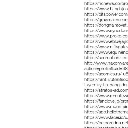
https://ncnews.co/pr
https://www.bitsdujou
https://bitspower.co
https://gravesales.c
https://dongnairaov
https://www.syncdoc
https://www.proko.c
https://www.eblueja
https://www.niftygat
https://www.equinen
https://seomotionz.c
http://www.haxorwar
action=profile&uid=3
https://acomics.ru/-
https://rant.li/u888s
tuyen-uy-tin-hang-da
https://stratos-ad.co
https://www.remotewo
https://fanclove.jp/pr
https://www.mountai
https://app.hellothem
https://www.facer.io
https://pc.poradna.