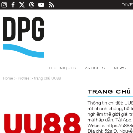
DIV
TECHNIQUES
ARTICLES
NEWS
Home
>
Profiles
>
trang chủ UU88
trang ch
Thông tin chi tiết:
UU
rút nhanh chóng, hỗ t
nghiệm thế giới giải 
mãi hấp dẫn. Tải App
Website:
https://u88
Địa chỉ: 52a Đ. Nguy