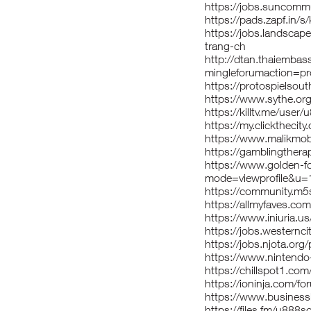
https://jobs.suncomm
https://pads.zapf.in/s
https://jobs.landscap
trang-ch
http://dtan.thaiembas
mingleforumaction=pr
https://protospielso
https://www.sythe.o
https://killtv.me/use
https://my.clicktheci
https://www.malikmo
https://gamblingther
https://www.golden-
mode=viewprofile&u
https://community.m
https://allmyfaves.c
https://www.iniuria
https://jobs.westernc
https://jobs.njota.or
https://www.nintendo
https://chillspot1.c
https://ioninja.com/
https://www.busines
https://files.fm/u888s