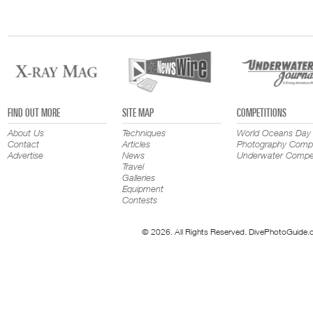
FIND OUT MORE
SITE MAP
COMPETITIONS
About Us
Techniques
World Oceans Day
Contact
Articles
Photography Compe
Advertise
News
Underwater Compet
Travel
Galleries
Equipment
Contests
© 2026. All Rights Reserved. DivePhotoGuide.