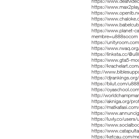
https://www.deafvide
https://www.max2pla
https://www.openlb.n
https://www.chaloke
https://www.babelcu
https://www.planet-ca
membre=u888socom
https://unityroom.c
https://www.rwaq.or
https://linksta.cc/@
https://www.gta5-m
https://krachelart.co
http://www.biblesup
https://djrankings.or
https://biiut.com/u8
https://oyaschool.co
http://worldchampmam
https://akniga.org/p
https://matkafasi.co
https://www.annuncigr
https://luvly.co/user
https://www.socialb
https://www.catapul
https://ketcau.com/