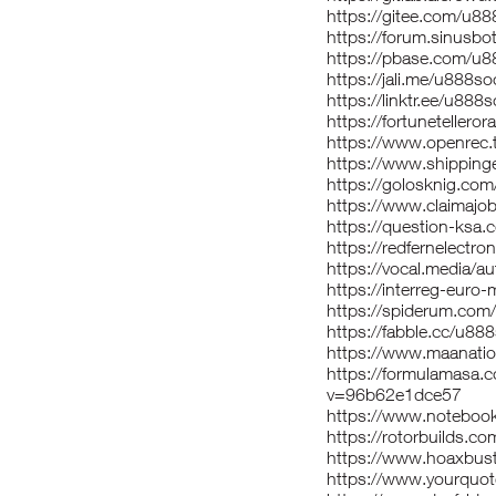
https://gitee.com/u8
https://forum.sinus
https://pbase.com/u
https://jali.me/u888s
https://linktr.ee/u88
https://fortunetellero
https://www.openrec
https://www.shipping
https://golosknig.com
https://www.claimajo
https://question-ksa
https://redfernelectr
https://vocal.media/
https://interreg-eur
https://spiderum.co
https://fabble.cc/u8
https://www.maanati
https://formulamasa
v=96b62e1dce57
https://www.noteboo
https://rotorbuilds.co
https://www.hoaxbus
https://www.yourquot