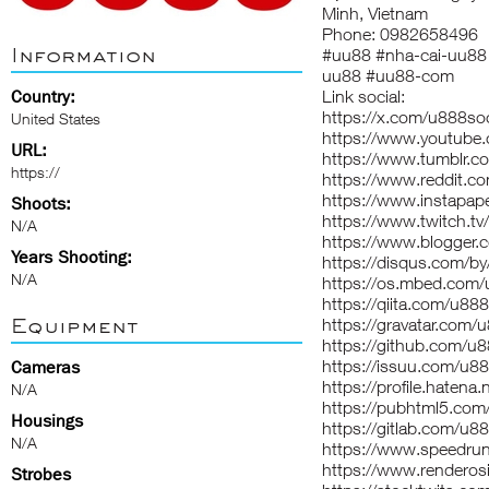
Minh, Vietnam
Phone: 0982658496
Information
#uu88 #nha-cai-uu88 
uu88 #uu88-com
Country:
Link social:
https://x.com/u888s
United States
https://www.youtub
URL:
https://www.tumblr.
https://
https://www.reddit.
https://www.instapa
Shoots:
https://www.twitch.t
N/A
https://www.blogger
Years Shooting:
https://disqus.com/b
N/A
https://os.mbed.com
https://qiita.com/u8
Equipment
https://gravatar.com
https://github.com/
https://issuu.com/u
Cameras
https://profile.haten
N/A
https://pubhtml5.co
Housings
https://gitlab.com/u
N/A
https://www.speedru
https://www.renderos
Strobes