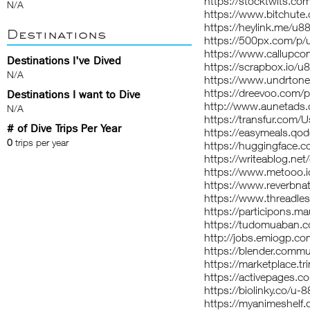
https://stocktwits.c
N/A
https://www.bitchut
https://heylink.me/u
Destinations
https://500px.com/p
https://www.callupco
Destinations I've Dived
https://scrapbox.io
N/A
https://www.undrto
https://dreevoo.com/
Destinations I want to Dive
http://www.aunetads
N/A
https://transfur.com
# of Dive Trips Per Year
https://easymeals.qo
0
trips per year
https://huggingface.
https://writeablog.ne
https://www.metooo.
https://www.reverbna
https://www.threadle
https://participons.ma
https://tudomuaban.c
http://jobs.emiogp.c
https://blender.comm
https://marketplace.
https://activepages.c
https://biolinky.co/u
https://myanimeshelf