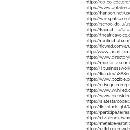
https://eo-college.o
https://www.dotafire
https://hanson.net/u
https://we-xpats.com
https://schoolido.lu/
https://kaeuchi.jp/f
https://theafricavoic
https://routinehub.c
https://ficwad.com/a
http://www.fanart-cen
https://www.director
https://maxforlive.co
https://1businesswo
https://liulo.fm/u888
https://www.pozible.
https://advego.com/p
https://www.wvhired.
https://www.nicovide
https://slatestarcod
https://linkstack.lg
https://participa.terra
https://divisionmidwa
https://metaldevasta
https://gitlab.aicro