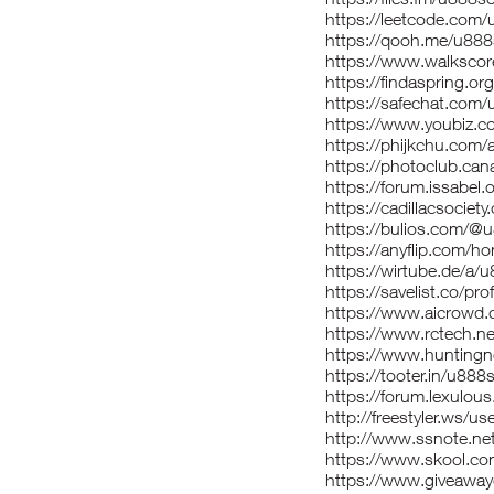
https://leetcode.com
https://qooh.me/u88
https://www.walksc
https://findaspring.
https://safechat.com
https://www.youbiz.c
https://phijkchu.com
https://photoclub.can
https://forum.issabe
https://cadillacsocie
https://bulios.com/
https://anyflip.com/
https://wirtube.de/a
https://savelist.co/pr
https://www.aicrowd.
https://www.rctech.
https://www.hunting
https://tooter.in/u88
https://forum.lexulo
http://freestyler.ws
http://www.ssnote.ne
https://www.skool.c
https://www.giveaway