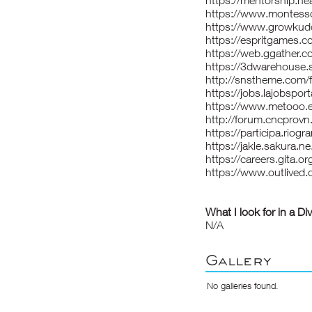
https://mentorship.
https://www.montess
https://www.growku
https://espritgames
https://web.ggather
https://3dwarehouse
http://snstheme.com
https://jobs.lajobspo
https://www.metooo.
http://forum.cncpro
https://participa.riog
https://jakle.sakura.
https://careers.gita.
https://www.outlived
What I look for in a Di
N/A
Gallery
No galleries found.