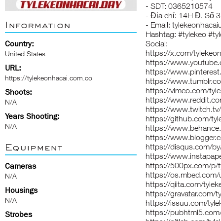
- SDT: 0365210574
- Địa chỉ: 14H Đ. Số 
Information
- Email: tylekeonhac
Hashtag: #tylekeo #ty
Country:
Social:
https://x.com/tylekeo
United States
https://www.youtube
URL:
https://www.pinteres
https://tylekeonhacai.com.co
https://www.tumblr.c
https://vimeo.com/ty
Shoots:
https://www.reddit.c
N/A
https://www.twitch.t
Years Shooting:
https://github.com/t
N/A
https://www.behance.
https://www.blogger
Equipment
https://disqus.com/b
https://www.instapa
https://500px.com/p/
Cameras
https://os.mbed.com/
N/A
https://qiita.com/tyl
Housings
https://gravatar.com/
N/A
https://issuu.com/ty
https://pubhtml5.co
Strobes