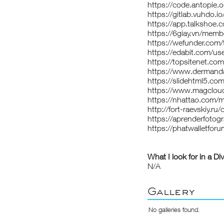
https://code.antopie.
https://gitlab.vuhdo.
https://app.talkshoe
https://6giay.vn/mem
https://wefunder.com
https://edabit.com/u
https://topsitenet.co
https://www.dermanda
https://slidehtml5.
https://www.magclou
https://nhattao.com
http://fort-raevskiy.r
https://aprenderfotogr
https://phatwalletfo
What I look for in a Di
N/A
Gallery
No galleries found.