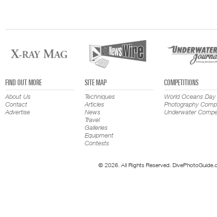
FIND OUT MORE
SITE MAP
COMPETITIONS
About Us
Techniques
World Oceans Day
Contact
Articles
Photography Compe
Advertise
News
Underwater Compet
Travel
Galleries
Equipment
Contests
© 2026. All Rights Reserved. DivePhotoGuide.