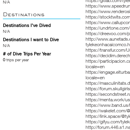
https://gitlab.com/ty
N/A
https://www.speedru
https://www.renderos
Destinations
https://stocktwits.c
https://www.callupco
Destinations I've Dived
https://undrtone.com/
N/A
https://dreevoo.com/
http://www.aunetads
Destinations I want to Dive
tylekeonhacaicomco.h
N/A
https://transfur.com/
# of Dive Trips Per Year
https://decidim.derech
0
trips per year
https://participacion.
locale=en
https://engage.eiturba
locale=en
https://masculinitats.
https://forum.skullg
https://secondstreet.r
https://menta.work/u
https://www.band.us
https://wakelet.com/
https://link.space/@t
https://gifyu.com/tyl
http://forum.446.s1.