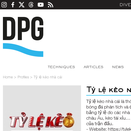
DIV
TECHNIQUES
ARTICLES
NEWS
Home
>
Profiles
>
Tỷ lệ kèo nhà cái
Tỷ lệ kèo 
Tỷ lệ kèo nhà cái
là th
bóng đá phân tích và 
bảng tỷ lệ do các nhà
châu Âu, kèo tài xỉu…
của trận đấu.
- Website:
https://tyl