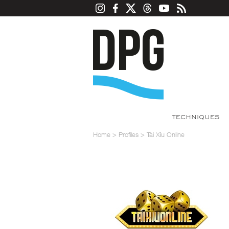
TECHNIQUES
Home
>
Profiles
>
Tài Xỉu Online