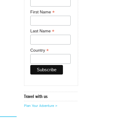
*
First Name
*
Last Name
*
Country
Travel with us
Plan Your Adventure >