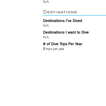
N/A
Destinations
Destinations I've Dived
N/A
Destinations I want to Dive
N/A
# of Dive Trips Per Year
0
trips per year