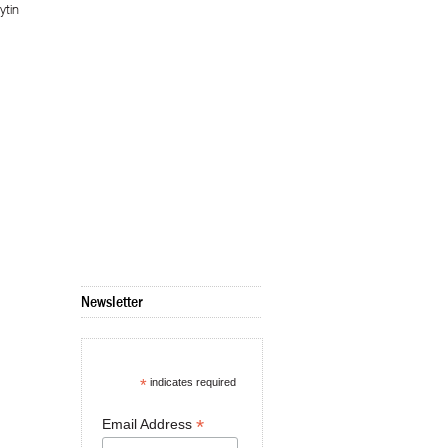
ytin
Newsletter
*
indicates required
*
Email Address