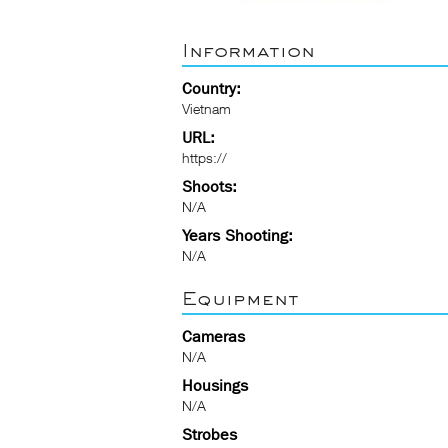
Information
Country:
Vietnam
URL:
https://
Shoots:
N/A
Years Shooting:
N/A
Equipment
Cameras
N/A
Housings
N/A
Strobes