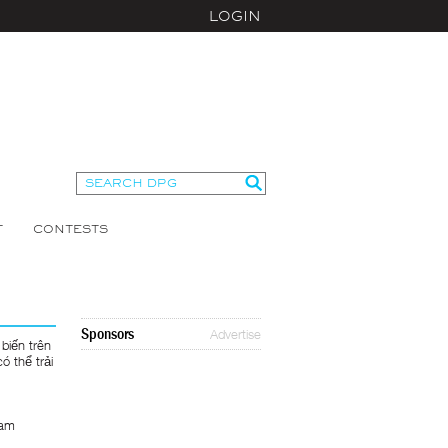
LOGIN
T
CONTESTS
Sponsors
Advertise
biến trên
ó thể trải
Nam