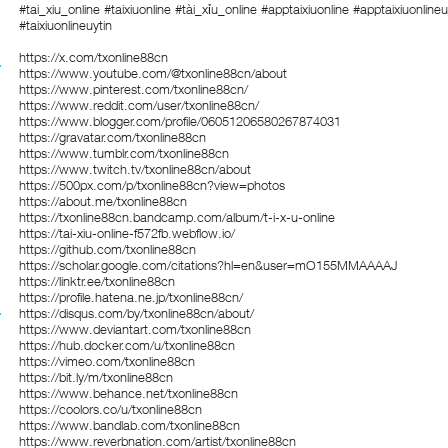
#tai_xiu_online #taixiuonline #tài_xỉu_online #apptaixiuonline #apptaixiuonlineu
#taixiuonlineuytin
https://x.com/txonline88cn
https://www.youtube.com/@txonline88cn/about
https://www.pinterest.com/txonline88cn/
https://www.reddit.com/user/txonline88cn/
https://www.blogger.com/profile/06051206580267874031
https://gravatar.com/txonline88cn
https://www.tumblr.com/txonline88cn
https://www.twitch.tv/txonline88cn/about
https://500px.com/p/txonline88cn?view=photos
https://about.me/txonline88cn
https://txonline88cn.bandcamp.com/album/t-i-x-u-online
https://tai-xiu-online-f572fb.webflow.io/
https://github.com/txonline88cn
https://scholar.google.com/citations?hl=en&user=mO155MMAAAAJ
https://linktr.ee/txonline88cn
https://profile.hatena.ne.jp/txonline88cn/
https://disqus.com/by/txonline88cn/about/
https://www.deviantart.com/txonline88cn
https://hub.docker.com/u/txonline88cn
https://vimeo.com/txonline88cn
https://bit.ly/m/txonline88cn
https://www.behance.net/txonline88cn
https://coolors.co/u/txonline88cn
https://www.bandlab.com/txonline88cn
https://www.reverbnation.com/artist/txonline88cn