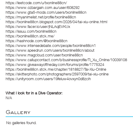
https://leetcode.com/u/txonline88cn/
https://www.ozbargain.com.au/user/608292
https://www.gta5-mods.com/users/txonline88cn
https://myanimelist.net/profile/txonline88cn
https://txonline88cn.blogspot.com/2026/04/tai-xiu-online.html
https://www.facer.io/user/jNLAqEVKUx
https://issuu.com/txonline88cn
https://txonline88cn.stck.me/
https://hashnode.com/@txonline88cn
https://www.intensedebate.com/people/txonline88cn1
https://www.speedrun.com/users/txonline88cn/about
https://www.magcloud.com/user/txonline88cn
https://www.callupcontact.com/b/businessprofile/Ti_Xu_Online/10039108
https://www.giveawayoftheday.com/forums/profile/1775324
https://txonline88cn.stck.me/chapter/1818827/Tai-Xiu-Online
https://skitterphoto.com/photographers/2597009/tai-xiu-online
https://unityroom.com/users/19feluw4ovxyn0d8zcih
What I look for in a Dive Operator:
N/A
Gallery
No galleries found.