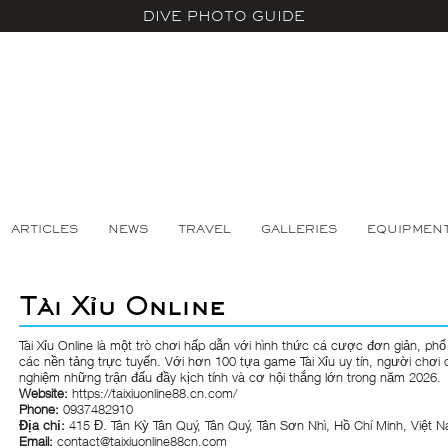
DIVE PHOTO GUIDE
ARTICLES
NEWS
TRAVEL
GALLERIES
EQUIPMEN
Tài Xỉu Online
Tài Xỉu Online
là một trò chơi hấp dẫn với hình thức cá cược đơn giản, phổ 
các nền tảng trực tuyến. Với hơn 100 tựa game Tài Xỉu uy tín, người chơi c
nghiệm những trận đấu đầy kịch tính và cơ hội thắng lớn trong năm 2026.
Website:
https://taixiuonline88.cn.com/
Phone:
0937482910
Địa chỉ:
415 Đ. Tân Kỳ Tân Quý, Tân Quý, Tân Sơn Nhì, Hồ Chí Minh, Việt 
Email:
contact@taixiuonline88cn.com