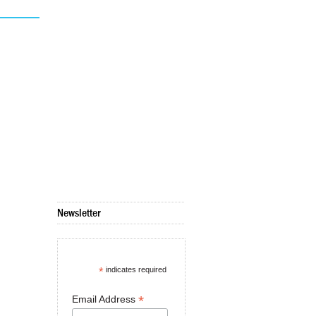
Newsletter
*
indicates required
*
Email Address