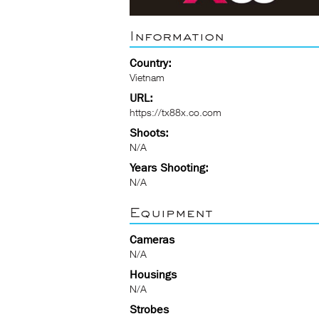
Information
Country:
Vietnam
URL:
https://tx88x.co.com
Shoots:
N/A
Years Shooting:
N/A
Equipment
Cameras
N/A
Housings
N/A
Strobes