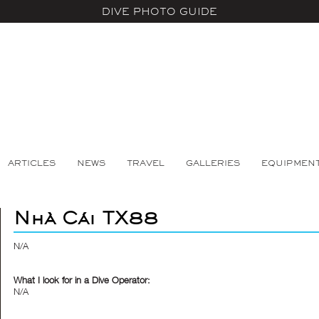
DIVE PHOTO GUIDE
ARTICLES
NEWS
TRAVEL
GALLERIES
EQUIPMEN
Nhà Cái TX88
N/A
What I look for in a Dive Operator:
N/A