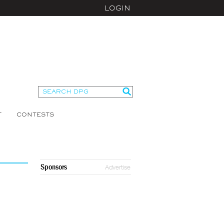
LOGIN
T
CONTESTS
Sponsors
Advertise