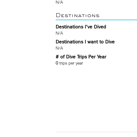
N/A
Destinations
Destinations I've Dived
N/A
Destinations I want to Dive
N/A
# of Dive Trips Per Year
0
trips per year