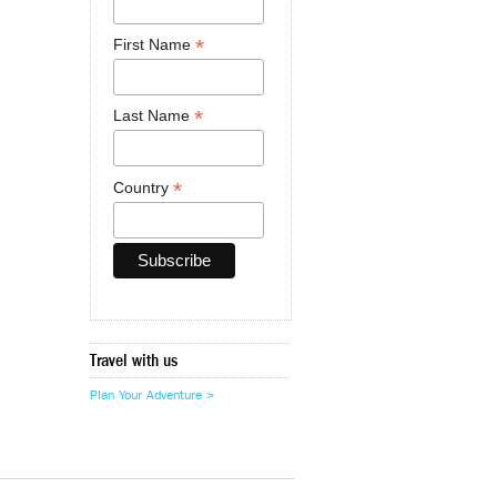
*
First Name
*
Last Name
*
Country
Travel with us
Plan Your Adventure >