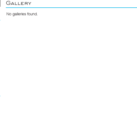
Gallery
No galleries found.