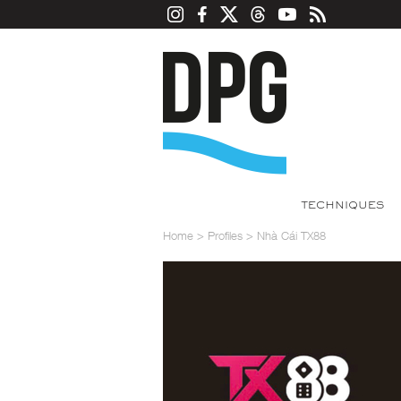
TECHNIQUES
Home
>
Profiles
>
Nhà Cái TX88