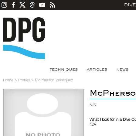
DIV
TECHNIQUES
ARTICLES
NEWS
Home
>
Profiles
>
McPherson Velazquez
McPherso
N/A
What I look for in a Dive O
N/A