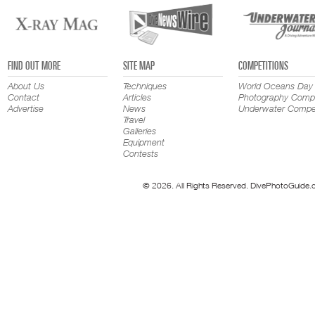
FIND OUT MORE
SITE MAP
COMPETITIONS
About Us
Techniques
World Oceans Day
Contact
Articles
Photography Compe
Advertise
News
Underwater Compet
Travel
Galleries
Equipment
Contests
© 2026. All Rights Reserved. DivePhotoGuide.