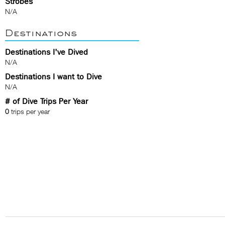
Strobes
N/A
Destinations
Destinations I've Dived
N/A
Destinations I want to Dive
N/A
# of Dive Trips Per Year
0
trips per year