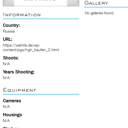
Gallery
No galleries found.
Information
Country:
Russia
URL:
https://wehrle.de/wp-
content/pgs/hgh_kaufen_2.html
Shoots:
N/A
Years Shooting:
N/A
Equipment
Cameras
N/A
Housings
N/A