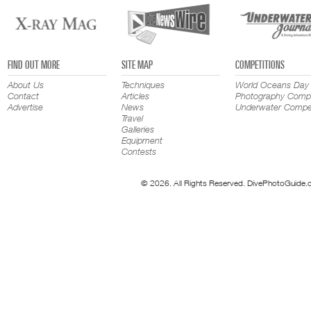
FIND OUT MORE
SITE MAP
COMPETITIONS
About Us
Techniques
World Oceans Day
Contact
Articles
Photography Compe
Advertise
News
Underwater Compet
Travel
Galleries
Equipment
Contests
© 2026. All Rights Reserved. DivePhotoGuide.