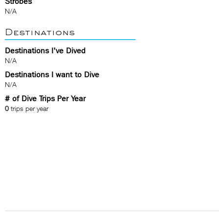
Strobes
N/A
Destinations
Destinations I've Dived
N/A
Destinations I want to Dive
N/A
# of Dive Trips Per Year
0
trips per year