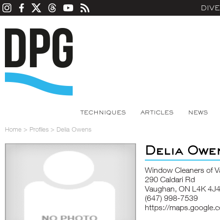
DIV
TECHNIQUES
ARTICLES
NEWS
Home
>
Profiles
>
Delia Owens
Delia Owe
Window Cleaners of 
290 Caldari Rd
Vaughan, ON L4K 4J
(647) 998-7539
https://maps.google