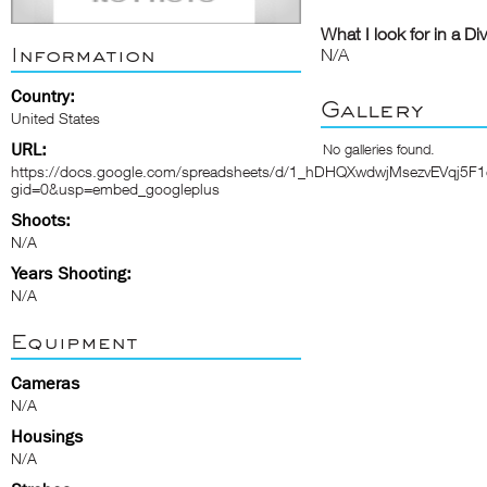
What I look for in a Di
Information
N/A
Country:
Gallery
United States
URL:
No galleries found.
https://docs.google.com/spreadsheets/d/1_hDHQXwdwjMsezvEVqj5F
gid=0&usp=embed_googleplus
Shoots:
N/A
Years Shooting:
N/A
Equipment
Cameras
N/A
Housings
N/A